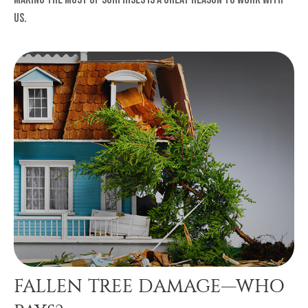
us.
FALLEN TREE DAMAGE—WHO