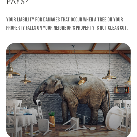
PAYS?
Your liability for damages that occur when a tree on your
property falls on your neighbor’s property is not clear cut.