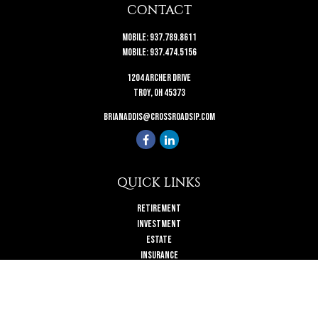
CONTACT
Mobile:
937.789.8611
Mobile:
937.474.5156
1204 Archer Drive
Troy,
OH
45373
brianaddis@crossroadsip.com
QUICK LINKS
Retirement
Investment
Estate
Insurance
Tax
Money
Lifestyle
Latest Articles