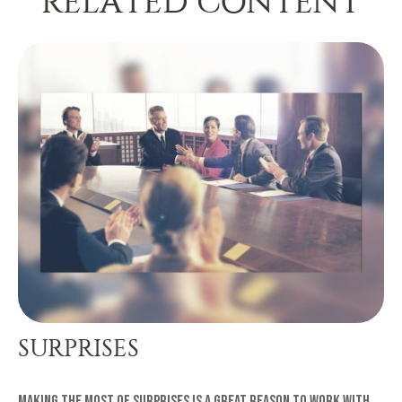
RELATED CONTENT
SURPRISES
Making the most of surprises is a great reason to work with