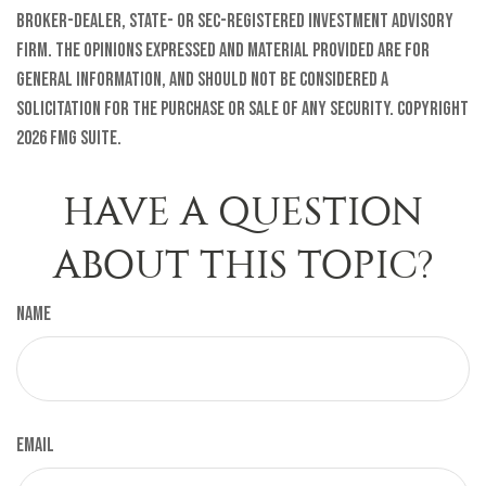
broker-dealer, state- or SEC-registered investment advisory
firm. The opinions expressed and material provided are for
general information, and should not be considered a
solicitation for the purchase or sale of any security. Copyright
2026 FMG Suite.
HAVE A QUESTION
ABOUT THIS TOPIC?
Name
Email