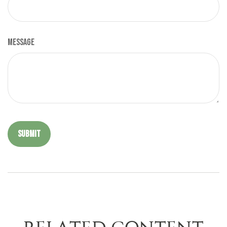
Message