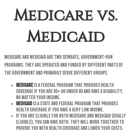
Medicare vs.
Medicaid
Medicare and Medicaid are two separate, government-run
programs. They are operated and funded by different parts of
the government and primarily serve different groups.
Medicare
is a federal program that provides health
coverage if you are 65+ or under 65 and have a disability,
no matter your income.
Medicaid
is a state and federal program that provides
health coverage if you have a very low income.
If you are eligible for both Medicare and Medicaid (dually
eligible), you can have both. They will work together to
provide you with health coverage and lower your costs.