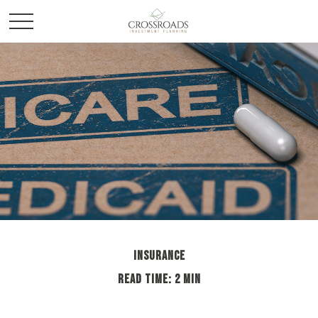
INSURANCE
READ TIME: 2 MIN