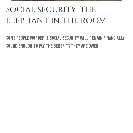
SOCIAL SECURITY: THE
ELEPHANT IN THE ROOM
Some people wonder if Social Security will remain financially
sound enough to pay the benefits they are owed.