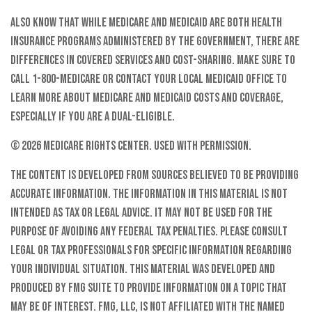
Also know that while Medicare and Medicaid are both health
insurance programs administered by the government, there are
differences in covered services and cost-sharing. Make sure to
call 1-800-MEDICARE or contact your local Medicaid office to
learn more about Medicare and Medicaid costs and coverage,
especially if you are a dual-eligible.
©
2026 Medicare Rights Center. Used with permission.
The content is developed from sources believed to be providing
accurate information. The information in this material is not
intended as tax or legal advice. It may not be used for the
purpose of avoiding any federal tax penalties. Please consult
legal or tax professionals for specific information regarding
your individual situation. This material was developed and
produced by FMG Suite to provide information on a topic that
may be of interest. FMG, LLC, is not affiliated with the named