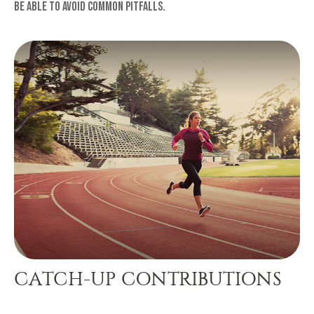
be able to avoid common pitfalls.
CATCH-UP CONTRIBUTIONS