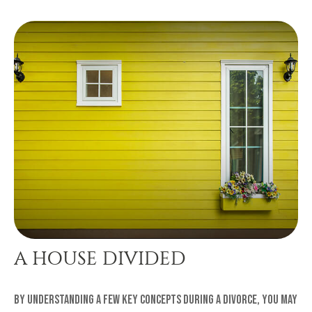
A HOUSE DIVIDED
By understanding a few key concepts during a divorce, you may