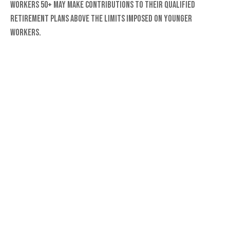
Workers 50+ may make contributions to their qualified
retirement plans above the limits imposed on younger
workers.