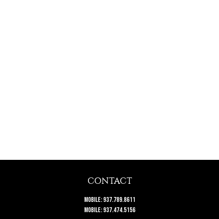
CONTACT
Mobile:
937.789.8611
Mobile:
937.474.5156