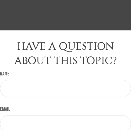
HAVE A QUESTION
ABOUT THIS TOPIC?
Name
Email