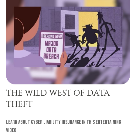
THE WILD WEST OF DATA
THEFT
Learn about cyber liability insurance in this entertaining
video.