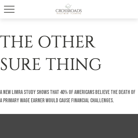
THE OTHER
SURE THING
A new LIMRA study shows that 40% of Americans believe the death of
a primary wage earner would cause financial challenges.