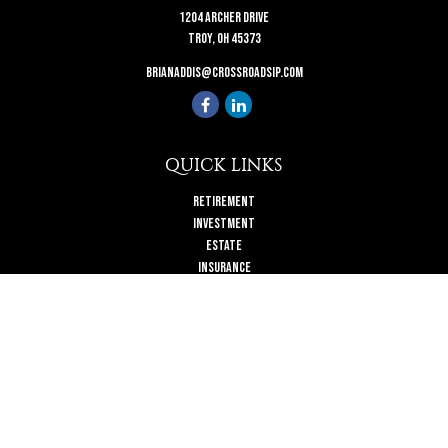
1204 Archer Drive
Troy,
OH
45373
brianaddis@crossroadsip.com
QUICK LINKS
Retirement
Investment
Estate
Insurance
Tax
Money
Lifestyle
Latest Articles
All Videos
All Calculators
Check the background of your financial professional on FINRA's
BrokerCheck
.