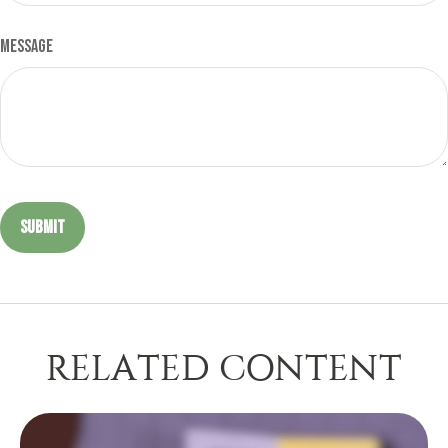
Message
RELATED CONTENT