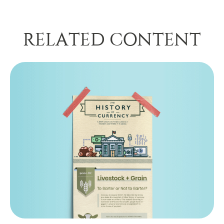
RELATED CONTENT