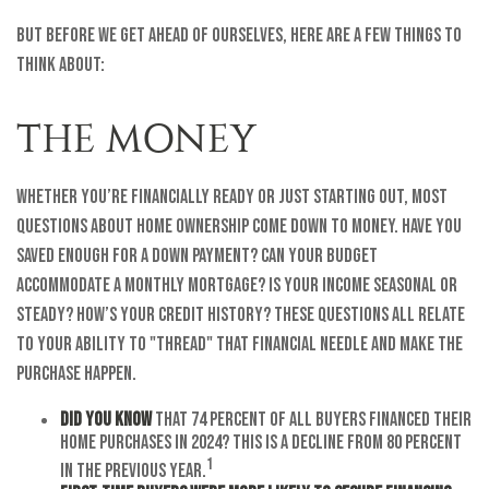
But before we get ahead of ourselves, here are a few things to
think about:
THE MONEY
Whether you’re financially ready or just starting out, most
questions about home ownership come down to money. Have you
saved enough for a down payment? Can your budget
accommodate a monthly mortgage? Is your income seasonal or
steady? How’s your credit history? These questions all relate
to your ability to "thread" that financial needle and make the
purchase happen.
Did you know
that 74 percent of all buyers financed their
home purchases in 2024? This is a decline from 80 percent
1
in the previous year.