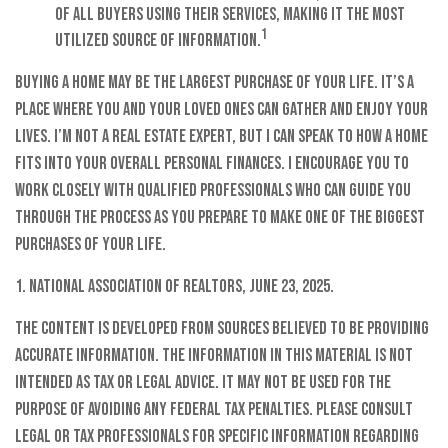
of all buyers using their services, making it the most
1
utilized source of information.
Buying a home may be the largest purchase of your life. It’s a
place where you and your loved ones can gather and enjoy your
lives. I’m not a real estate expert, but I can speak to how a home
fits into your overall personal finances. I encourage you to
work closely with qualified professionals who can guide you
through the process as you prepare to make one of the biggest
purchases of your life.
1. National Association of Realtors, June 23, 2025.
The content is developed from sources believed to be providing
accurate information. The information in this material is not
intended as tax or legal advice. It may not be used for the
purpose of avoiding any federal tax penalties. Please consult
legal or tax professionals for specific information regarding