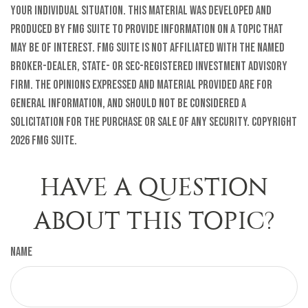
your individual situation. This material was developed and
produced by FMG Suite to provide information on a topic that
may be of interest. FMG Suite is not affiliated with the named
broker-dealer, state- or SEC-registered investment advisory
firm. The opinions expressed and material provided are for
general information, and should not be considered a
solicitation for the purchase or sale of any security. Copyright
2026 FMG Suite.
HAVE A QUESTION
ABOUT THIS TOPIC?
Name