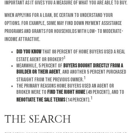
important as it gives you a measure of what you are able to buy.
When applying for a loan, be certain to understand your
options. For example, some may find down payment assistance
programs and grants for households with low- to moderate-
income attractive.
Did you know
that 88 percent of home buyers used a real
1
estate agent or broker?
Meanwhile, 5 percent of
buyers bought directly from a
builder or their agent
, and another 5 percent purchased
1
straight from the previous owner.
The primary reasons home buyers used an agent or
broker were to
find the right home
(49 percent), and to
1
negotiate the sale terms
(14 percent).
THE SEARCH