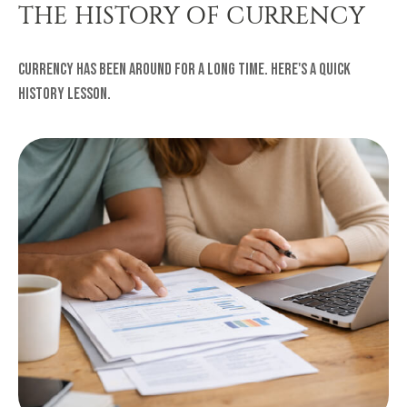
THE HISTORY OF CURRENCY
Currency has been around for a long time. Here's a quick
history lesson.