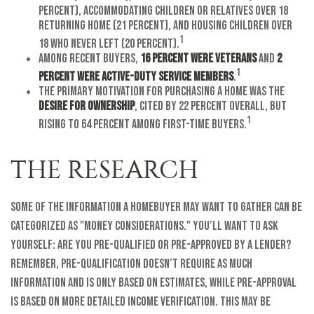
percent), accommodating children or relatives over 18
returning home (21 percent), and housing children over
1
18 who never left (20 percent).
Among recent buyers,
16 percent were veterans
and
2
1
percent were active-duty service members
.
The primary motivation for purchasing a home was the
desire for ownership
, cited by 22 percent overall, but
1
rising to 64 percent among first-time buyers.
THE RESEARCH
Some of the information a homebuyer may want to gather can be
categorized as "money considerations." You’ll want to ask
yourself: Are you pre-qualified or pre-approved by a lender?
Remember, pre-qualification doesn’t require as much
information and is only based on estimates, while pre-approval
is based on more detailed income verification. This may be