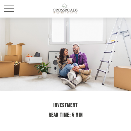
INVESTMENT
READ TIME: 5 MIN