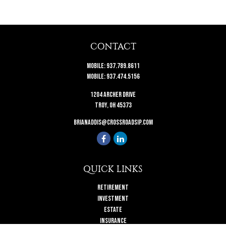
CONTACT
Mobile:
937.789.8611
Mobile:
937.474.5156
1204 Archer Drive
Troy,
OH
45373
brianaddis@crossroadsip.com
QUICK LINKS
Retirement
Investment
Estate
Insurance