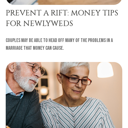
PREVENT A RIFT: MONEY TIPS
FOR NEWLYWEDS
Couples may be able to head off many of the problems in a
marriage that money can cause.