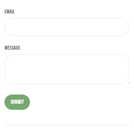
Email
Message