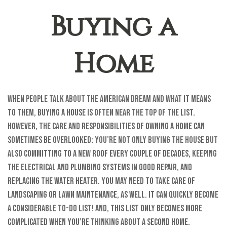
Buying a
Home
When people talk about the American Dream and what it means
to them, buying a house is often near the top of the list.
However, the care and responsibilities of owning a home can
sometimes be overlooked: You’re not only buying the house but
also committing to a new roof every couple of decades, keeping
the electrical and plumbing systems in good repair, and
replacing the water heater. You may need to take care of
landscaping or lawn maintenance, as well. It can quickly become
a considerable to-do list! And, this list only becomes more
complicated when you’re thinking about a second home.