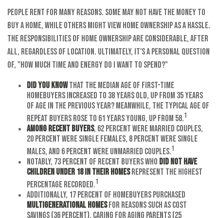
People rent for many reasons. Some may not have the money to
buy a home, while others might view home ownership as a hassle.
The responsibilities of home ownership are considerable, after
all, regardless of location. Ultimately, it's a personal question
of, "How much time and energy do I want to spend?"
Did you know
that the median age of first-time
homebuyers increased to 38 years old, up from 35 years
of age in the previous year? Meanwhile, the typical age of
1
repeat buyers rose to 61 years young, up from 58.
Among recent buyers
, 62 percent were married couples,
20 percent were single females, 8 percent were single
1
males, and 6 percent were unmarried couples.
Notably, 73 percent of recent buyers who
did not have
children under 18 in their homes
represent the highest
1
percentage recorded.
Additionally, 17 percent of homebuyers purchased
multigenerational homes
for reasons such as cost
savings (36 percent), caring for aging parents (25