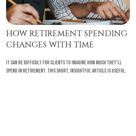
HOW RETIREMENT SPENDING
CHANGES WITH TIME
It can be difficult for clients to imagine how much they’ll
spend in retirement. This short, insightful article is useful.