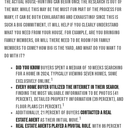
The actual house-hunting can begin once the research is out of
the way. While this may be the most fun part of the process for
many, it can be both exhilarating and exhausting! Since this is
such a big commitment, it will help if you clearly understand
what you need from your house. For example, are you bringing
family members, or will there need to be room for family
members to come? How big is the yard, and what do you want to
do with it?
Did you know
buyers spent a median of 10 weeks searching
for a home in 2024, typically viewing seven homes, some
1
exclusively online.
Every home buyer utilized the Internet in their search
,
finding the most valuable information to be photos (41
percent), detailed property information (39 percent), and
1
floor plans (31 percent).
Additionally, 21 percent of buyers
contacted a real
1
estate agent
as their initial move.
Real estate agents played a pivotal role
, with 86 percent