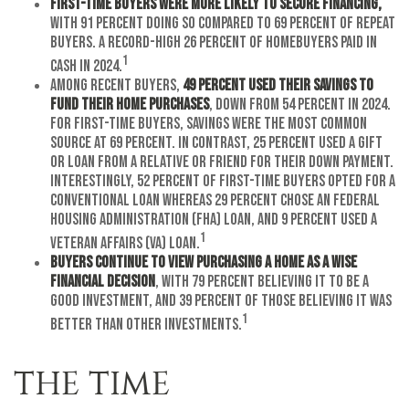
First-time buyers were more likely to secure financing,
with 91 percent doing so compared to 69 percent of repeat
buyers. A record-high 26 percent of homebuyers paid in
1
cash in 2024.
Among recent buyers,
49 percent used their savings to
fund their home purchases
, down from 54 percent in 2024.
For first-time buyers, savings were the most common
source at 69 percent. In contrast, 25 percent used a gift
or loan from a relative or friend for their down payment.
Interestingly, 52 percent of first-time buyers opted for a
conventional loan whereas 29 percent chose an Federal
Housing Administration (FHA) loan, and 9 percent used a
1
Veteran Affairs (VA) loan.
Buyers continue to view purchasing a home as a wise
financial decision
, with 79 percent believing it to be a
good investment, and 39 percent of those believing it was
1
better than other investments.
THE TIME