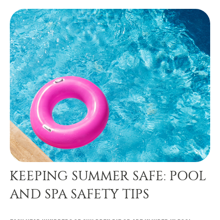
KEEPING SUMMER SAFE: POOL
AND SPA SAFETY TIPS