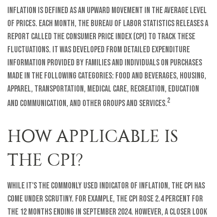
Inflation is defined as an upward movement in the average level
of prices. Each month, the Bureau of Labor Statistics releases a
report called the Consumer Price Index (CPI) to track these
fluctuations. It was developed from detailed expenditure
information provided by families and individuals on purchases
made in the following categories: food and beverages, housing,
apparel, transportation, medical care, recreation, education
2
and communication, and other groups and services.
HOW APPLICABLE IS
THE CPI?
While it's the commonly used indicator of inflation, the CPI has
come under scrutiny. For example, the CPI rose 2.4 percent for
the 12 months ending in September 2024. However, a closer look