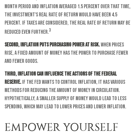
month period and inflation averaged 1.5 percent over that time,
the investment's real rate of return would have been 4.5
percent. If taxes are considered, the real rate of return may be
3
reduced even further.
Second, inflation puts purchasing power at risk.
When prices
rise, a fixed amount of money has the power to purchase fewer
and fewer goods.
Third, inflation can influence the actions of the Federal
Reserve.
If the Fed wants to control inflation, it has various
methods for reducing the amount of money in circulation.
Hypothetically, a smaller supply of money would lead to less
spending, which may lead to lower prices and lower inflation.
EMPOWER YOURSELF