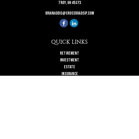
Troy,
OH
45373
brianaddis@crossroadsip.com
QUICK LINKS
Retirement
Investment
Estate
Insurance
Tax
Money
Lifestyle
Latest Articles
All Videos
All Calculators
Check the background of your financial professional on FINRA's
BrokerCheck
.
The content is developed from sources believed to be providing accurate