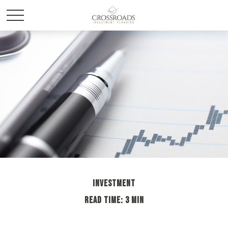
INVESTMENT
READ TIME: 3 MIN