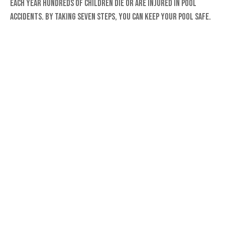
Each year hundreds of children die or are injured in pool
accidents. By taking seven steps, you can keep your pool safe.