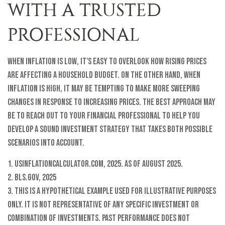
WITH A TRUSTED
PROFESSIONAL
When inflation is low, it's easy to overlook how rising prices
are affecting a household budget. On the other hand, when
inflation is high, it may be tempting to make more sweeping
changes in response to increasing prices. The best approach may
be to reach out to your financial professional to help you
develop a sound investment strategy that takes both possible
scenarios into account.
1. USInflationCalculator.com, 2025. As of August 2025.
2. BLS.gov, 2025
3. This is a hypothetical example used for illustrative purposes
only. It is not representative of any specific investment or
combination of investments. Past performance does not