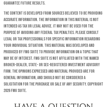
guarantee future results.
The content is developed from sources believed to be providing
accurate information. The information in this material is not
intended as tax or legal advice. It may not be used for the
purpose of avoiding any federal tax penalties. Please consult
legal or tax professionals for specific information regarding
your individual situation. This material was developed and
produced by FMG Suite to provide information on a topic that
may be of interest. FMG Suite is not affiliated with the named
broker-dealer, state- or SEC-registered investment advisory
firm. The opinions expressed and material provided are for
general information, and should not be considered a
solicitation for the purchase or sale of any security. Copyright
2026 FMG Suite.
HAVE A QUESTION