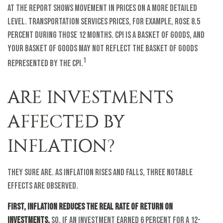
at the report shows movement in prices on a more detailed
level. Transportation services prices, for example, rose 8.5
percent during those 12 months. CPI is a basket of goods, and
your basket of goods may not reflect the basket of goods
1
represented by the CPI.
ARE INVESTMENTS
AFFECTED BY
INFLATION?
They sure are. As inflation rises and falls, three notable
effects are observed.
First, inflation reduces the real rate of return on
investments.
So, if an investment earned 6 percent for a 12-