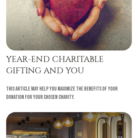
YEAR-END CHARITABLE
GIFTING AND YOU
This article may help you maximize the benefits of your
donation for your chosen charity.