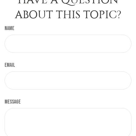
ABOUT THIS TOPIC?
Name
Email
Message