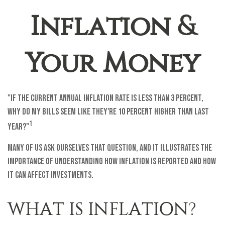
Inflation &
Your Money
"If the current annual inflation rate is less than 3 percent,
why do my bills seem like they're 10 percent higher than last
1
year?"
Many of us ask ourselves that question, and it illustrates the
importance of understanding how inflation is reported and how
it can affect investments.
WHAT IS INFLATION?