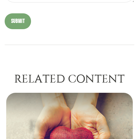
RELATED CONTENT