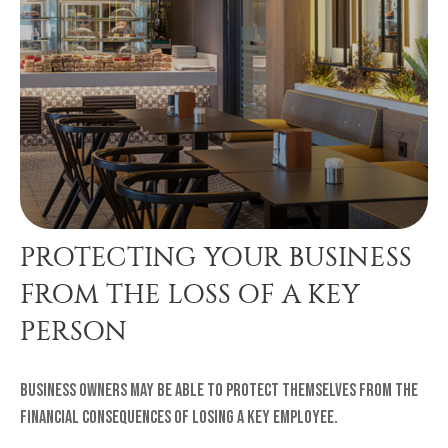
PROTECTING YOUR BUSINESS
FROM THE LOSS OF A KEY
PERSON
Business owners may be able to protect themselves from the
financial consequences of losing a key employee.