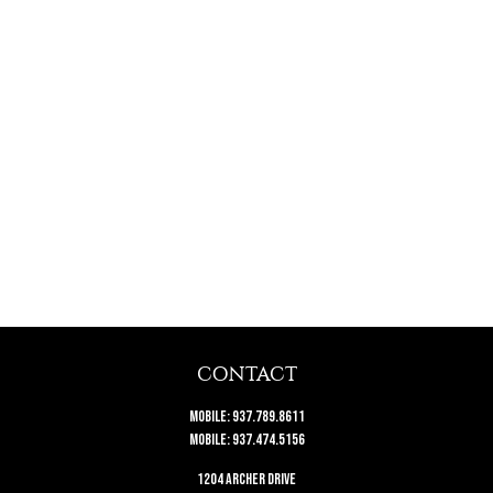
CONTACT
Mobile:
937.789.8611
Mobile:
937.474.5156
1204 Archer Drive