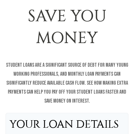
SAVE YOU
MONEY
Student loans are a significant source of debt for many young
working professionals, and monthly loan payments can
significantly reduce available cash flow. See how making extra
payments can help you pay off your student loans faster and
save money on interest.
YOUR LOAN DETAILS