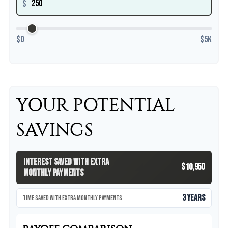
$
$0
$5K
YOUR POTENTIAL
SAVINGS
Interest Saved With Extra
$10,950
Monthly Payments
3 years
Time Saved With Extra Monthly Payments