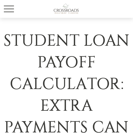
STUDENT LOAN
PAYOFF
CALCULATOR:
EXTRA
PAYMENTS CAN