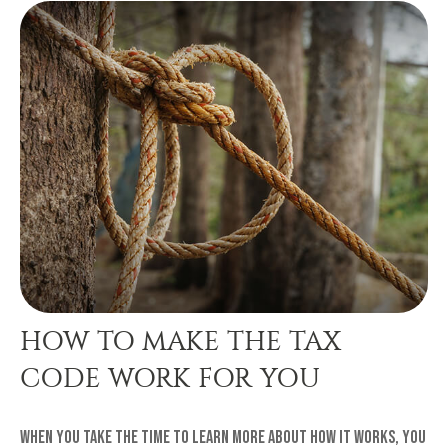
HOW TO MAKE THE TAX
CODE WORK FOR YOU
When you take the time to learn more about how it works, you