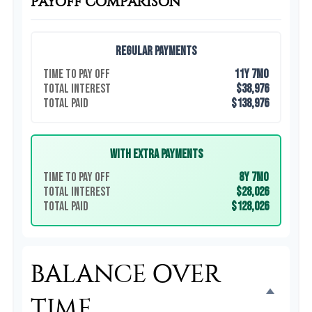
PAYOFF COMPARISON
Regular Payments
Time to Pay Off
11y 7mo
Total Interest
$38,976
Total Paid
$138,976
With Extra Payments
Time to Pay Off
8y 7mo
Total Interest
$28,026
Total Paid
$128,026
BALANCE OVER
TIME