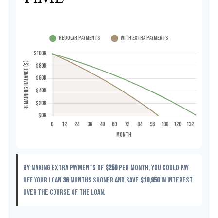
By making extra payments of
$250
per month, you could pay
off your loan
36
months sooner and save
$10,950
in interest
over the course of the loan.