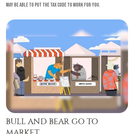
may be able to put the tax code to work for you.
BULL AND BEAR GO TO
MARKET