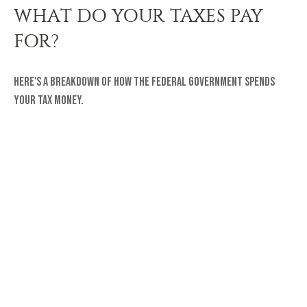
WHAT DO YOUR TAXES PAY
FOR?
Here's a breakdown of how the federal government spends
your tax money.