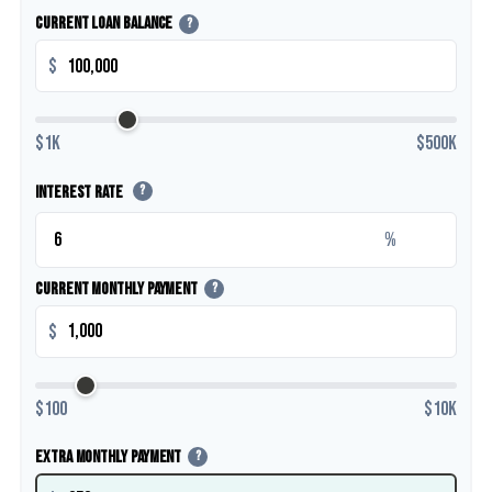
Current Loan Balance
?
$
$1K
$500K
Interest Rate
?
%
Current Monthly Payment
?
$
$100
$10K
Extra Monthly Payment
?