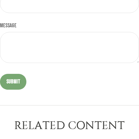
Message
RELATED CONTENT