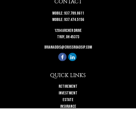
CONTACT
Mobile:
937.789.8611
Mobile:
937.474.5156
1204 Archer Drive
Troy,
OH
45373
brianaddis@crossroadsip.com
QUICK LINKS
Retirement
Investment
Estate
Insurance
Tax
Money
Lifestyle
Latest Articles