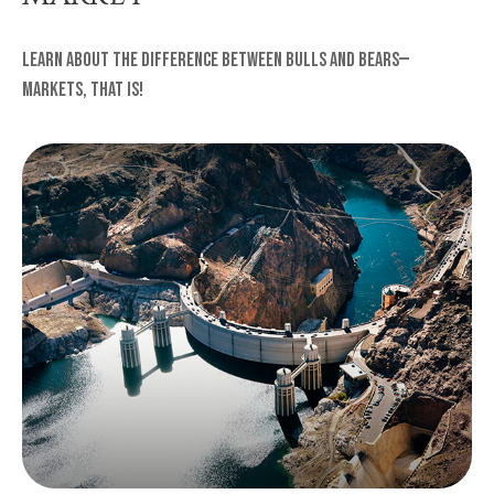
Learn about the difference between bulls and bears—
markets, that is!