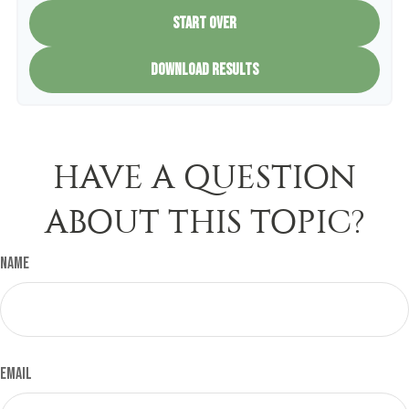
START OVER
DOWNLOAD RESULTS
HAVE A QUESTION
ABOUT THIS TOPIC?
Name
Email