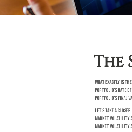
The 
What exactly is th
portfolio's rate of
portfolio's final v
Let's take a closer
market volatility 
market volatility 