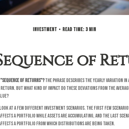
INVESTMENT
READ TIME: 3 MIN
Sequence of Re
e "sequence of returns"?
The phrase describes the yearly variation in
 return. But what kind of impact do these deviations from the averag
alue?
 look at a few different investment scenarios. The first few scenari
affects a portfolio while assets are accumulating, and the last scen
affects a portfolio from which distributions are being taken.