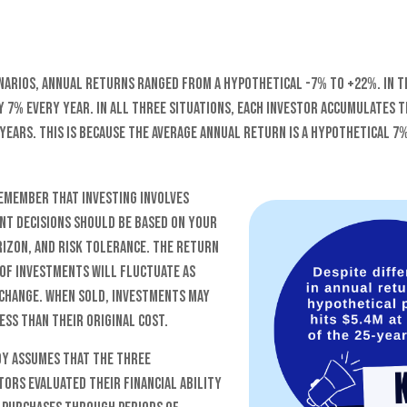
narios, annual returns ranged from a hypothetical -7% to +22%. In t
y 7% every year. In all three situations, each investor accumulates 
 years. This is because the average annual return is a hypothetical 7%
remember that investing involves
ent decisions should be based on your
rizon, and risk tolerance. The return
 of investments will fluctuate as
change. When sold, investments may
ss than their original cost.
y assumes that the three
ors evaluated their financial ability