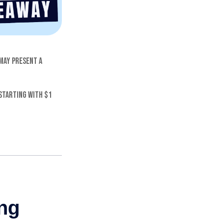
 may present a
starting with $1