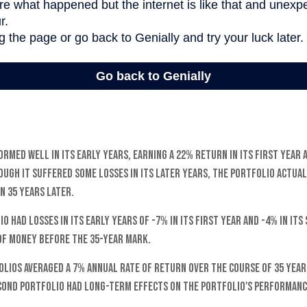
rmed well in its early years, earning a 22% return in its first year 
ough it suffered some losses in its later years, the portfolio actual
on 35 years later.
o had losses in its early years of -7% in its first year and -4% in its
of money before the 35-year mark.
lios averaged a 7% annual rate of return over the course of 35 years
cond portfolio had long-term effects on the portfolio's performanc