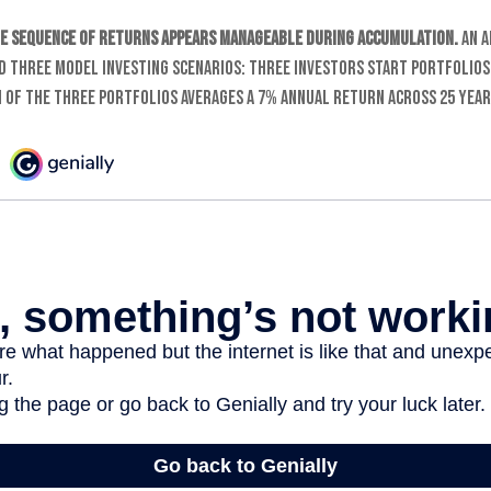
e sequence of returns appears manageable during accumulation.
An a
 three model investing scenarios: three investors start portfolios
h of the three portfolios averages a 7% annual return across 25 year