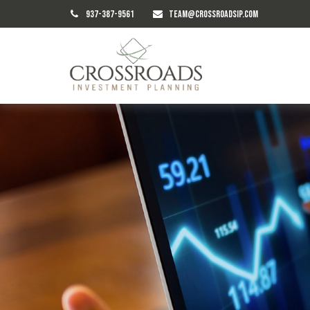
937-387-9561
TEAM@CROSSROADSIP.COM