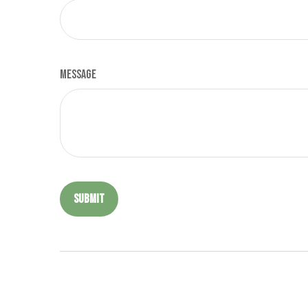
Message