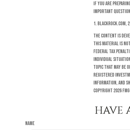
If you are preparin
important question
1. Blackrock.com, 
The content is dev
this material is no
federal tax penalti
individual situatio
topic that may be o
registered investm
information, and sh
Copyright
2026 FMG
HAVE 
Name