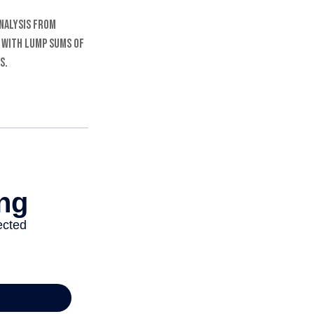
nalysis from
 with lump sums of
s.