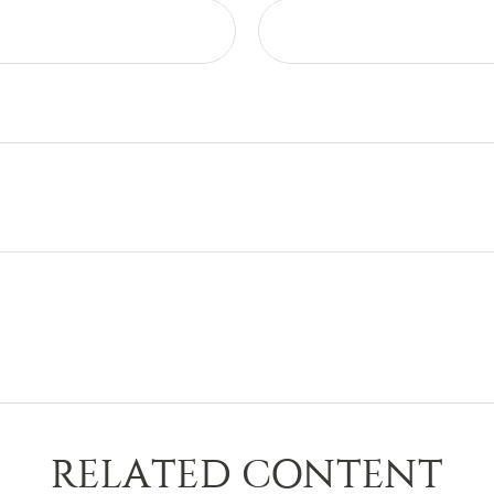
RELATED CONTENT