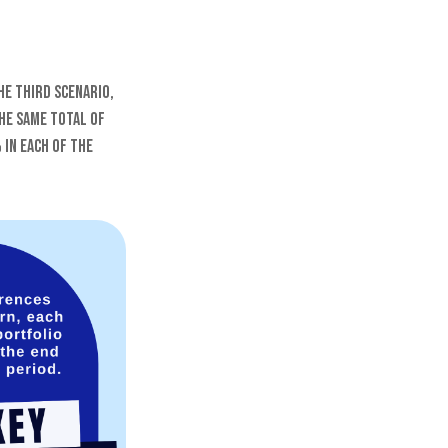
he third scenario,
the same total of
 in each of the