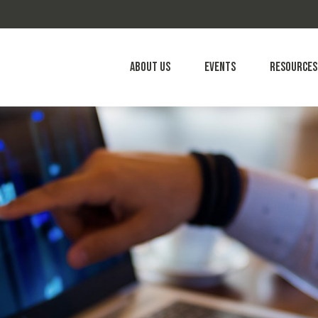
About Us
Events
Resources