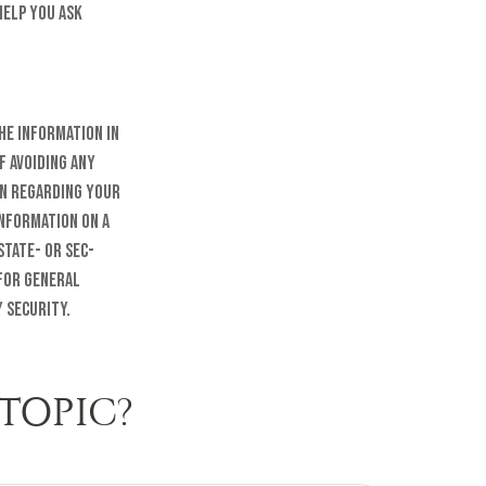
help you ask
he information in
f avoiding any
on regarding your
information on a
state- or SEC-
 for general
 security.
TOPIC?