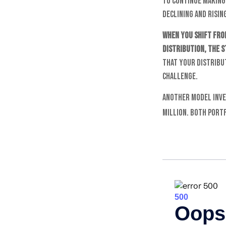
to continue making
declining and rising
When you shift fro
distribution, the 
that your distribut
challenge.
Another model inve
million. Both port