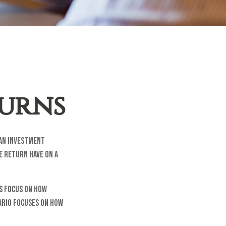
turns
 an investment
e return have on a
os focus on how
ario focuses on how