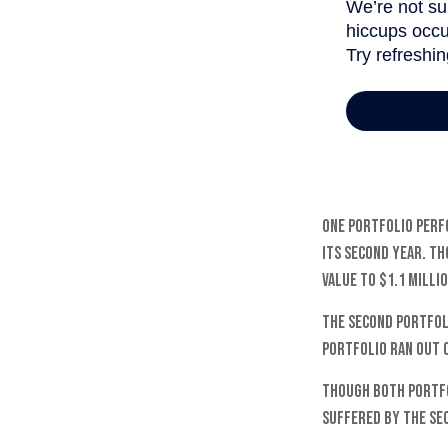
One portfolio perfo
its second year. Th
value to $1.1 milli
The second portfoli
portfolio ran out 
Though both portfo
suffered by the se