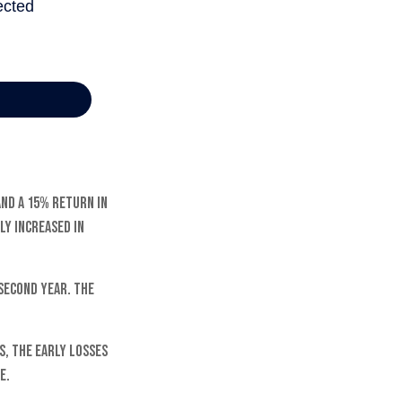
and a 15% return in
ly increased in
 second year. The
, the early losses
e.