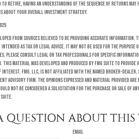
g to retire, having an understanding of the sequence of returns may 
s about your overall investment strategy.
2025
eloped from sources believed to be providing accurate information. T
t intended as tax or legal advice. It may not be used for the purpose o
es. Please consult legal or tax professionals for specific informati
n. This material was developed and produced by FMG Suite to provide 
f interest. FMG, LLC, is not affiliated with the named broker-dealer, 
ent advisory firm. The opinions expressed and material provided are
ould not be considered a solicitation for the purchase or sale of any
 Suite.
A QUESTION ABOUT THIS 
Email