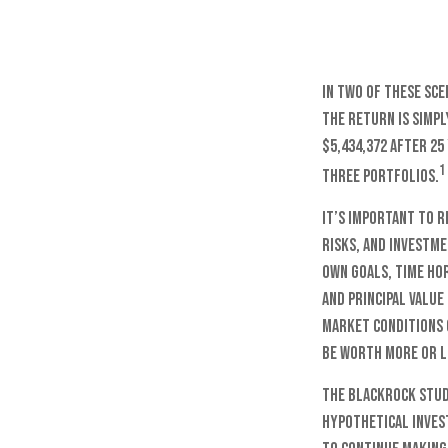
In two of these sce
the return is simpl
$5,434,372 after 25
1
three portfolios.
It’s important to 
risks, and investm
own goals, time ho
and principal value
market conditions 
be worth more or le
The BlackRock stud
hypothetical invest