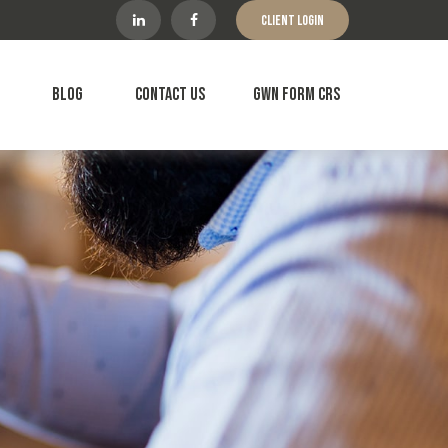
Client Login
Blog
Contact Us
GWN Form CRS