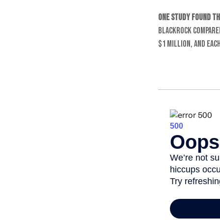
One study found th
BlackRock compared
$1 million, and eac