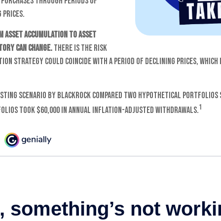
 purchases through periods of
 prices.
m asset accumulation to asset
story can change.
There is the risk
ion strategy could coincide with a period of declining prices, which
sting scenario by BlackRock compared two hypothetical portfolios 
1
folios took $60,000 in annual inflation-adjusted withdrawals.