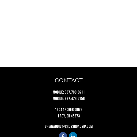
CONTACT
Mobile:
937.789.8611
Mobile:
937.474.5156
1204 Archer Drive
Troy,
OH
45373
brianaddis@crossroadsip.com