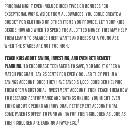
program might even include incentives or bonuses for
exceptional work. Aside from allowances, you could create a
budget for clothing or other items you provide. Let your kids
decide how and when to spend the allotted money. This may help
them learn to balance their wants and needs at a young age
when the stakes are not too high.
Teach kids about saving, investing, and even retirement
planning.
To encourage teenagers to save, you might offer a
match program, say 25 cents for every dollar they put in a
savings account. Once they have saved $1,000, consider helping
them open a custodial investment account, then teach them how
to research performance and ratings online. You might even
think about opening an individual retirement account (IRA).
Some parents offer to fund an IRA for their children as long as
3
their children are earning a paycheck.