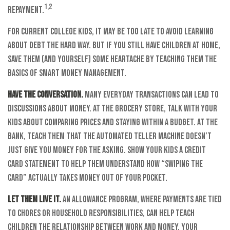
1,2
repayment.
For current college kids, it may be too late to avoid learning
about debt the hard way. But if you still have children at home,
save them (and yourself) some heartache by teaching them the
basics of smart money management.
Have the conversation.
Many everyday transactions can lead to
discussions about money. At the grocery store, talk with your
kids about comparing prices and staying within a budget. At the
bank, teach them that the automated teller machine doesn’t
just give you money for the asking. Show your kids a credit
card statement to help them understand how “swiping the
card” actually takes money out of your pocket.
Let them live it.
An allowance program, where payments are tied
to chores or household responsibilities, can help teach
children the relationship between work and money. Your