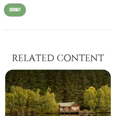
RELATED CONTENT