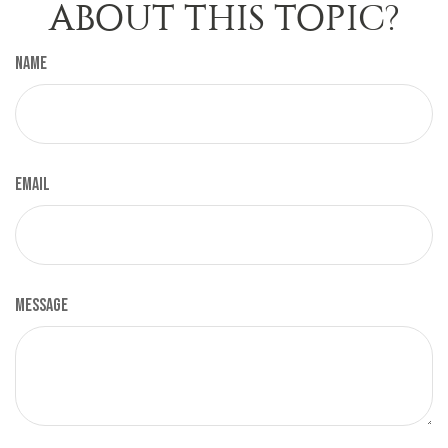
ABOUT THIS TOPIC?
Name
Email
Message