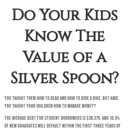
Do Your Kids
Know The
Value of a
Silver Spoon?
You taught them how to read and how to ride a bike, but have
you taught your children how to manage money?
The average debt for student borrowers is $38,375. And 10.3%
of new graduates will default within the first three years of