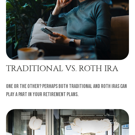
TRADITIONAL VS. ROTH IRA
One or the other? Perhaps both traditional and Roth IRAs can
play a part in your retirement plans.