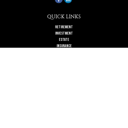
QUICK LINKS
Retirement
Investment
Estate
Insurance
Tax
Money
Lifestyle
Latest Articles
All Videos
All Calculators
Check the background of your financial professional on FINRA's
BrokerCheck
.
The content is developed from sources believed to be providing accurate
information. The information in this material is not intended as tax or legal
advice. Please consult legal or tax professionals for specific information
regarding your individual situation. Some of this material was developed and