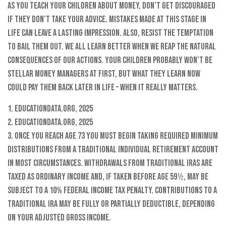
As you teach your children about money, don’t get discouraged
if they don’t take your advice. Mistakes made at this stage in
life can leave a lasting impression. Also, resist the temptation
to bail them out. We all learn better when we reap the natural
consequences of our actions. Your children probably won’t be
stellar money managers at first, but what they learn now
could pay them back later in life – when it really matters.
1. EducationData.org, 2025
2. EducationData.org, 2025
3. Once you reach age 73 you must begin taking required minimum
distributions from a Traditional Individual Retirement Account
in most circumstances. Withdrawals from Traditional IRAs are
taxed as ordinary income and, if taken before age 59½, may be
subject to a 10% federal income tax penalty. Contributions to a
Traditional IRA may be fully or partially deductible, depending
on your adjusted gross income.