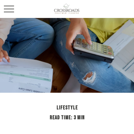
LIFESTYLE
READ TIME: 3 MIN