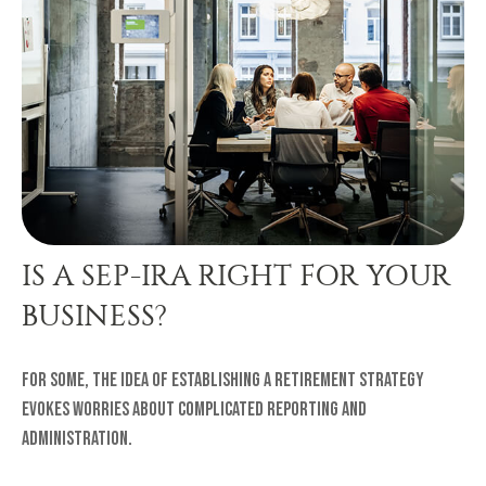
IS A SEP-IRA RIGHT FOR YOUR
BUSINESS?
For some, the idea of establishing a retirement strategy
evokes worries about complicated reporting and
administration.