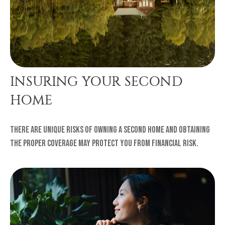
INSURING YOUR SECOND
HOME
There are unique risks of owning a second home and obtaining
the proper coverage may protect you from financial risk.