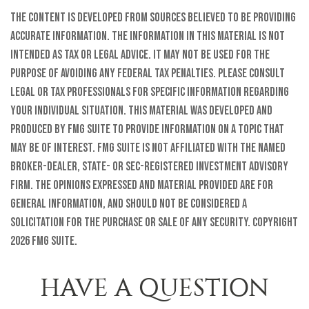
The content is developed from sources believed to be providing
accurate information. The information in this material is not
intended as tax or legal advice. It may not be used for the
purpose of avoiding any federal tax penalties. Please consult
legal or tax professionals for specific information regarding
your individual situation. This material was developed and
produced by FMG Suite to provide information on a topic that
may be of interest. FMG Suite is not affiliated with the named
broker-dealer, state- or SEC-registered investment advisory
firm. The opinions expressed and material provided are for
general information, and should not be considered a
solicitation for the purchase or sale of any security. Copyright
2026 FMG Suite.
HAVE A QUESTION