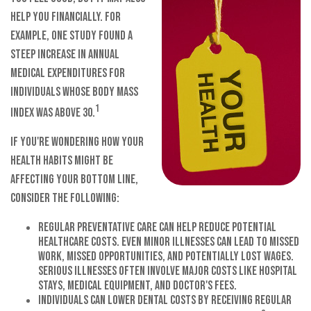
help you financially. For
example, one study found a
steep increase in annual
medical expenditures for
individuals whose Body Mass
1
Index was above 30.
If you're wondering how your
health habits might be
affecting your bottom line,
consider the following:
Regular preventative care can help reduce potential
healthcare costs. Even minor illnesses can lead to missed
work, missed opportunities, and potentially lost wages.
Serious illnesses often involve major costs like hospital
stays, medical equipment, and doctor's fees.
Individuals can lower dental costs by receiving regular