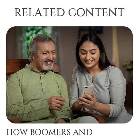
RELATED CONTENT
HOW BOOMERS AND