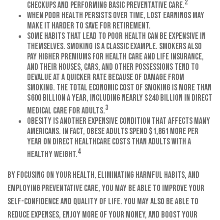
2
checkups and performing basic preventative care.
When poor health persists over time, lost earnings may
make it harder to save for retirement.
Some habits that lead to poor health can be expensive in
themselves. Smoking is a classic example. Smokers also
pay higher premiums for health care and life insurance,
and their houses, cars, and other possessions tend to
devalue at a quicker rate because of damage from
smoking. The total economic cost of smoking is more than
$600 billion a year, including nearly $240 billion in direct
3
medical care for adults.
Obesity is another expensive condition that affects many
Americans. In fact, obese adults spend $1,861 more per
year on direct healthcare costs than adults with a
4
healthy weight.
By focusing on your health, eliminating harmful habits, and
employing preventative care, you may be able to improve your
self-confidence and quality of life. You may also be able to
reduce expenses, enjoy more of your money, and boost your