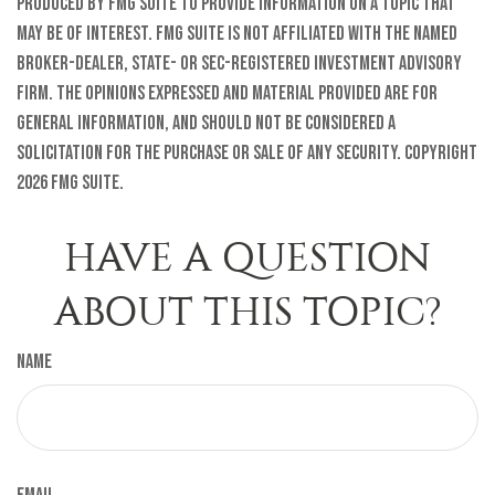
produced by FMG Suite to provide information on a topic that
may be of interest. FMG Suite is not affiliated with the named
broker-dealer, state- or SEC-registered investment advisory
firm. The opinions expressed and material provided are for
general information, and should not be considered a
solicitation for the purchase or sale of any security. Copyright
2026 FMG Suite.
HAVE A QUESTION
ABOUT THIS TOPIC?
Name