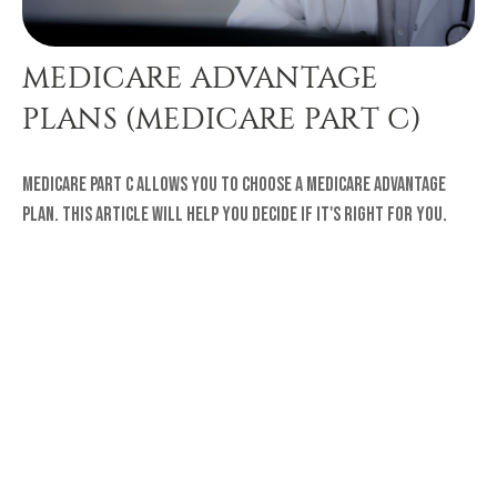
MEDICARE ADVANTAGE
PLANS (MEDICARE PART C)
Medicare Part C allows you to choose a Medicare Advantage
plan. This article will help you decide if it's right for you.