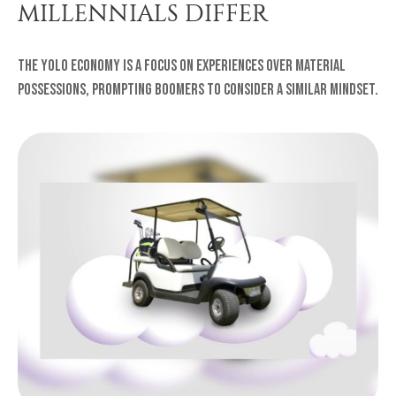
MILLENNIALS DIFFER
The YOLO Economy is a focus on experiences over material
possessions, prompting Boomers to consider a similar mindset.