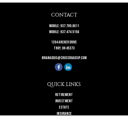
CONTACT
Mobile:
937.789.8611
Mobile:
937.474.5156
1204 Archer Drive
Troy,
OH
45373
brianaddis@crossroadsip.com
QUICK LINKS
Retirement
Investment
Estate
Insurance
Tax
Money