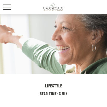
LIFESTYLE
READ TIME: 3 MIN