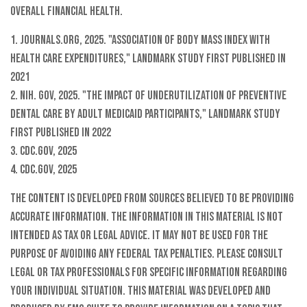
overall financial health.
1. Journals.org, 2025. "Association of body mass index with
health care expenditures," landmark study first published in
2021
2. NIH. gov, 2025. "The impact of underutilization of preventive
dental care by adult Medicaid participants," landmark study
first published in 2022
3. CDC.gov, 2025
4. CDC.gov, 2025
The content is developed from sources believed to be providing
accurate information. The information in this material is not
intended as tax or legal advice. It may not be used for the
purpose of avoiding any federal tax penalties. Please consult
legal or tax professionals for specific information regarding
your individual situation. This material was developed and