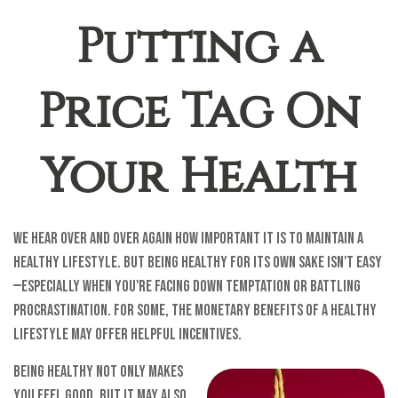
Putting a
Price Tag On
Your Health
We hear over and over again how important it is to maintain a
healthy lifestyle. But being healthy for its own sake isn't easy
—especially when you're facing down temptation or battling
procrastination. For some, the monetary benefits of a healthy
lifestyle may offer helpful incentives.
Being healthy not only makes
you feel good, but it may also