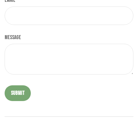
Email
Message