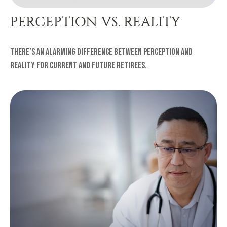
PERCEPTION VS. REALITY
There’s an alarming difference between perception and
reality for current and future retirees.