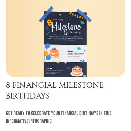
8 FINANCIAL MILESTONE
BIRTHDAYS
Get ready to celebrate your financial birthdays in this
informative infographic.