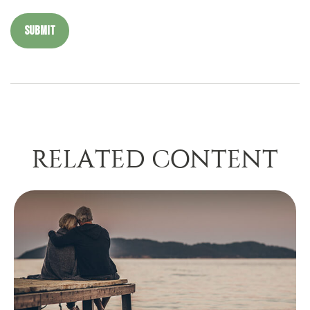
RELATED CONTENT