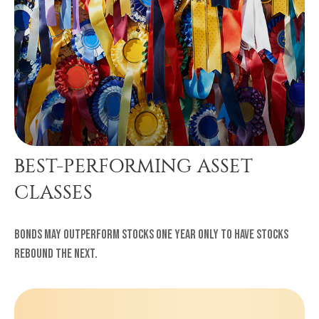
BEST-PERFORMING ASSET
CLASSES
Bonds may outperform stocks one year only to have stocks
rebound the next.