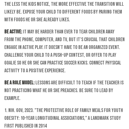
The less the kids notice, the more effective the transition will
likely be. Expose your child to different foods by pairing them
with foods he or she already likes.
Be Active:
It may be harder than ever to tear children away
from the phone, computer, and TV, but it’s crucial that children
engage in active play. It doesn’t have to be an organized event.
Challenge your child to a push-up contest, or offer to play
goalie so he or she can practice soccer kicks. Connect physical
activity to a positive experience.
Be a Role Model:
Lessons are difficult to teach if the teacher is
not practicing what he or she preaches. Be sure to lead by
example.
1. NIH. gov, 2023. "The Protective Role of Family Meals for Youth
Obesity: 10-year Longitudinal Associations," a landmark study
first published in 2014