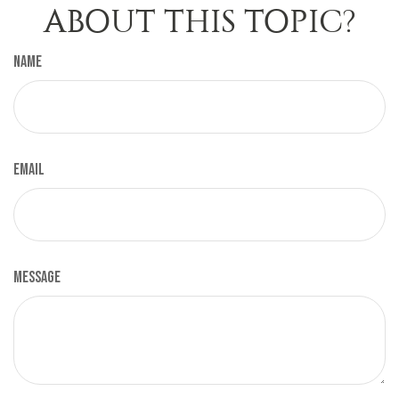
ABOUT THIS TOPIC?
Name
Email
Message