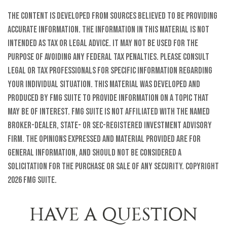
The content is developed from sources believed to be providing
accurate information. The information in this material is not
intended as tax or legal advice. It may not be used for the
purpose of avoiding any federal tax penalties. Please consult
legal or tax professionals for specific information regarding
your individual situation. This material was developed and
produced by FMG Suite to provide information on a topic that
may be of interest. FMG Suite is not affiliated with the named
broker-dealer, state- or SEC-registered investment advisory
firm. The opinions expressed and material provided are for
general information, and should not be considered a
solicitation for the purchase or sale of any security. Copyright
2026 FMG Suite.
HAVE A QUESTION