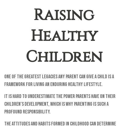
Raising
Healthy
Children
One of the greatest legacies any parent can give a child is a
framework for living an enduring healthy lifestyle.
It is hard to underestimate the power parents have on their
children’s development, which is why parenting is such a
profound responsibility.
The attitudes and habits formed in childhood can determine