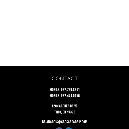
CONTACT
Mobile:
937.789.8611
Mobile:
937.474.5156
1204 Archer Drive
Troy,
OH
45373
brianaddis@crossroadsip.com