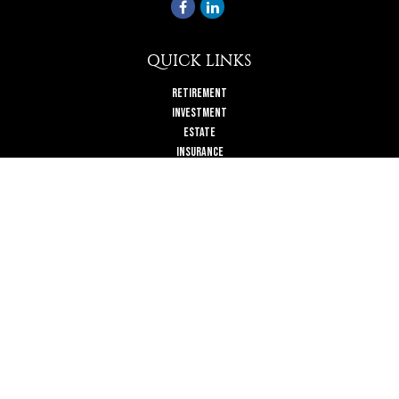
QUICK LINKS
Retirement
Investment
Estate
Insurance
Tax
Money
Lifestyle
Latest Articles
All Videos
All Calculators
Check the background of your financial professional on FINRA's
BrokerCheck
.
The content is developed from sources believed to be providing accurate
information. The information in this material is not intended as tax or legal
advice. Please consult legal or tax professionals for specific information
regarding your individual situation. Some of this material was developed and