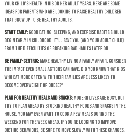
your child’s health in his or her adult years. Here are some
ideas for parents who are looking to raise healthy children
that grow up to be healthy adults.
Start Early:
Good eating, sleeping, and exercise habits should
begin early in childhood. It’ll save you (and your adult child)
from the difficulties of breaking bad habits later on.
Be Family-Centric:
Make healthy living a family affair. Consider
the impact even small actions can have. Did you know that kids
who eat more often with their families are less likely to
become overweight or obese?¹
Plan for Healthy Meals and Snacks:
Modern lives are busy, but
try to plan ahead by stocking healthy foods and snacks in the
house. You may even want to cook a few meals during the
weekend for the week ahead. If you’re looking to improve
dieting behaviors, be sure to move slowly with these changes.