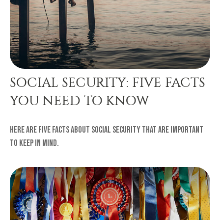
SOCIAL SECURITY: FIVE FACTS
YOU NEED TO KNOW
Here are five facts about Social Security that are important
to keep in mind.