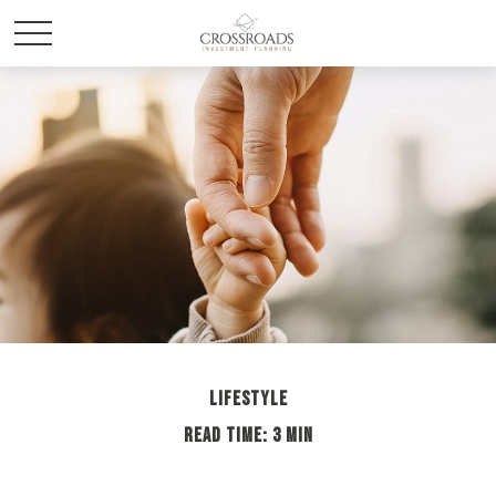
LIFESTYLE
READ TIME: 3 MIN