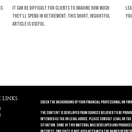
rs
It can be difficult for clients to imagine how much
Lea
they’ll spend in retirement. This short, insightful
you
article is useful.
 LINKS
Check the background of your financial professional on FINR
t
The content is developed from sources believed to be provid
t
intended as tax or legal advice. Please consult legal or tax
situation. Some of this material was developed and produced 
interest. FMG Suite is not affiliated with the named repres