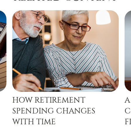
HOW RETIREMENT
A
SPENDING CHANGES
C
WITH TIME
F