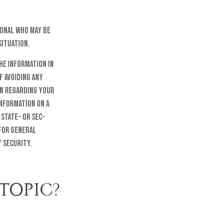
sional who may be
situation.
he information in
f avoiding any
on regarding your
information on a
 state- or SEC-
 for general
 security.
TOPIC?