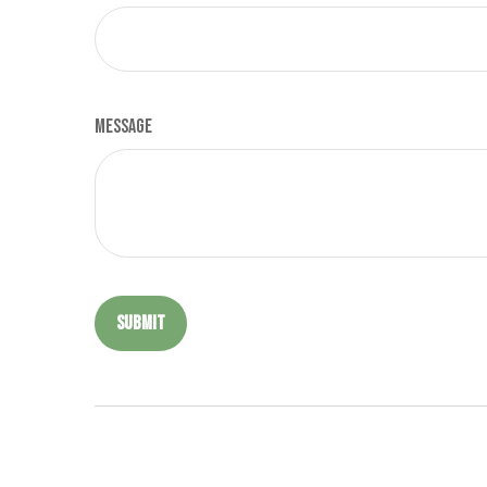
Message