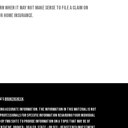
rn when it may not make sense to file a claim on
r home insurance.
A's
BrokerCheck
.
ing accurate information. The information in this material is not
 professionals for specific information regarding your individual
by FMG Suite to provide information on a topic that may be of
entative, broker - dealer, state - or SEC - registered investment