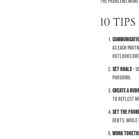
the problems money
10 TIP
Communicati
as each part
outlooks dri
Set Goals
- S
pursuing.
Create a Bud
to reflect m
Set the Foun
debts, while
Work Togeth