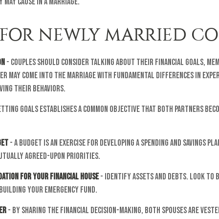
 may cause in a marriage.
S FOR NEWLY MARRIED C
on
- Couples should consider talking about their financial goals, mem
ner may come into the marriage with fundamental differences in expe
ving their behaviors.
etting goals establishes a common objective that both partners be
get
- A budget is an exercise for developing a spending and savings pla
utually agreed-upon priorities.
dation for Your Financial House
- Identify assets and debts. Look to 
 building your emergency fund.
er
- By sharing the financial decision-making, both spouses are vested