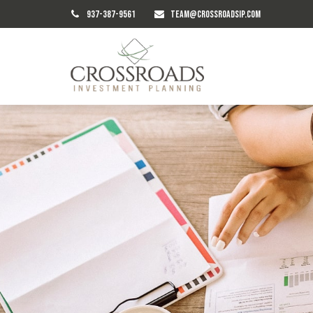
937-387-9561
TEAM@CROSSROADSIP.COM