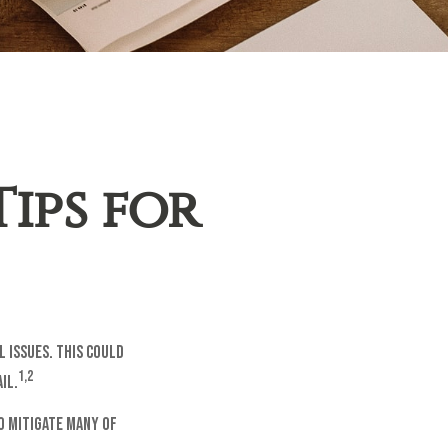
Tips for
l issues. This could
1,2
il.
o mitigate many of