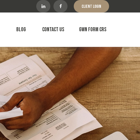
Client Login
Blog
Contact Us
GWN Form CRS