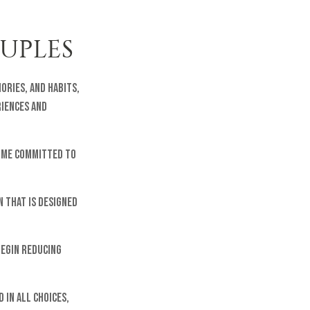
OUPLES
ories, and habits,
riences and
come committed to
n that is designed
begin reducing
 in all choices,