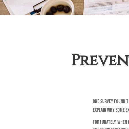
Prevent
One survey found th
explain why some ex
Fortunately, when 