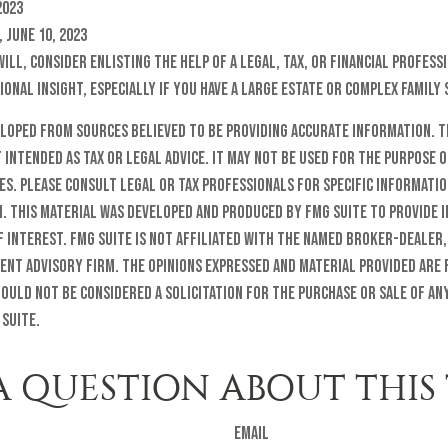
2023
 June 10, 2023
will, consider enlisting the help of a legal, tax, or financial profes
ional insight, especially if you have a large estate or complex family 
eloped from sources believed to be providing accurate information. T
t intended as tax or legal advice. It may not be used for the purpose o
es. Please consult legal or tax professionals for specific informati
n. This material was developed and produced by FMG Suite to provide 
f interest. FMG Suite is not affiliated with the named broker-dealer,
ent advisory firm. The opinions expressed and material provided are
ould not be considered a solicitation for the purchase or sale of any
 Suite.
A QUESTION ABOUT THIS 
Email