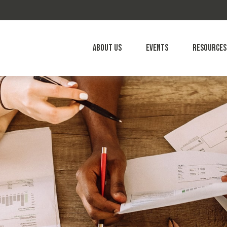
About Us
Events
Resources