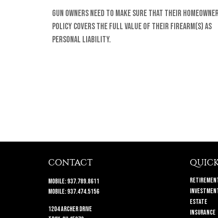
Gun owners need to make sure that their homeowne
policy covers the full value of their firearm(s) as
personal liability.
CONTACT
QUICK
Retiremen
Mobile:
937.789.8611
Investmen
Mobile:
937.474.5156
Estate
1204 Archer Drive
Insurance