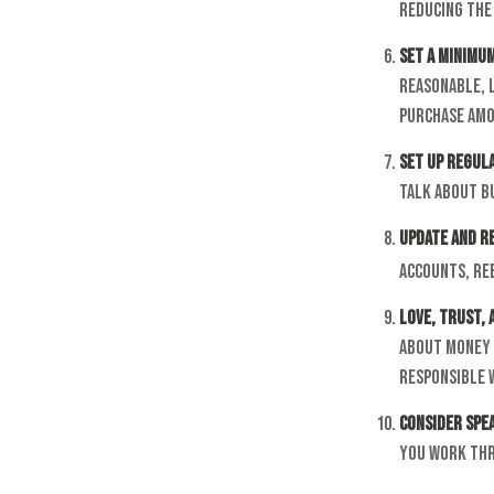
reducing the 
Set a Minimu
reasonable, 
purchase amo
Set Up Regul
Talk about b
Update and R
accounts, ree
Love, Trust,
about money 
responsible 
Consider Spea
you work thro