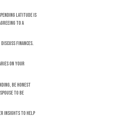
spending latitude is
Agreeing to a
 discuss finances.
aries on your
nding, be honest
spouse to be
er insights to help