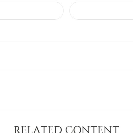
RELATED CONTENT