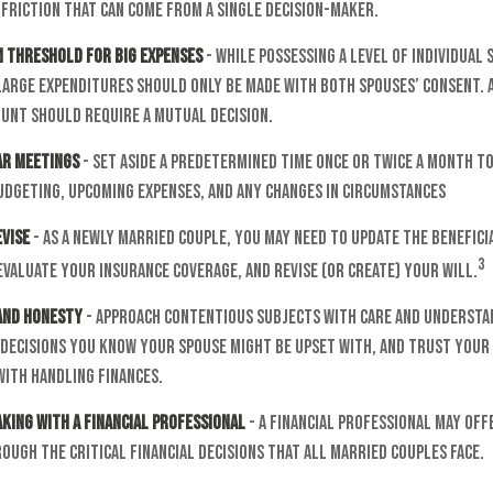
friction that can come from a single decision-maker.
m Threshold for Big Expenses
- While possessing a level of individual 
large expenditures should only be made with both spouses’ consent. 
unt should require a mutual decision.
ar Meetings
- Set aside a predetermined time once or twice a month to
udgeting, upcoming expenses, and any changes in circumstances
evise
- As a newly married couple, you may need to update the benefici
3
valuate your insurance coverage, and revise (or create) your will.
 and Honesty
- Approach contentious subjects with care and understa
decisions you know your spouse might be upset with, and trust your 
with handling finances.
king with a Financial Professional
- A financial professional may off
ugh the critical financial decisions that all married couples face.