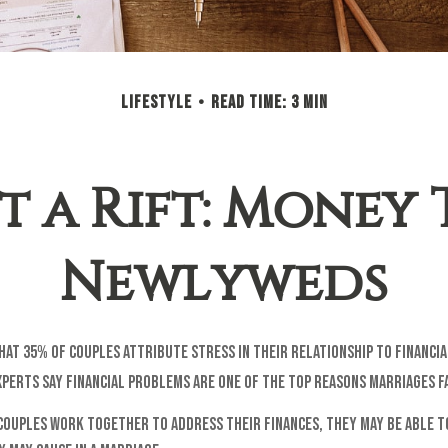
LIFESTYLE
READ TIME: 3 MIN
 a Rift: Money 
Newlyweds
at 35% of couples attribute stress in their relationship to financia
perts say financial problems are one of the top reasons marriages fa
couples work together to address their finances, they may be able t