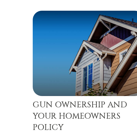
GUN OWNERSHIP AND
YOUR HOMEOWNERS
POLICY