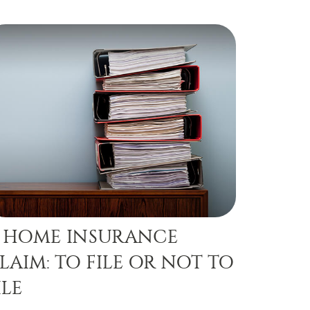
 HOME INSURANCE
LAIM: TO FILE OR NOT TO
ILE