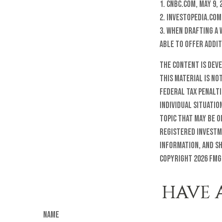
1. CNBC.com, May 9, 
2. Investopedia.com,
3. When drafting a 
able to offer addit
The content is dev
this material is no
federal tax penalti
individual situatio
topic that may be o
registered investm
information, and sh
Copyright
2026 FMG
HAVE 
Name