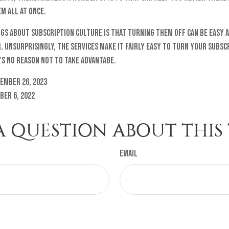
m all at once.
ngs about subscription culture is that turning them off can be easy 
 Unsurprisingly, the services make it fairly easy to turn your subscr
’s no reason not to take advantage.
ember 26, 2023
ber 6, 2022
A QUESTION ABOUT THIS 
Email