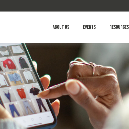
About Us
Events
Resources