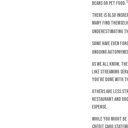
1
beans or pet food.
There is also incre
Many find themselve
underestimating th
Some have even for
ongoing autopaymen
As we all know, the
like streaming serv
you’re done with t
Others are less st
restaurant and gro
expense.
While you might be 
credit card statem