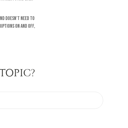
and doesn’t need to
iptions on and off,
TOPIC?