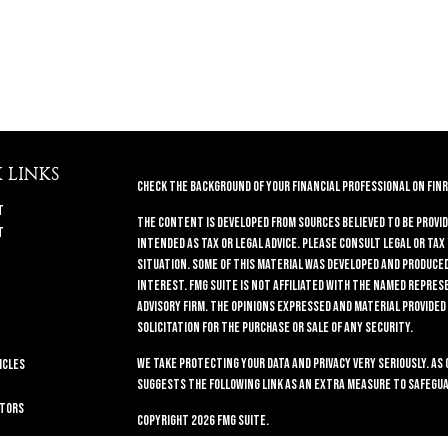
 LINKS
Check the background of your financial professional on FINR
t
The content is developed from sources believed to be provid
t
intended as tax or legal advice. Please consult legal or tax
situation. Some of this material was developed and produced 
interest. FMG Suite is not affiliated with the named repres
advisory firm. The opinions expressed and material provided
solicitation for the purchase or sale of any security.
We take protecting your data and privacy very seriously. As 
icles
suggests the following link as an extra measure to safegua
ators
Copyright 2026 FMG Suite.