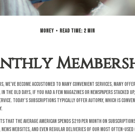
MONEY
READ TIME: 2 MIN
nthly Membersh
ars, we’ve become accustomed to many convenient services, many offer
 in the old days, if you had a few magazines or newspapers stacked up
rvice. Today’s subscriptions typically offer autopay, which is conven
y.
ts that the average American spends $219 per month on subscriptions
, news websites, and even regular deliveries of our most often-used 