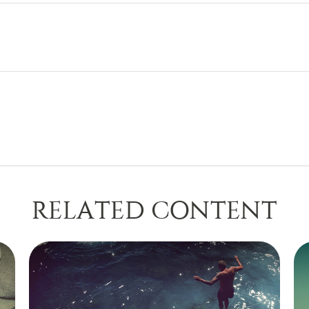
RELATED CONTENT