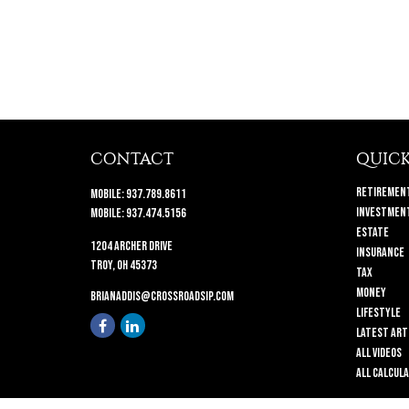
CONTACT
QUICK
Retiremen
Mobile:
937.789.8611
Investmen
Mobile:
937.474.5156
Estate
1204 Archer Drive
Insurance
Troy,
OH
45373
Tax
Money
brianaddis@crossroadsip.com
Lifestyle
Latest Art
All Videos
All Calcul