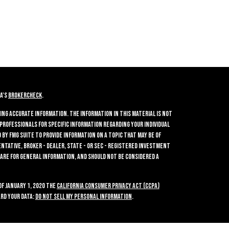
A's
BrokerCheck
.
ing accurate information. The information in this material is not
 professionals for specific information regarding your individual
by FMG Suite to provide information on a topic that may be of
entative, broker - dealer, state - or SEC - registered investment
 are for general information, and should not be considered a
of January 1, 2020 the
California Consumer Privacy Act (CCPA)
rd your data:
Do not sell my personal information
.