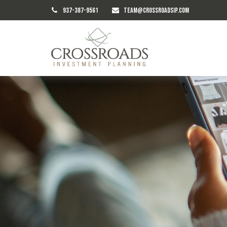
937-387-9561
TEAM@CROSSROADSIP.COM