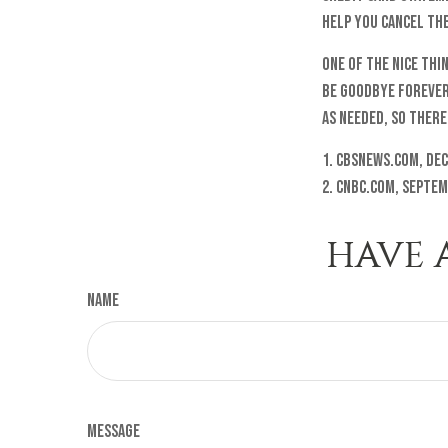
help you cancel the
One of the nice thi
be goodbye forever.
as needed, so there
1. cbsnews.com, Dec
2. cnbc.com, Septem
HAVE 
Name
Message