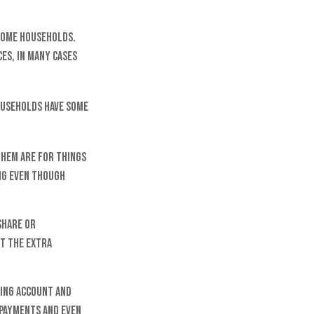
 some households.
es, in many cases
ouseholds have some
them are for things
ing even though
share or
t the extra
king account and
 payments and even