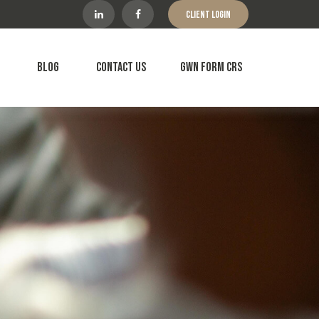
Client Login
Blog
Contact Us
GWN Form CRS