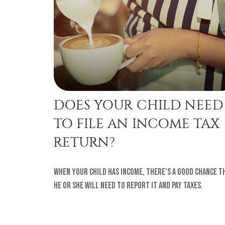
DOES YOUR CHILD NEED
TO FILE AN INCOME TAX
RETURN?
When your child has income, there’s a good chance t
he or she will need to report it and pay taxes.