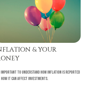
NFLATION & YOUR
ONEY
s important to understand how inflation is reported
 how it can affect investments.