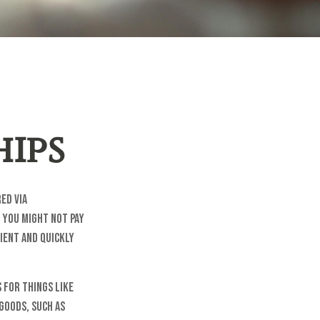
ips
ed via
, you might not pay
ient and quickly
 for things like
goods, such as