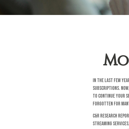
Mo
In the last few ye
subscriptions. Now,
to continue your se
forgotten for man
C&R Research repor
streaming services