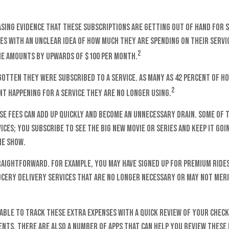
asing evidence that these subscriptions are getting out of hand for
s with an unclear idea of how much they are spending on their servic
2
e amounts by upwards of $100 per month.
gotten they were subscribed to a service. As many as 42 percent of h
2
t happening for a service they are no longer using.
se fees can add up quickly and become an unnecessary drain. Some of 
ices; you subscribe to see the big new movie or series and keep it go
he show.
raightforward. For example, you may have signed up for premium ride
cery delivery services that are no longer necessary or may not meri
able to track these extra expenses with a quick review of your chec
ents, there are also a number of apps that can help you review these