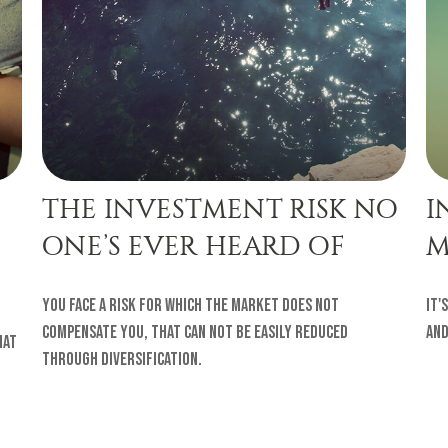
THE INVESTMENT RISK NO
I
ONE’S EVER HEARD OF
M
You face a risk for which the market does not
It'
compensate you, that can not be easily reduced
and
hat
through diversification.