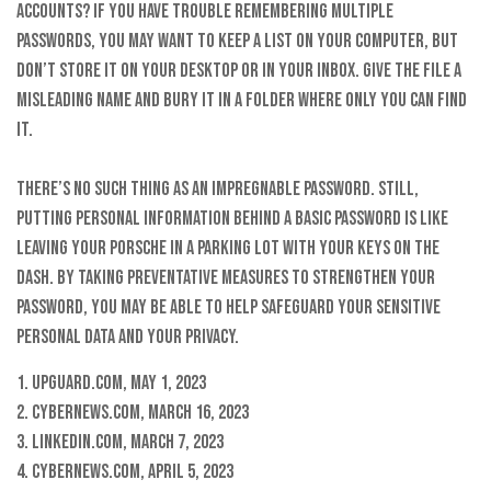
accounts? If you have trouble remembering multiple
passwords, you may want to keep a list on your computer, but
don’t store it on your desktop or in your inbox. Give the file a
misleading name and bury it in a folder where only you can find
it.
There’s no such thing as an impregnable password. Still,
putting personal information behind a basic password is like
leaving your Porsche in a parking lot with your keys on the
dash. By taking preventative measures to strengthen your
password, you may be able to help safeguard your sensitive
personal data and your privacy.
1. Upguard.com, May 1, 2023
2. CyberNews.com, March 16, 2023
3. LinkedIn.com, March 7, 2023
4. CyberNews.com, April 5, 2023