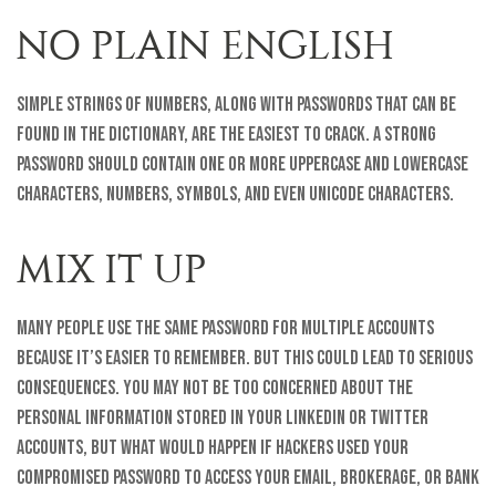
NO PLAIN ENGLISH
Simple strings of numbers, along with passwords that can be
found in the dictionary, are the easiest to crack. A strong
password should contain one or more uppercase and lowercase
characters, numbers, symbols, and even unicode characters.
MIX IT UP
Many people use the same password for multiple accounts
because it’s easier to remember. But this could lead to serious
consequences. You may not be too concerned about the
personal information stored in your LinkedIn or Twitter
accounts, but what would happen if hackers used your
compromised password to access your email, brokerage, or bank