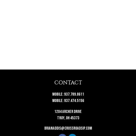
CONTACT
Mobile:
937.789.8611
Mobile:
937.474.5156
1204 Archer Drive
Troy,
OH
45373
brianaddis@crossroadsip.com