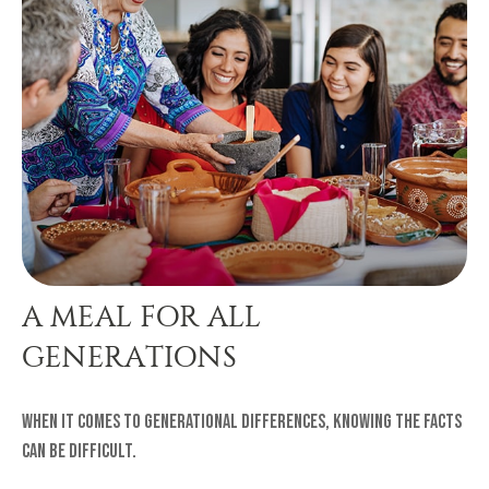
A MEAL FOR ALL
GENERATIONS
When it comes to generational differences, knowing the facts
can be difficult.