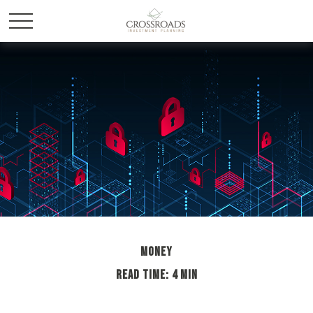
MONEY
READ TIME: 4 MIN