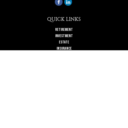
QUICK LINKS
Retirement
Investment
Estate
Insurance
Tax
Money
Lifestyle
Latest Articles
All Videos
All Calculators
Check the background of your financial professional on FINRA's
BrokerCheck
.
The content is developed from sources believed to be providing accurate
information. The information in this material is not intended as tax or legal
advice. Please consult legal or tax professionals for specific information
regarding your individual situation. Some of this material was developed and