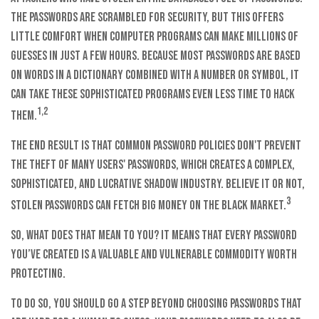
The passwords are scrambled for security, but this offers
little comfort when computer programs can make millions of
guesses in just a few hours. Because most passwords are based
on words in a dictionary combined with a number or symbol, it
can take these sophisticated programs even less time to hack
1,2
them.
The end result is that common password policies don't prevent
the theft of many users' passwords, which creates a complex,
sophisticated, and lucrative shadow industry. Believe it or not,
3
stolen passwords can fetch big money on the black market.
So, what does that mean to you? It means that every password
you’ve created is a valuable and vulnerable commodity worth
protecting.
To do so, you should go a step beyond choosing passwords that