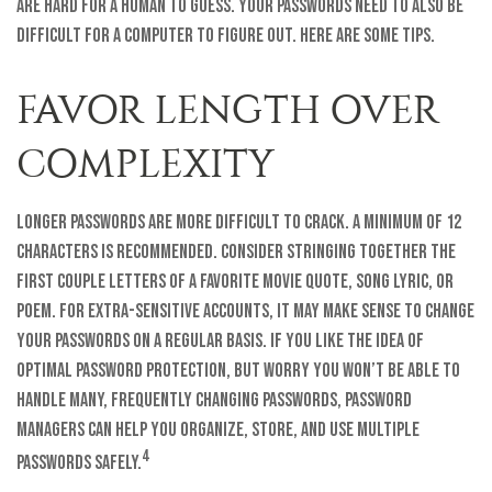
are hard for a human to guess. Your passwords need to also be
difficult for a computer to figure out. Here are some tips.
FAVOR LENGTH OVER
COMPLEXITY
Longer passwords are more difficult to crack. A minimum of 12
characters is recommended. Consider stringing together the
first couple letters of a favorite movie quote, song lyric, or
poem. For extra-sensitive accounts, it may make sense to change
your passwords on a regular basis. If you like the idea of
optimal password protection, but worry you won’t be able to
handle many, frequently changing passwords, password
managers can help you organize, store, and use multiple
4
passwords safely.