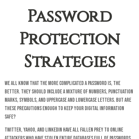
Password
Protection
Strategies
We all know that the more complicated a password is, the
better. They should include a mixture of numbers, punctuation
marks, symbols, and uppercase and lowercase letters. But are
these precautions enough to keep your digital information
safe?
Twitter, Yahoo, and LinkedIn have all fallen prey to online
attackers who have stolen entire databases full of passwords.