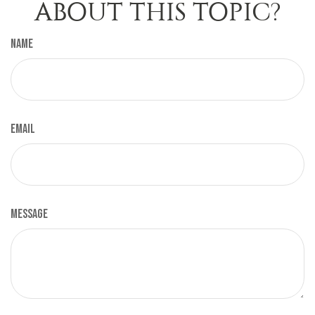
ABOUT THIS TOPIC?
Name
Email
Message