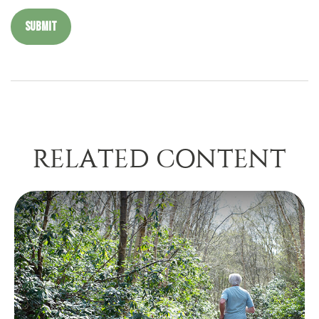
RELATED CONTENT