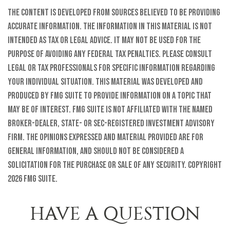
The content is developed from sources believed to be providing
accurate information. The information in this material is not
intended as tax or legal advice. It may not be used for the
purpose of avoiding any federal tax penalties. Please consult
legal or tax professionals for specific information regarding
your individual situation. This material was developed and
produced by FMG Suite to provide information on a topic that
may be of interest. FMG Suite is not affiliated with the named
broker-dealer, state- or SEC-registered investment advisory
firm. The opinions expressed and material provided are for
general information, and should not be considered a
solicitation for the purchase or sale of any security. Copyright
2026 FMG Suite.
HAVE A QUESTION