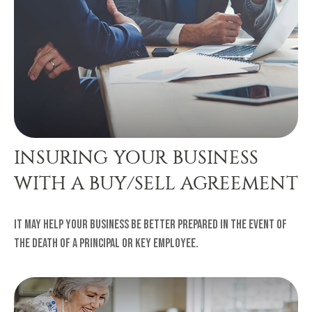
INSURING YOUR BUSINESS
WITH A BUY/SELL AGREEMENT
It may help your business be better prepared in the event of
the death of a principal or key employee.