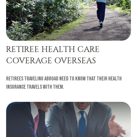
RETIREE HEALTH CARE
COVERAGE OVERSEAS
Retirees traveling abroad need to know that their health
insurance travels with them.