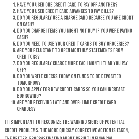
Have you used one credit card to pay off another?
Have you used credit card advances to pay bills?
Do you regularly use a charge card because you are short
on cash?
Do you charge items you might not buy if you were paying
cash?
Do you need to use your credit cards to buy groceries?
Are you reluctant to open monthly statements from
creditors?
Do you regularly charge more each month than you pay
off?
Do you write checks today on funds to be deposited
tomorrow?
Do you apply for new credit cards so you can increase
borrowing?
Are you receiving late and over-limit credit card
charges?
It is important to recognize the warning signs of potential
credit problems. The more quickly corrective action is taken,
the better. Procrastinating might result in financial