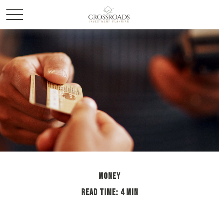
MONEY
READ TIME: 4 MIN