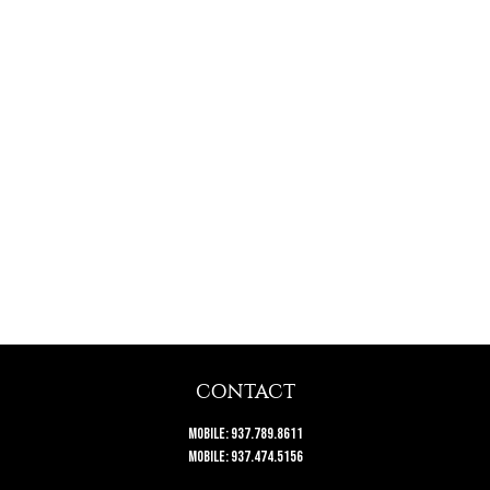
CONTACT
Mobile:
937.789.8611
Mobile:
937.474.5156