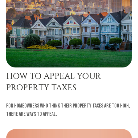
HOW TO APPEAL YOUR
PROPERTY TAXES
For homeowners who think their property taxes are too high,
there are ways to appeal.