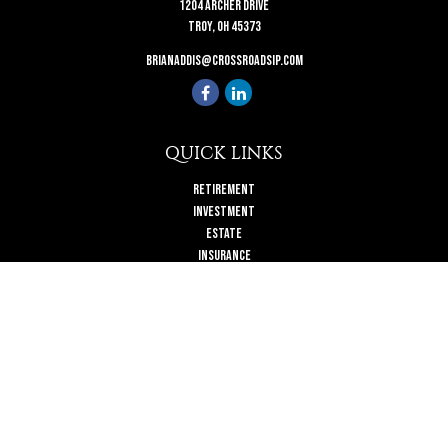
1204 Archer Drive
Troy,
OH
45373
brianaddis@crossroadsip.com
QUICK LINKS
Retirement
Investment
Estate
Insurance
Tax
Money
Lifestyle
Latest Articles
All Videos
All Calculators
Check the background of your financial professional on FINRA's
BrokerCheck
.