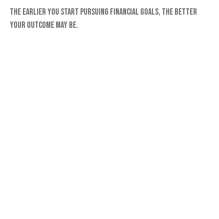
The earlier you start pursuing financial goals, the better
your outcome may be.