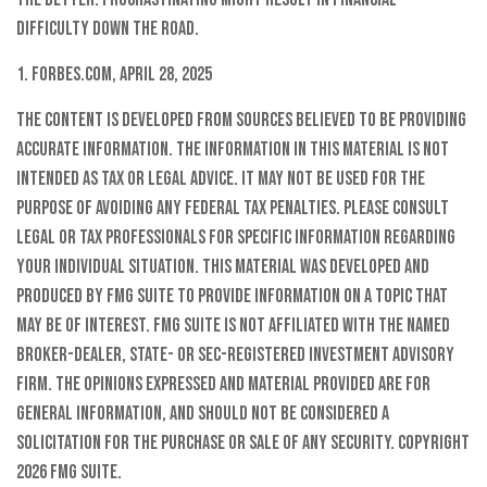
difficulty down the road.
1. Forbes.com, April 28, 2025
The content is developed from sources believed to be providing
accurate information. The information in this material is not
intended as tax or legal advice. It may not be used for the
purpose of avoiding any federal tax penalties. Please consult
legal or tax professionals for specific information regarding
your individual situation. This material was developed and
produced by FMG Suite to provide information on a topic that
may be of interest. FMG Suite is not affiliated with the named
broker-dealer, state- or SEC-registered investment advisory
firm. The opinions expressed and material provided are for
general information, and should not be considered a
solicitation for the purchase or sale of any security. Copyright
2026 FMG Suite.