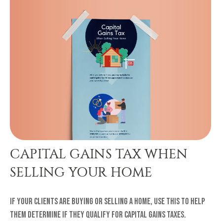
CAPITAL GAINS TAX WHEN
SELLING YOUR HOME
If your clients are buying or selling a home, use this to help
them determine if they qualify for capital gains taxes.