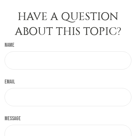
HAVE A QUESTION
ABOUT THIS TOPIC?
Name
Email
Message