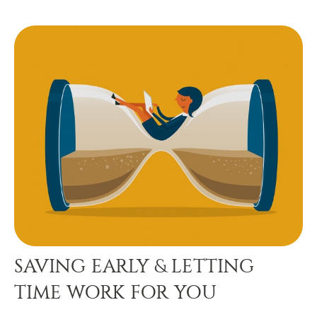
SAVING EARLY & LETTING
TIME WORK FOR YOU