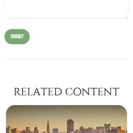
RELATED CONTENT