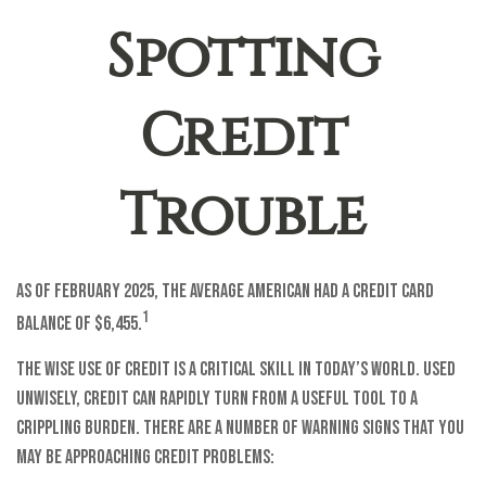
Spotting
Credit
Trouble
As of February 2025, the average American had a credit card
1
balance of $6,455.
The wise use of credit is a critical skill in today’s world. Used
unwisely, credit can rapidly turn from a useful tool to a
crippling burden. There are a number of warning signs that you
may be approaching credit problems: