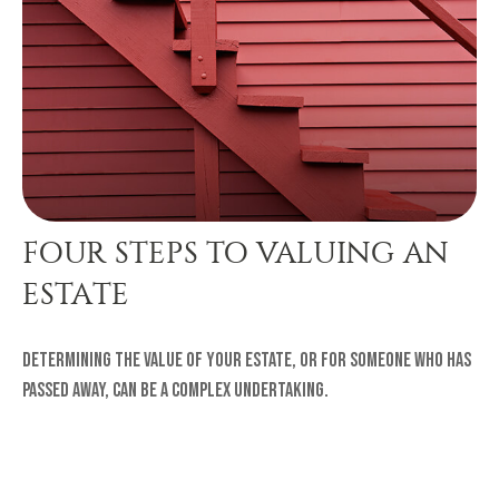
FOUR STEPS TO VALUING AN
ESTATE
Determining the value of your estate, or for someone who has
passed away, can be a complex undertaking.