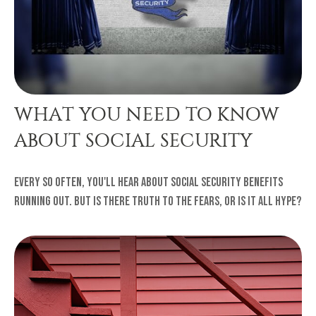
WHAT YOU NEED TO KNOW
ABOUT SOCIAL SECURITY
Every so often, you'll hear about Social Security benefits
running out. But is there truth to the fears, or is it all hype?