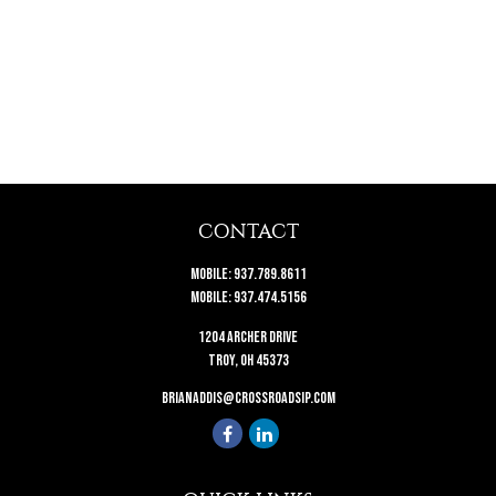
CONTACT
Mobile:
937.789.8611
Mobile:
937.474.5156
1204 Archer Drive
Troy,
OH
45373
brianaddis@crossroadsip.com