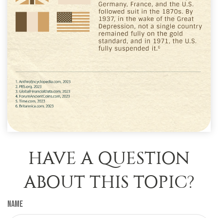
HAVE A QUESTION
ABOUT THIS TOPIC?
Name