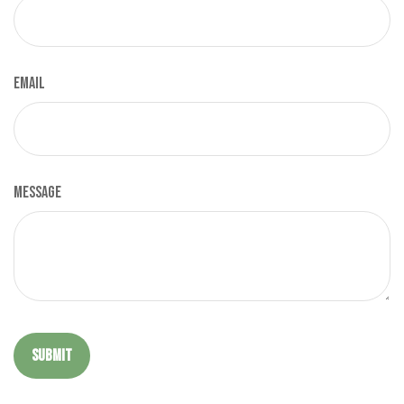
Email
Message