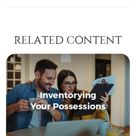
RELATED CONTENT