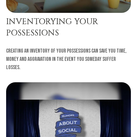
INVENTORYING YOUR
POSSESSIONS
Creating an inventory of your possessions can save you time,
money and aggravation in the event you someday suffer
losses.