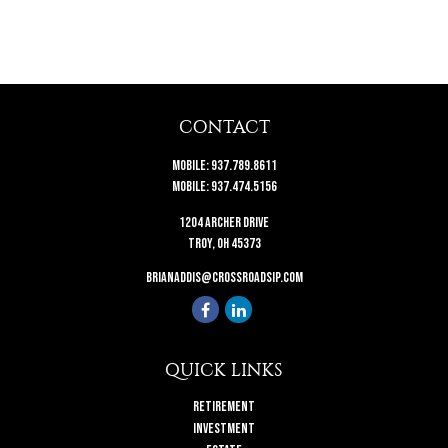
CONTACT
Mobile:
937.789.8611
Mobile:
937.474.5156
1204 Archer Drive
Troy,
OH
45373
brianaddis@crossroadsip.com
QUICK LINKS
Retirement
Investment