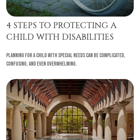
4 STEPS TO PROTECTING A
CHILD WITH DISABILITIES
Planning for a child with special needs can be complicated,
confusing, and even overwhelming.