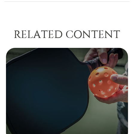
RELATED CONTENT