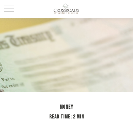
MONEY
READ TIME: 2 MIN