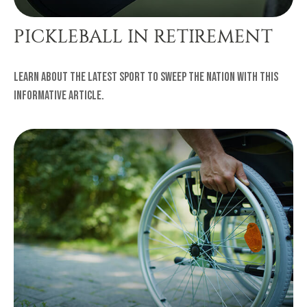
PICKLEBALL IN RETIREMENT
Learn about the latest sport to sweep the nation with this
informative article.