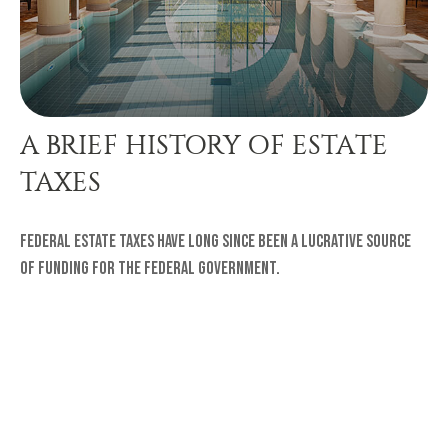
A BRIEF HISTORY OF ESTATE
TAXES
Federal estate taxes have long since been a lucrative source
of funding for the federal government.