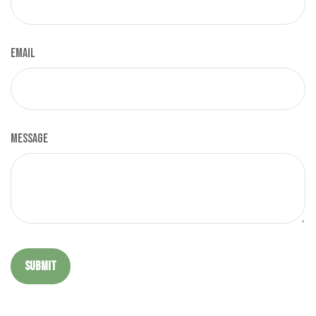
Email
Message