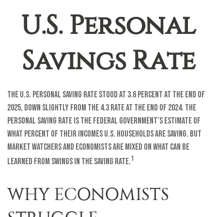
U.S. Personal
Savings Rate
The U.S. personal saving rate stood at 3.6 percent at the end of
2025, down slightly from the 4.3 rate at the end of 2024. The
personal saving rate is the federal government’s estimate of
what percent of their incomes U.S. households are saving. But
market watchers and economists are mixed on what can be
1
learned from swings in the saving rate.
WHY ECONOMISTS