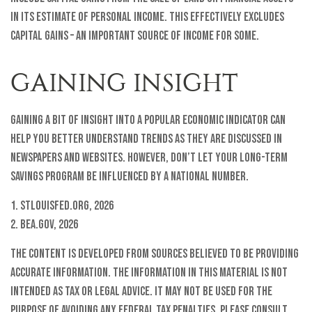
in its estimate of personal income. This effectively excludes
capital gains – an important source of income for some.
GAINING INSIGHT
Gaining a bit of insight into a popular economic indicator can
help you better understand trends as they are discussed in
newspapers and websites. However, don’t let your long-term
savings program be influenced by a national number.
1. StLouisFed.org, 2026
2. BEA.gov, 2026
The content is developed from sources believed to be providing
accurate information. The information in this material is not
intended as tax or legal advice. It may not be used for the
purpose of avoiding any federal tax penalties. Please consult