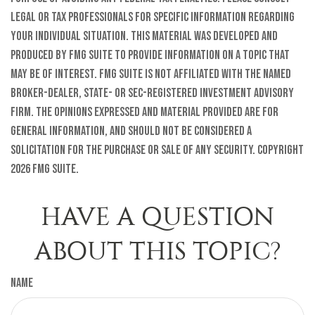
legal or tax professionals for specific information regarding
your individual situation. This material was developed and
produced by FMG Suite to provide information on a topic that
may be of interest. FMG Suite is not affiliated with the named
broker-dealer, state- or SEC-registered investment advisory
firm. The opinions expressed and material provided are for
general information, and should not be considered a
solicitation for the purchase or sale of any security. Copyright
2026 FMG Suite.
HAVE A QUESTION
ABOUT THIS TOPIC?
Name