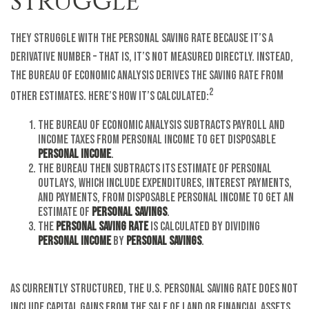
STRUGGLE
They struggle with the personal saving rate because it’s a
derivative number – that is, it’s not measured directly. Instead,
the Bureau of Economic Analysis derives the saving rate from
2
other estimates. Here’s how it’s calculated:
The Bureau of Economic Analysis subtracts payroll and
income taxes from personal income to get disposable
personal income
.
The Bureau then subtracts its estimate of personal
outlays, which include expenditures, interest payments,
and payments, from disposable personal income to get an
estimate of
personal savings
.
The
personal saving rate
is calculated by dividing
personal income
by
personal savings
.
As currently structured, the U.S. Personal Saving Rate does not
include capital gains from the sale of land or financial assets