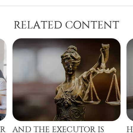
RELATED CONTENT
OR
AND THE EXECUTOR IS
H