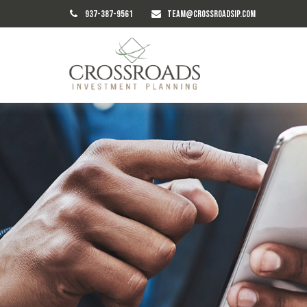
937-387-9561
TEAM@CROSSROADSIP.COM