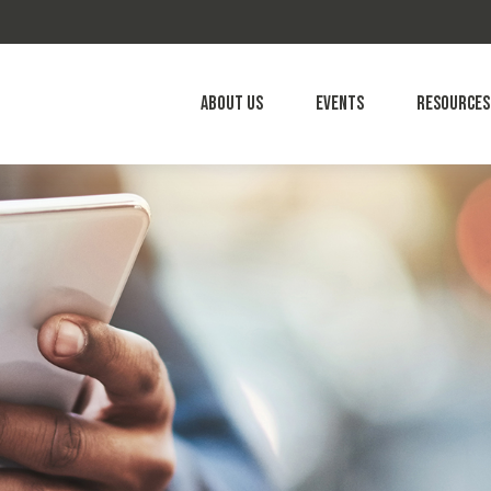
About Us
Events
Resources