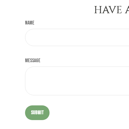
HAVE 
Name
Message