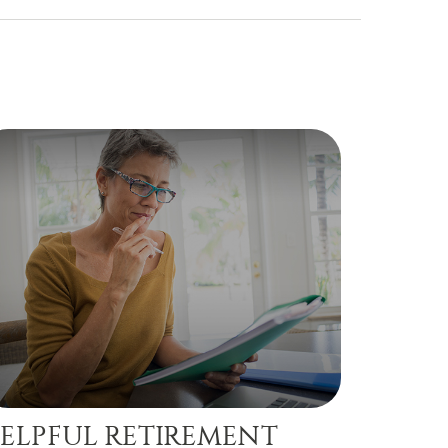
ELPFUL RETIREMENT