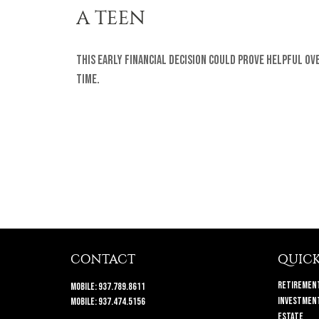
A TEEN
This early financial decision could prove helpful ov
time.
CONTACT
QUICK
Retiremen
Mobile:
937.789.8611
Investmen
Mobile:
937.474.5156
Estate