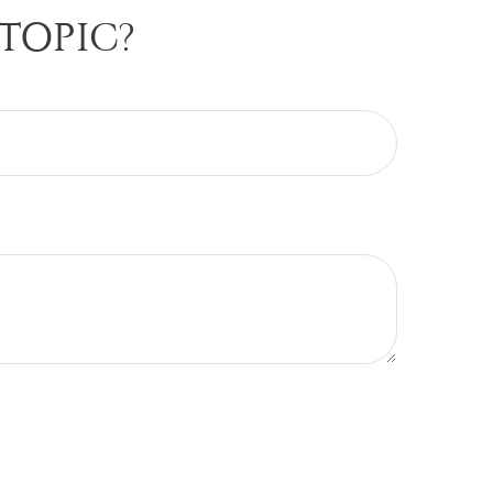
TOPIC?