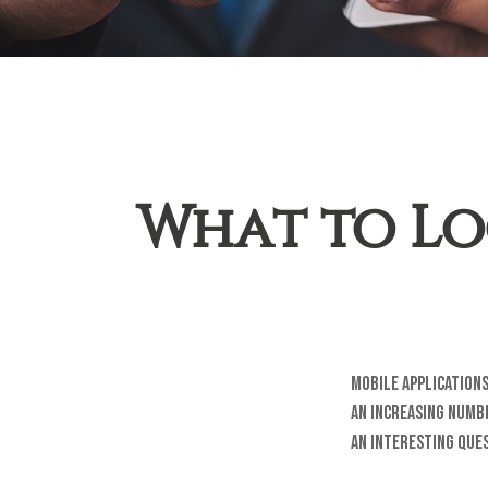
What to Lo
Mobile applications
an increasing numbe
an interesting ques