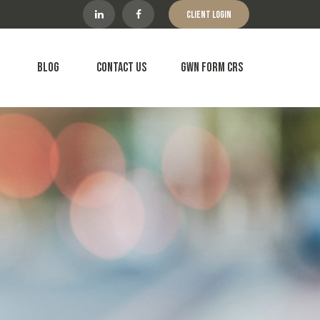
Client Login
Blog
Contact Us
GWN Form CRS