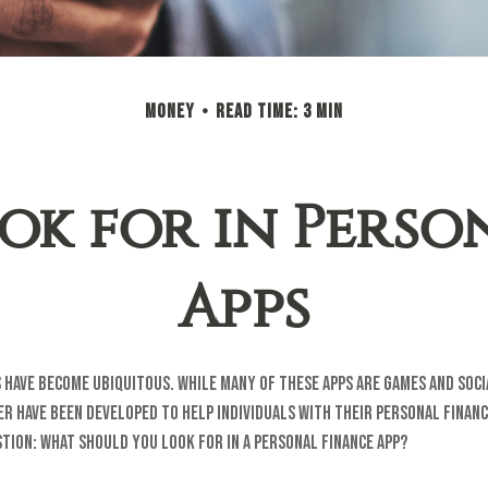
MONEY
READ TIME: 3 MIN
ok for in Perso
Apps
 have become ubiquitous. While many of these apps are games and soc
r have been developed to help individuals with their personal financ
tion: what should you look for in a personal finance app?