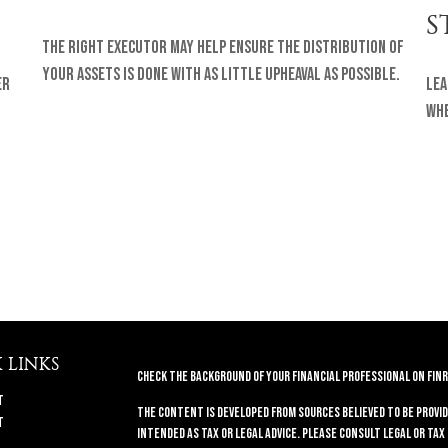
S
The right executor may help ensure the distribution of
your assets is done with as little upheaval as possible.
er
Lea
whe
 LINKS
Check the background of your financial professional on FINR
t
The content is developed from sources believed to be provid
t
intended as tax or legal advice. Please consult legal or tax