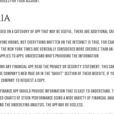
hoices for your account.
IA
ided on a category of app that may be useful, there are additional cri
yone knows, not everything written on the internet is true. For exa
 The New York Times are generally considered more credible than an
applies to apps: understand who's providing the information.
ng any financial app, read the privacy or security statement. This ca
e company's web page or in the "About" section of their website. If yo
 company to request a copy.
finance app should provide information that is easy to understand. 
ed charts of stock performance using a wide variety of financial anal
d the underlying analysis, the app may be useless.