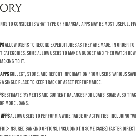
ORY
ings to consider is what type of financial apps may be most useful. Fi
ps
allow users to record expenditures as they are made, in order to 
t categories. Some allow users to make a budget and then watch how
acking to it.
 apps
collect, store, and report information from users' various sav
 a single place to keep track of asset performance.
ps
estimate payments and current balances for loans. Some also trac
 or more loans.
 apps
allow users to perform a wide range of activities, including "w
FDIC-insured banking options, including (in some cases) faster direct 