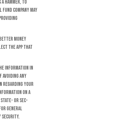
s a hammer, to
ual fund company may
providing
a better money
ect the app that
he information in
f avoiding any
on regarding your
information on a
 state- or SEC-
 for general
 security.