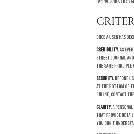
paying, and other c
CRITER
Once a user has dec
Credibility.
As ever
Street Journal and
The same principle 
Security.
Before usi
at the bottom of th
online, contact the
Clarity.
A personal 
that provide detail
you don't understan