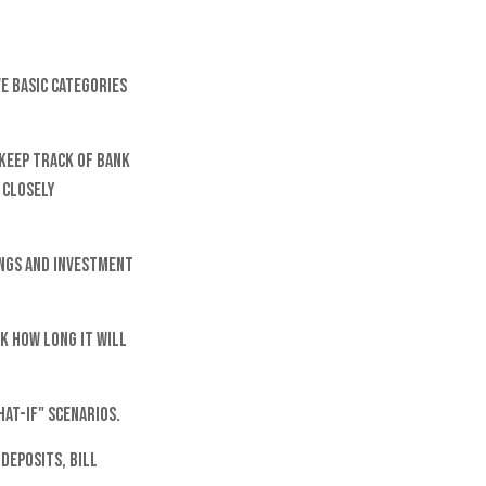
ve basic categories
keep track of bank
 closely
ings and investment
k how long it will
hat-if" scenarios.
deposits, bill