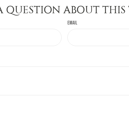
A QUESTION ABOUT THIS 
Email