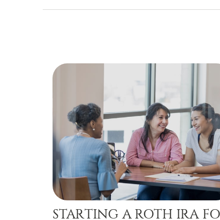
STARTING A ROTH IRA F