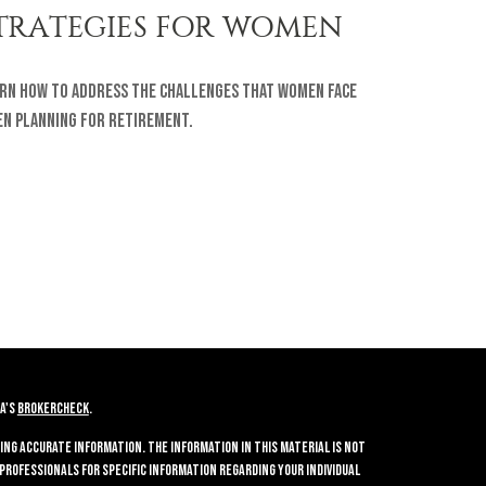
TRATEGIES FOR WOMEN
rn how to address the challenges that women face
n planning for retirement.
A's
BrokerCheck
.
ing accurate information. The information in this material is not
 professionals for specific information regarding your individual