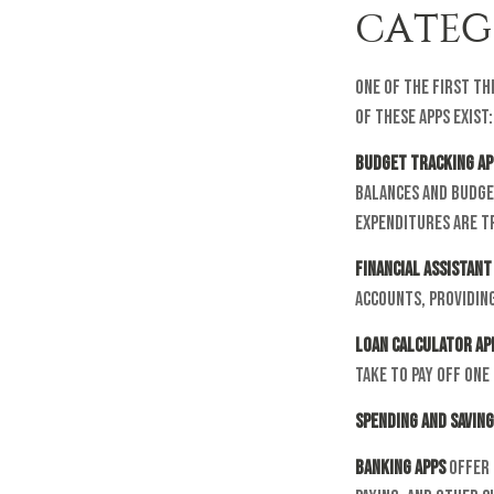
CATEG
One of the first th
of these apps exist:
Budget tracking ap
balances and budge
expenditures are tr
Financial assistant
accounts, providing
Loan calculator ap
take to pay off one
Spending and saving
Banking apps
offer 