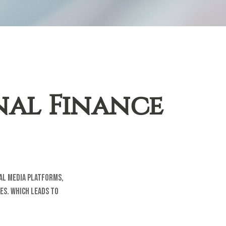
nal Finance
ial media platforms,
es. Which leads to