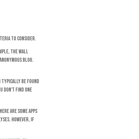
teria to consider.
mple, The Wall
 anonymous blog.
n typically be found
u don't find one
There are some apps
yses. However, if