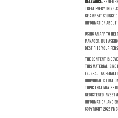
Relevance.
Remember 
treat everything as
be a great source o
information about 
Using an app to hel
manager, but askin
best fits your pers
The content is dev
this material is no
federal tax penalti
individual situatio
topic that may be o
registered investm
information, and sh
Copyright
2026 FMG