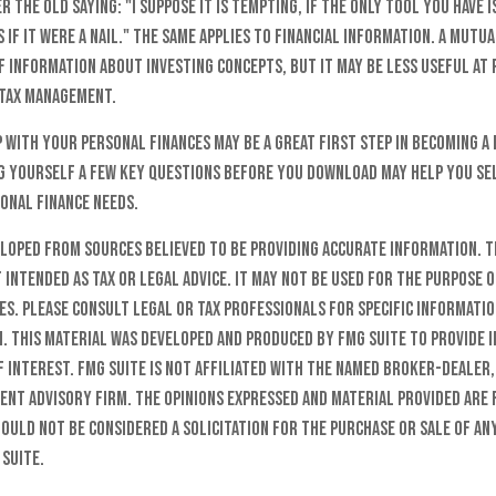
the old saying: "I suppose it is tempting, if the only tool you have i
 if it were a nail." The same applies to financial information. A mut
f information about investing concepts, but it may be less useful at 
tax management.
p with your personal finances may be a great first step in becoming 
g yourself a few key questions before you download may help you sel
onal finance needs.
eloped from sources believed to be providing accurate information. T
t intended as tax or legal advice. It may not be used for the purpose o
es. Please consult legal or tax professionals for specific informati
n. This material was developed and produced by FMG Suite to provide 
f interest. FMG Suite is not affiliated with the named broker-dealer,
ent advisory firm. The opinions expressed and material provided are
ould not be considered a solicitation for the purchase or sale of any
 Suite.