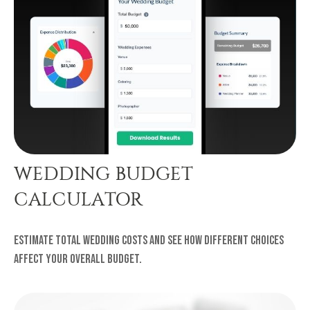
WEDDING BUDGET
CALCULATOR
Estimate total wedding costs and see how different choices
affect your overall budget.