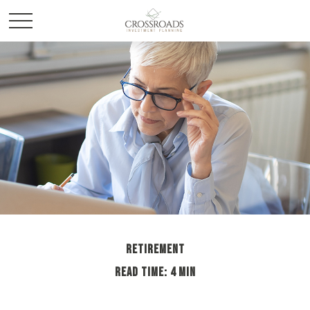
RETIREMENT
READ TIME: 4 MIN