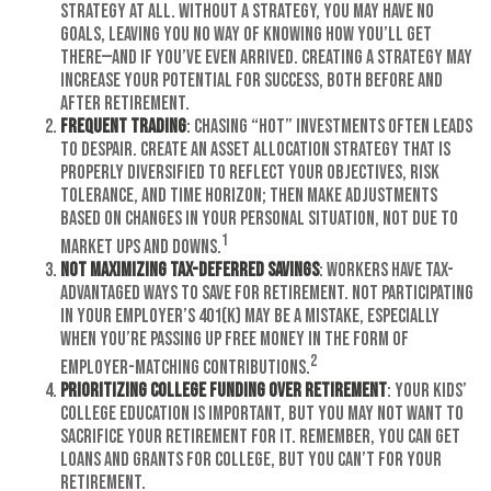
strategy at all. Without a strategy, you may have no
goals, leaving you no way of knowing how you’ll get
there—and if you’ve even arrived. Creating a strategy may
increase your potential for success, both before and
after retirement.
Frequent Trading
: Chasing “hot” investments often leads
to despair. Create an asset allocation strategy that is
properly diversified to reflect your objectives, risk
tolerance, and time horizon; then make adjustments
based on changes in your personal situation, not due to
1
market ups and downs.
Not Maximizing Tax-Deferred Savings
: Workers have tax-
advantaged ways to save for retirement. Not participating
in your employer’s 401(k) may be a mistake, especially
when you’re passing up free money in the form of
2
employer-matching contributions.
Prioritizing College Funding over Retirement
: Your kids’
college education is important, but you may not want to
sacrifice your retirement for it. Remember, you can get
loans and grants for college, but you can’t for your
retirement.