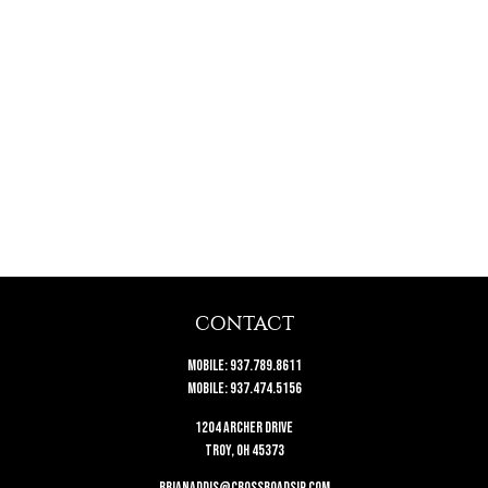
CONTACT
Mobile:
937.789.8611
Mobile:
937.474.5156
1204 Archer Drive
Troy,
OH
45373
brianaddis@crossroadsip.com