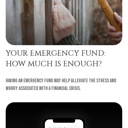
YOUR EMERGENCY FUND:
HOW MUCH IS ENOUGH?
Having an emergency fund may help alleviate the stress and
worry associated with a financial crisis.