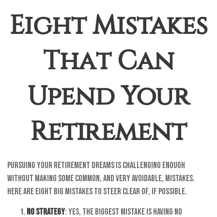
Eight Mistakes
That Can
Upend Your
Retirement
Pursuing your retirement dreams is challenging enough
without making some common, and very avoidable, mistakes.
Here are eight big mistakes to steer clear of, if possible.
No Strategy
: Yes, the biggest mistake is having no