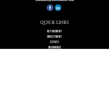
QUICK LINKS
Retirement
Investment
Estate
Insurance
Tax
Money
Lifestyle
Latest Articles
All Videos
All Calculators
Check the background of your financial professional on FINRA's
BrokerCheck
.
The content is developed from sources believed to be providing accurate
information. The information in this material is not intended as tax or legal
advice. Please consult legal or tax professionals for specific information