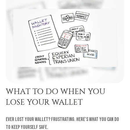
WHAT TO DO WHEN YOU
LOSE YOUR WALLET
Ever lost your wallet? Frustrating. Here’s what you can do
to keep yourself safe.