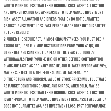
worth more or less than their original cost. Asset allocation
and diversification are approaches to help manage investment
risk. Asset allocation and diversification do not guarantee
against investment loss. Past performance does not guarantee
future results.
2. Under the SECURE Act, in most circumstances, you must begin
taking required minimum distributions from your 401(k) or
other defined contribution plan in the year you turn 73.
Withdrawals from your 401(k) or other defined contribution
plans are taxed as ordinary income, and if taken before age 59½,
may be subject to a 10% federal income tax penalty."
3. The return and principal value of stock prices will fluctuate
as market conditions change. And shares, when sold, may be
worth more or less than their original cost. Asset allocation
is an approach to help manage investment risk. Asset allocation
does not guarantee against investment loss. Past performance