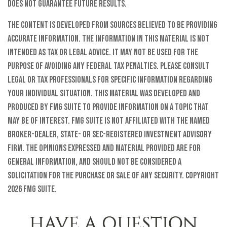
does not guarantee future results.
The content is developed from sources believed to be providing
accurate information. The information in this material is not
intended as tax or legal advice. It may not be used for the
purpose of avoiding any federal tax penalties. Please consult
legal or tax professionals for specific information regarding
your individual situation. This material was developed and
produced by FMG Suite to provide information on a topic that
may be of interest. FMG Suite is not affiliated with the named
broker-dealer, state- or SEC-registered investment advisory
firm. The opinions expressed and material provided are for
general information, and should not be considered a
solicitation for the purchase or sale of any security. Copyright
2026 FMG Suite.
HAVE A QUESTION