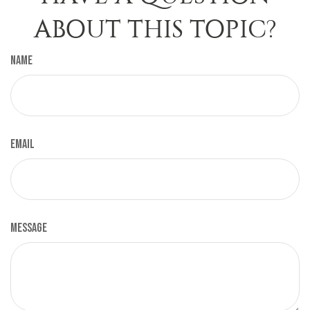
ABOUT THIS TOPIC?
Name
Email
Message