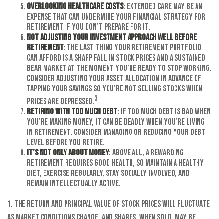
Overlooking Healthcare Costs
: Extended care may be an
expense that can undermine your financial strategy for
retirement if you don’t prepare for it.
Not Adjusting Your Investment Approach Well Before
Retirement
: The last thing your retirement portfolio
can afford is a sharp fall in stock prices and a sustained
bear market at the moment you’re ready to stop working.
Consider adjusting your asset allocation in advance of
tapping your savings so you’re not selling stocks when
3
prices are depressed.
Retiring with Too Much Debt
: If too much debt is bad when
you’re making money, it can be deadly when you’re living
in retirement. Consider managing or reducing your debt
level before you retire.
It’s Not Only About Money
: Above all, a rewarding
retirement requires good health, so maintain a healthy
diet, exercise regularly, stay socially involved, and
remain intellectually active.
1. The return and principal value of stock prices will fluctuate
as market conditions change. And shares, when sold, may be