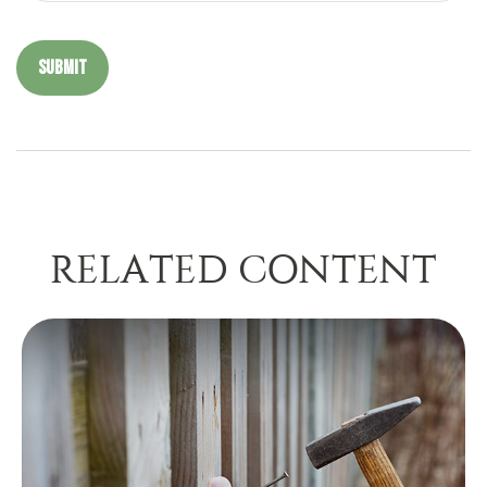
RELATED CONTENT