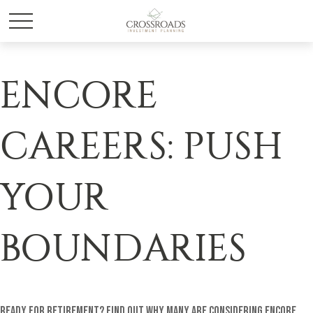
ENCORE
CAREERS: PUSH
YOUR
BOUNDARIES
Ready for retirement? Find out why many are considering encore