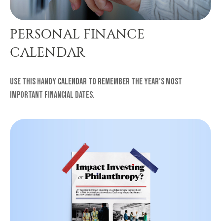
PERSONAL FINANCE
CALENDAR
Use this handy calendar to remember the year’s most
important financial dates.