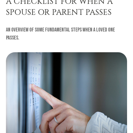
A CHECKLIST FOR WHEN A
SPOUSE OR PARENT PASSES
An overview of some fundamental steps when a loved one
passes.