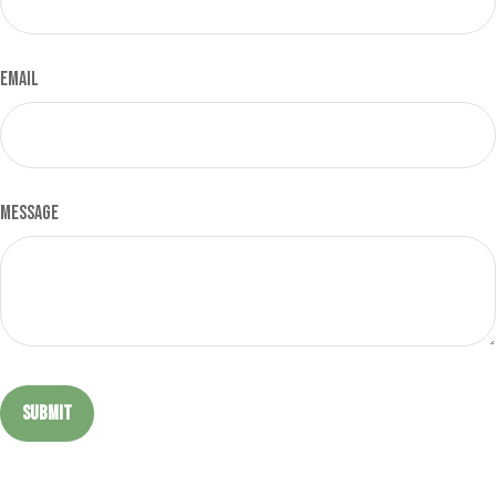
Email
Message