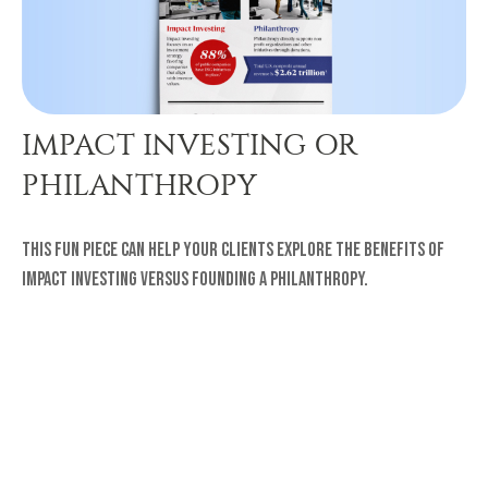
IMPACT INVESTING OR
PHILANTHROPY
This fun piece can help your clients explore the benefits of
impact investing versus founding a philanthropy.