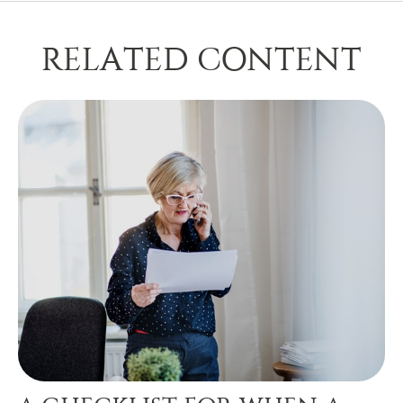
RELATED CONTENT