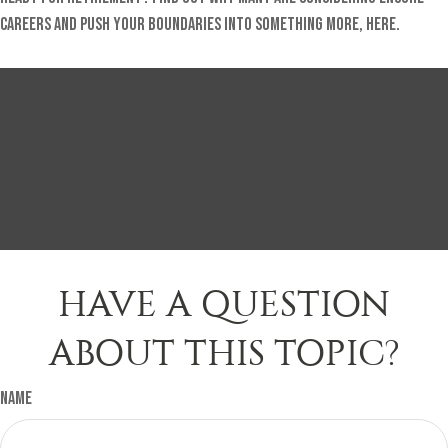
careers and push your boundaries into something more, here.
HAVE A QUESTION
ABOUT THIS TOPIC?
Name