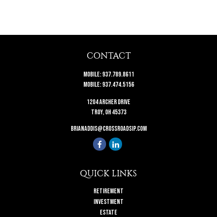
CONTACT
Mobile:
937.789.8611
Mobile:
937.474.5156
1204 Archer Drive
Troy,
OH
45373
brianaddis@crossroadsip.com
QUICK LINKS
Retirement
Investment
Estate