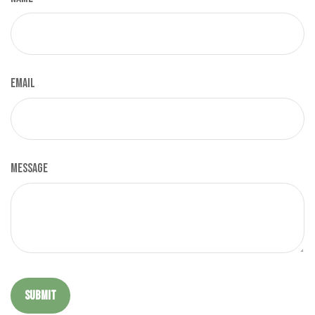
Email
Message