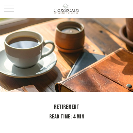
RETIREMENT
READ TIME: 4 MIN