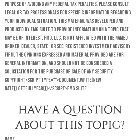
purpose of avoiding any federal tax penalties. Please consult
legal or tax professionals for specific information regarding
your individual situation. This material was developed and
produced by FMG Suite to provide information on a topic that
may be of interest. FMG, LLC, is not affiliated with the named
broker-dealer, state- or SEC-registered investment advisory
firm. The opinions expressed and material provided are for
general information, and should not be considered a
solicitation for the purchase or sale of any security.
Copyright<script type="">document.write(new
Date().getFullYear())</script>FMG Suite.
HAVE A QUESTION
ABOUT THIS TOPIC?
Name