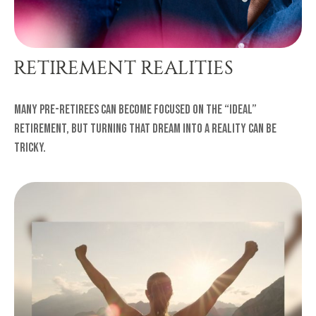
RETIREMENT REALITIES
Many pre-retirees can become focused on the “ideal”
retirement, but turning that dream into a reality can be
tricky.