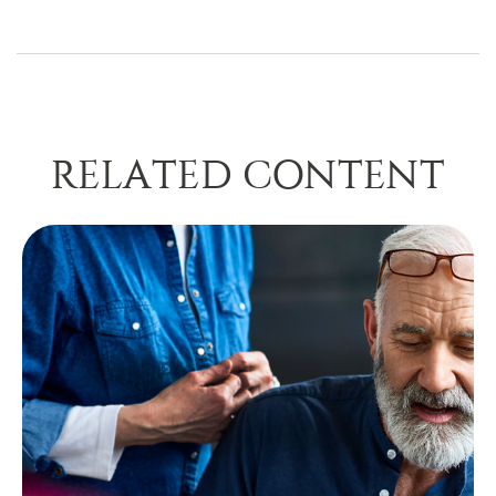
RELATED CONTENT