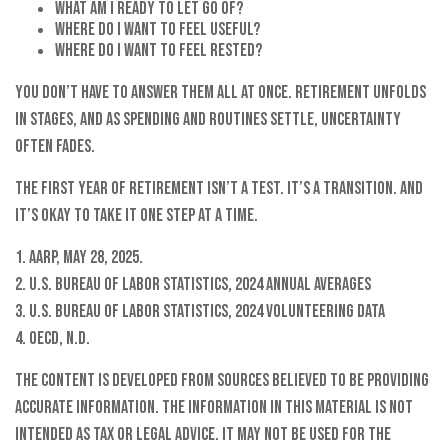
What am I ready to let go of?
Where do I want to feel useful?
Where do I want to feel rested?
You don’t have to answer them all at once. Retirement unfolds
in stages, and as spending and routines settle, uncertainty
often fades.
The first year of retirement isn’t a test. It’s a transition. And
it’s okay to take it one step at a time.
1. AARP, May 28, 2025.
2. U.S. Bureau of Labor Statistics, 2024 Annual Averages
3. U.S. Bureau of Labor Statistics, 2024 Volunteering Data
4. OECD, N.D.
The content is developed from sources believed to be providing
accurate information. The information in this material is not
intended as tax or legal advice. It may not be used for the