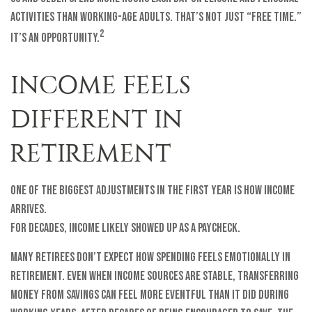
activities than working-age adults. That’s not just “free time.”
2
It’s an opportunity.
INCOME FEELS
DIFFERENT IN
RETIREMENT
One of the biggest adjustments in the first year is how income
arrives.
For decades, income likely showed up as a paycheck.
Many retirees don’t expect how spending feels emotionally in
retirement. Even when income sources are stable, transferring
money from savings can feel more eventful than it did during