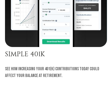
SIMPLE 401K
See how increasing your 401(k) contributions today could
affect your balance at retirement.