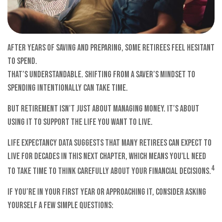
After years of saving and preparing, some retirees feel hesitant
to spend.
That’s understandable. Shifting from a saver’s mindset to
spending intentionally can take time.
But retirement isn’t just about managing money. It’s about
using it to support the life you want to live.
Life expectancy data suggests that many retirees can expect to
live for decades in this next chapter, which means you'll need
4
to take time to think carefully about your financial decisions.
If you’re in your first year or approaching it, consider asking
yourself a few simple questions: