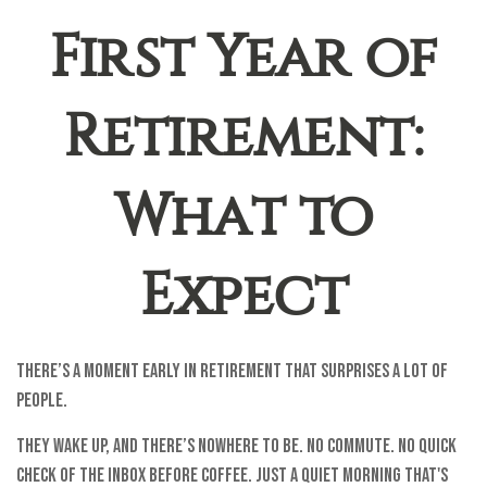
First Year of
Retirement:
What to
Expect
There’s a moment early in retirement that surprises a lot of
people.
They wake up, and there’s nowhere to be. No commute. No quick
check of the inbox before coffee. Just a quiet morning that's