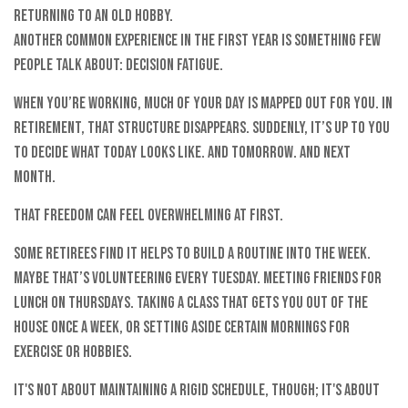
Returning to an old hobby.
Another common experience in the first year is something few
people talk about: decision fatigue.
When you’re working, much of your day is mapped out for you. In
retirement, that structure disappears. Suddenly, it’s up to you
to decide what today looks like. And tomorrow. And next
month.
That freedom can feel overwhelming at first.
Some retirees find it helps to build a routine into the week.
Maybe that’s volunteering every Tuesday. Meeting friends for
lunch on Thursdays. Taking a class that gets you out of the
house once a week, or setting aside certain mornings for
exercise or hobbies.
It's not about maintaining a rigid schedule, though; it's about