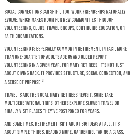
Social connections can shift, too. Work friendships naturally
evolve, which makes room for new communities through
volunteering, clubs, travel groups, continuing education, or
faith organizations.
Volunteering is especially common in retirement. In fact, more
than one-quarter of adults age 65 and older report
volunteering in a given year. For many retirees, it’s not just
about giving back. It provides structure, social connection, and
3
a sense of purpose.
Travel is another goal many retirees revisit. Some take
multigenerational trips. Others explore slower travel or
finally visit places they’ve postponed for years.
And sometimes, retirement isn’t about big ideas at all. It’s
about simple things. Reading more. Gardening. Taking a class.