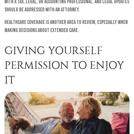
with a tax, legal, or accounting professional, and legal updates
should be addressed with an attorney.
Healthcare coverage is another area to review, especially when
making decisions about extended care.
GIVING YOURSELF
PERMISSION TO ENJOY
IT