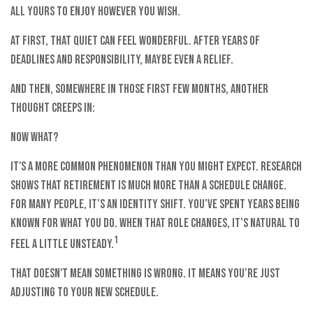
all yours to enjoy however you wish.
At first, that quiet can feel wonderful. After years of
deadlines and responsibility, maybe even a relief.
And then, somewhere in those first few months, another
thought creeps in:
Now what?
It's a more common phenomenon than you might expect. Research
shows that retirement is much more than a schedule change.
For many people, it’s an identity shift. You’ve spent years being
known for what you do. When that role changes, it’s natural to
1
feel a little unsteady.
That doesn't mean something is wrong. It means you’re just
adjusting to your new schedule.