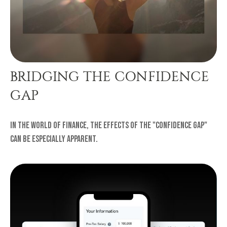
BRIDGING THE CONFIDENCE
GAP
In the world of finance, the effects of the "confidence gap"
can be especially apparent.