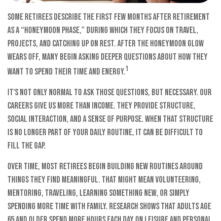
Some retirees describe the first few months after retirement
as a “honeymoon phase,” during which they focus on travel,
projects, and catching up on rest. After the honeymoon glow
wears off, many begin asking deeper questions about how they
1
want to spend their time and energy.
It's not only normal to ask those questions, but necessary. Our
careers give us more than income. They provide structure,
social interaction, and a sense of purpose. When that structure
is no longer part of your daily routine, it can be difficult to
fill the gap.
Over time, most retirees begin building new routines around
things they find meaningful. That might mean volunteering,
mentoring, traveling, learning something new, or simply
spending more time with family. Research shows that adults age
65 and older spend more hours each day on leisure and personal