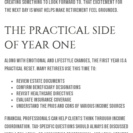
creating something to look forward to. That excitement for
the next day is what helps make retirement feel grounded.
THE PRACTICAL SIDE
OF YEAR ONE
Along with emotional and lifestyle changes, the first year is a
practical reset. Many retirees use this time to:
Review estate documents
Confirm beneficiary designations
Revisit healthcare directives
Evaluate insurance coverage
Understand the pros and cons of various income sources
Financial professionals can help clients think through income
coordination. Tax-specific questions should always be discussed