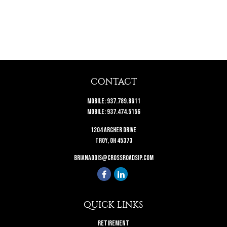
CONTACT
Mobile:
937.789.8611
Mobile:
937.474.5156
1204 Archer Drive
Troy,
OH
45373
brianaddis@crossroadsip.com
QUICK LINKS
Retirement