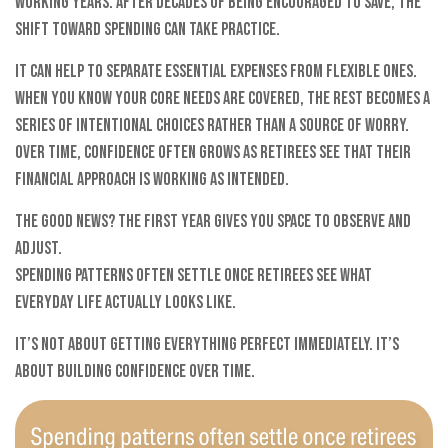
working years. After decades of being encouraged to save, the
shift toward spending can take practice.
It can help to separate essential expenses from flexible ones.
When you know your core needs are covered, the rest becomes a
series of intentional choices rather than a source of worry.
Over time, confidence often grows as retirees see that their
financial approach is working as intended.
The good news? The first year gives you space to observe and
adjust.
Spending patterns often settle once retirees see what
everyday life actually looks like.
It’s not about getting everything perfect immediately. It’s
about building confidence over time.