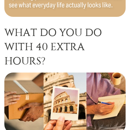
WHAT DO YOU DO
WITH 40 EXTRA
HOURS?