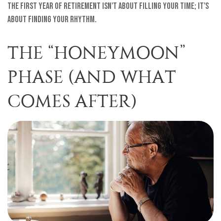
The first year of retirement isn't about filling your time; it's
about finding your rhythm.
THE “HONEYMOON”
PHASE (AND WHAT
COMES AFTER)