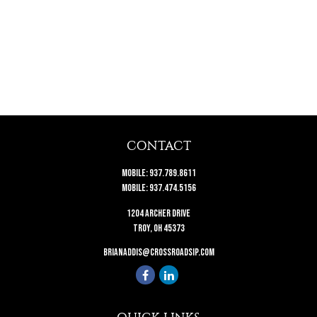
CONTACT
Mobile:
937.789.8611
Mobile:
937.474.5156
1204 Archer Drive
Troy,
OH
45373
brianaddis@crossroadsip.com