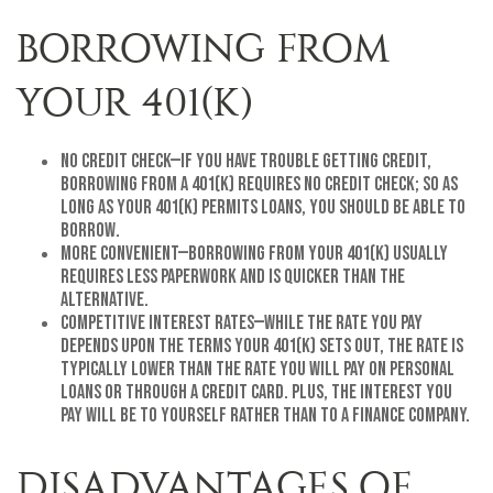
BORROWING FROM
YOUR 401(K)
No Credit Check—If you have trouble getting credit,
borrowing from a 401(k) requires no credit check; so as
long as your 401(k) permits loans, you should be able to
borrow.
More Convenient—Borrowing from your 401(k) usually
requires less paperwork and is quicker than the
alternative.
Competitive Interest Rates—While the rate you pay
depends upon the terms your 401(k) sets out, the rate is
typically lower than the rate you will pay on personal
loans or through a credit card. Plus, the interest you
pay will be to yourself rather than to a finance company.
DISADVANTAGES OF