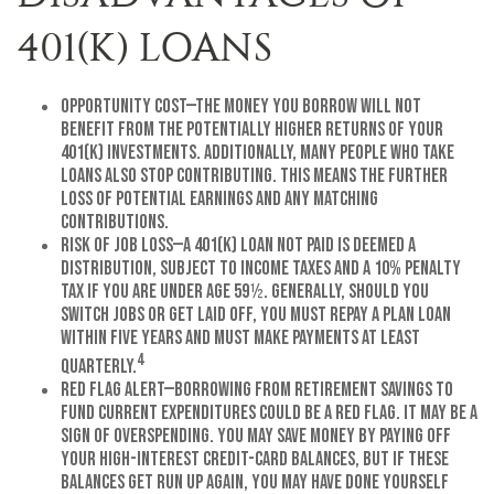
401(K) LOANS
Opportunity Cost—The money you borrow will not
benefit from the potentially higher returns of your
401(k) investments. Additionally, many people who take
loans also stop contributing. This means the further
loss of potential earnings and any matching
contributions.
Risk of Job Loss—A 401(k) loan not paid is deemed a
distribution, subject to income taxes and a 10% penalty
tax if you are under age 59½. Generally, should you
switch jobs or get laid off, you must repay a plan loan
within five years and must make payments at least
4
quarterly.
Red Flag Alert—Borrowing from retirement savings to
fund current expenditures could be a red flag. It may be a
sign of overspending. You may save money by paying off
your high-interest credit-card balances, but if these
balances get run up again, you may have done yourself