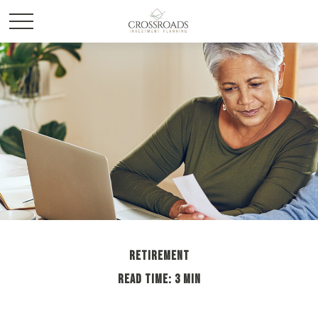
RETIREMENT
READ TIME: 3 MIN