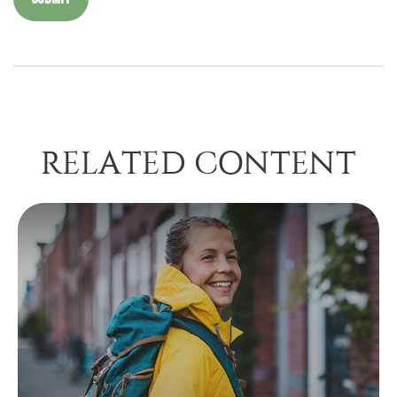
RELATED CONTENT