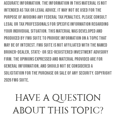
accurate information. The information in this material is not
intended as tax or legal advice. It may not be used for the
purpose of avoiding any federal tax penalties. Please consult
legal or tax professionals for specific information regarding
your individual situation. This material was developed and
produced by FMG Suite to provide information on a topic that
may be of interest. FMG Suite is not affiliated with the named
broker-dealer, state- or SEC-registered investment advisory
firm. The opinions expressed and material provided are for
general information, and should not be considered a
solicitation for the purchase or sale of any security. Copyright
2026 FMG Suite.
HAVE A QUESTION
ABOUT THIS TOPIC?