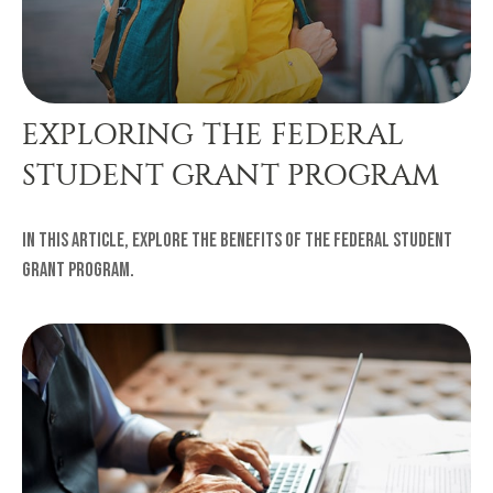
EXPLORING THE FEDERAL
STUDENT GRANT PROGRAM
In this article, explore the benefits of the Federal Student
Grant Program.