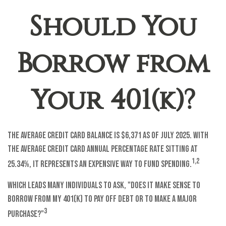
Should You
Borrow from
Your 401(k)?
The average credit card balance is $6,371 as of July 2025. With
the average credit card annual percentage rate sitting at
1,2
25.34%, it represents an expensive way to fund spending.
Which leads many individuals to ask, "Does it make sense to
borrow from my 401(k) to pay off debt or to make a major
3
purchase?"