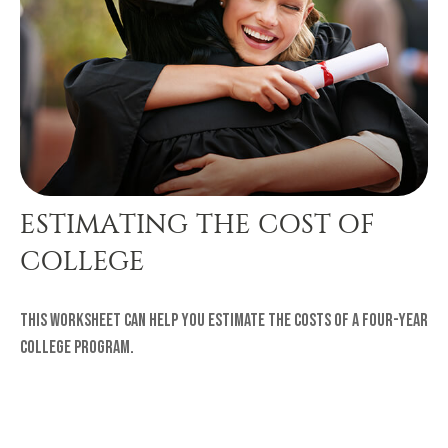
ESTIMATING THE COST OF
COLLEGE
This worksheet can help you estimate the costs of a four-year
college program.