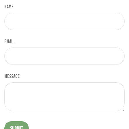
Name
Email
Message