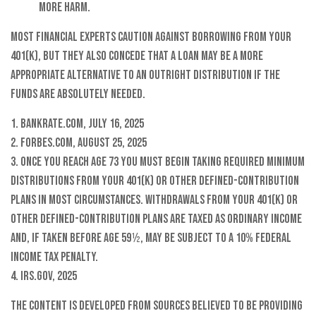
more harm.
Most financial experts caution against borrowing from your
401(k), but they also concede that a loan may be a more
appropriate alternative to an outright distribution if the
funds are absolutely needed.
1. Bankrate.com, July 16, 2025
2. Forbes.com, August 25, 2025
3. Once you reach age 73 you must begin taking required minimum
distributions from your 401(k) or other defined-contribution
plans in most circumstances. Withdrawals from your 401(k) or
other defined-contribution plans are taxed as ordinary income
and, if taken before age 59½, may be subject to a 10% federal
income tax penalty.
4. IRS.gov, 2025
The content is developed from sources believed to be providing