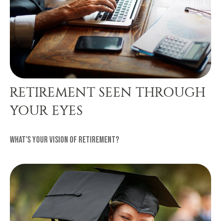
RETIREMENT SEEN THROUGH
YOUR EYES
What's your vision of retirement?