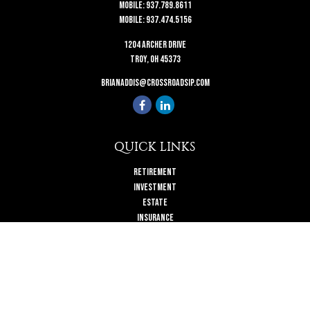
Mobile:
937.789.8611
Mobile:
937.474.5156
1204 Archer Drive
Troy,
OH
45373
brianaddis@crossroadsip.com
QUICK LINKS
Retirement
Investment
Estate
Insurance
Tax
Money
Lifestyle
Latest Articles
All Videos
All Calculators