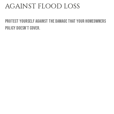
AGAINST FLOOD LOSS
Protect yourself against the damage that your homeowners
policy doesn’t cover.