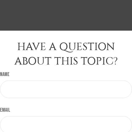
HAVE A QUESTION
ABOUT THIS TOPIC?
Name
Email