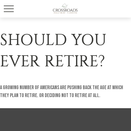
SHOULD YOU
EVER RETIRE?
A growing number of Americans are pushing back the age at which
they plan to retire. Or deciding not to retire at all.