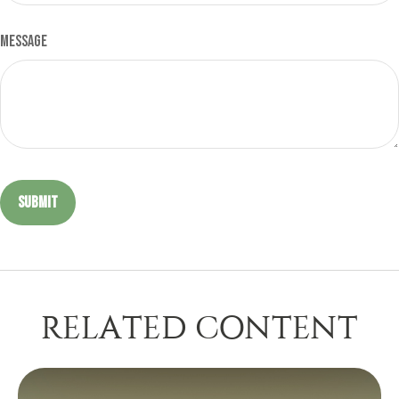
Message
RELATED CONTENT