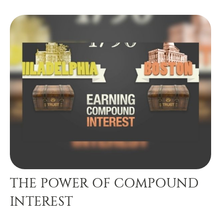
THE POWER OF COMPOUND
INTEREST