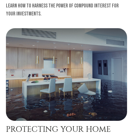
Learn how to harness the power of compound interest for
your investments.
PROTECTING YOUR HOME