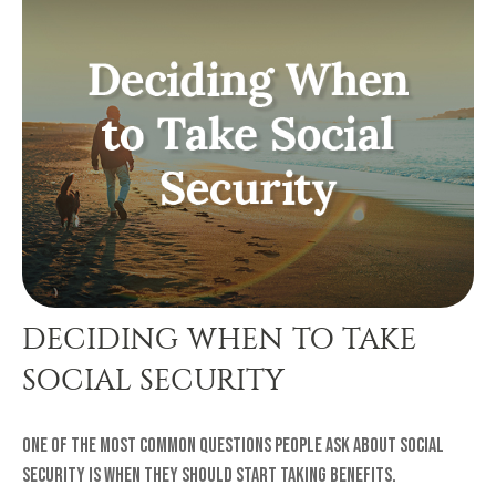
DECIDING WHEN TO TAKE
SOCIAL SECURITY
One of the most common questions people ask about Social
Security is when they should start taking benefits.