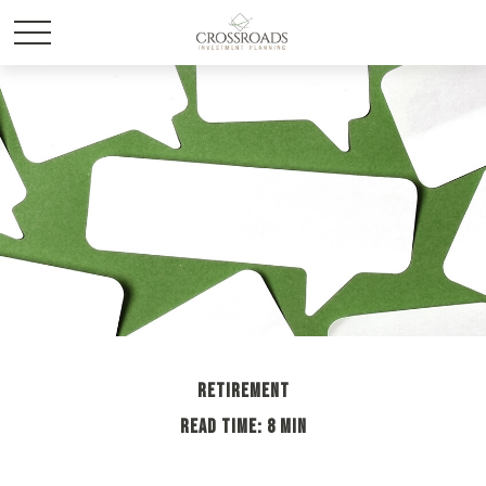
RETIREMENT
READ TIME: 8 MIN