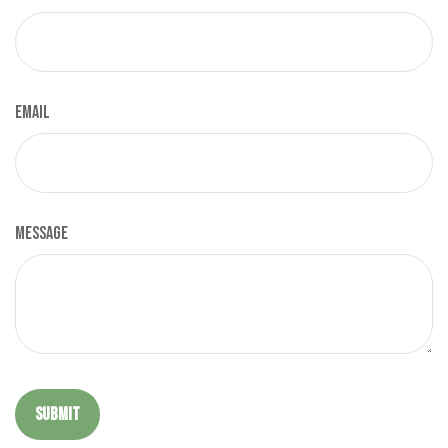
Email
Message