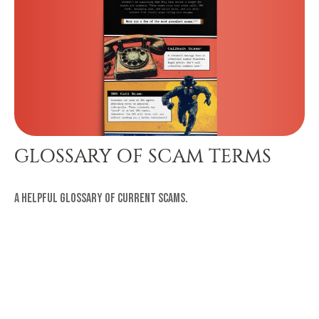
GLOSSARY OF SCAM TERMS
A helpful glossary of current scams.