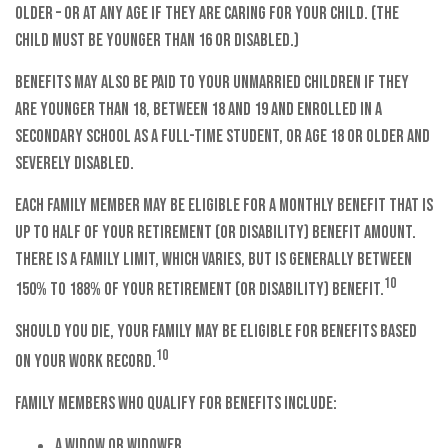
older – or at any age if they are caring for your child. (The
child must be younger than 16 or disabled.)
Benefits may also be paid to your unmarried children if they
are younger than 18, between 18 and 19 and enrolled in a
secondary school as a full-time student, or age 18 or older and
severely disabled.
Each family member may be eligible for a monthly benefit that is
up to half of your retirement (or disability) benefit amount.
There is a family limit, which varies, but is generally between
10
150% to 188% of your retirement (or disability) benefit.
Should you die, your family may be eligible for benefits based
10
on your work record.
Family members who qualify for benefits include:
A widow or widower