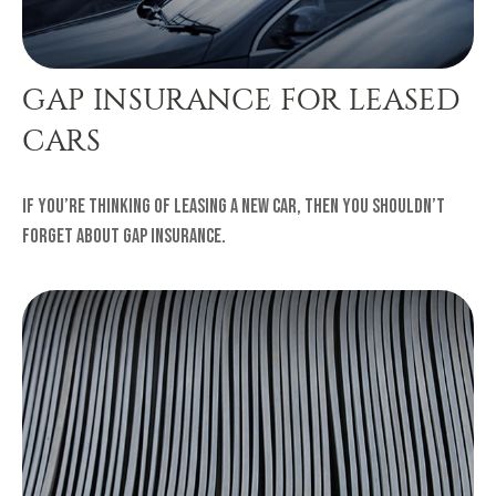
GAP INSURANCE FOR LEASED
CARS
If you’re thinking of leasing a new car, then you shouldn’t
forget about gap insurance.