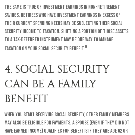
The same is true of investment earnings in non-retirement
savings. Retirees who have investment earnings in excess of
their current spending needs may be subjecting their Social
Security income to taxation. Shifting a portion of those assets
to a tax-deferred instrument may be one way to manage
9
taxation on your Social Security benefit.
4. SOCIAL SECURITY
CAN BE A FAMILY
BENEFIT
When you start receiving Social Security, other family members
may also be eligible for payments. A spouse (even if they did not
have earned income) qualifies for benefits if they are age 62 or