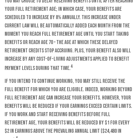
You may choose to delay receiving benefits until after reaching
your full retirement age; in which case, your benefits are
scheduled to increase by 8% annually. This increase under
current law will be automatically added each month from the
moment you reach full retirement age until you start taking
benefits or reach age 70 – the age at which these delayed
retirement credits stop accruing. Plus, your benefit also will
increase by any cost-of-living adjustments applied to benefit
4
payment levels during that time.
If you intend to continue working, you may still receive the
full benefit for which you are eligible. Indeed, working beyond
full retirement age can increase your benefits. However, your
benefits will be reduced if your earnings exceed certain limits.
If you work and start receiving benefits before full
retirement age, your benefits will be reduced by $1 for every
$2 in earnings above the prevailing annual limit ($24,480 in