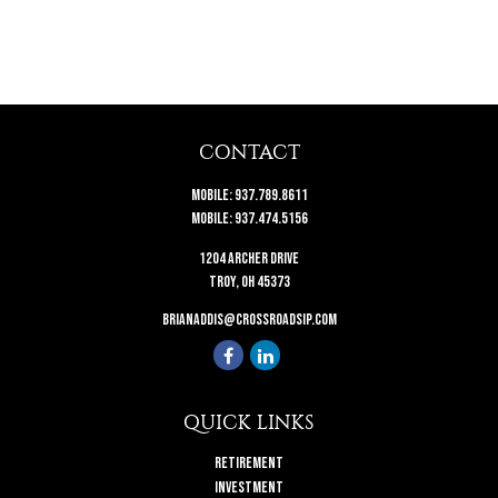
CONTACT
Mobile:
937.789.8611
Mobile:
937.474.5156
1204 Archer Drive
Troy,
OH
45373
brianaddis@crossroadsip.com
QUICK LINKS
Retirement
Investment