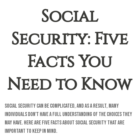
Social
Security: Five
Facts You
Need to Know
Social Security can be complicated, and as a result, many
individuals don't have a full understanding of the choices they
may have. Here are five facts about Social Security that are
important to keep in mind.