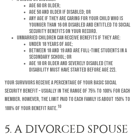
age 60 or older;
age 50 and older if disabled; or
any age if they are caring for your child who is
younger than 16 or disabled and entitled to Social
Security benefits on your record.
Unmarried children can receive benefits if they are:
under 18 years of age;
between 18 and 19 and are full-time students in a
secondary school; or
age 18 or older and severely disabled (the
disability must have started before age 22).
Your survivors receive a percentage of your basic Social
Security benefit – usually in the range of 75% to 100% for each
member. However, the limit paid to each family is about 150% to
10
188% of your benefit rate.
5. A DIVORCED SPOUSE