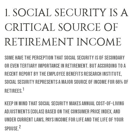
1. SOCIAL SECURITY IS A
CRITICAL SOURCE OF
RETIREMENT INCOME
Some have the perception that Social Security is of secondary
or even tertiary importance in retirement. But according to a
recent report by the Employee Benefits Research Institute,
Social Security represents a major source of income for 66% of
1
retirees.
Keep in mind that Social Security makes annual cost-of-living
adjustments (COLAs) based on the Consumer Price Index, and
under current laws, pays income for life and the life of your
2
spouse.