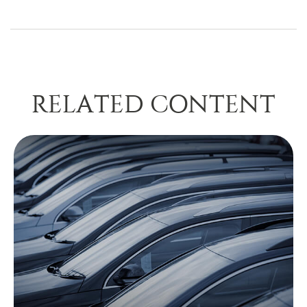
RELATED CONTENT