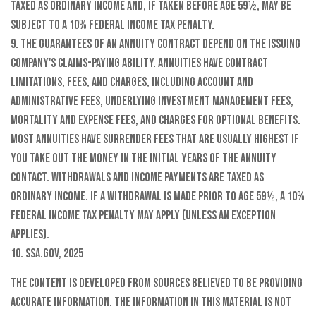
taxed as ordinary income and, if taken before age 59½, may be
subject to a 10% federal income tax penalty.
9. The guarantees of an annuity contract depend on the issuing
company's claims-paying ability. Annuities have contract
limitations, fees, and charges, including account and
administrative fees, underlying investment management fees,
mortality and expense fees, and charges for optional benefits.
Most annuities have surrender fees that are usually highest if
you take out the money in the initial years of the annuity
contact. Withdrawals and income payments are taxed as
ordinary income. If a withdrawal is made prior to age 59½, a 10%
federal income tax penalty may apply (unless an exception
applies).
10. SSA.gov, 2025
The content is developed from sources believed to be providing
accurate information. The information in this material is not