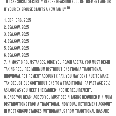
to take Social Security before reaching full retirement age or
10
if your ex-spouse starts a new family.
1. EBRI.org, 2025
2. SSA.gov, 2025
3. SSA.gov, 2025
4. SSA.gov, 2025
5. SSA.gov, 2025
6. SSA.gov, 2025
7. In most circumstances, once you reach age 73, you must begin
taking required minimum distributions from a Traditional
Individual Retirement Account (IRA). You may continue to make
tax-deductible contributions to a Traditional IRA past age 70½
as long as you meet the earned-income requirement.
8. Once you reach age 73 you must begin taking required minimum
distributions from a Traditional Individual Retirement Account
in most circumstances. Withdrawals from Traditional IRAs are