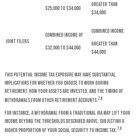
Greater than
$25,000 to $34,000
$34,000
Combined Income
Combined Income of
Joint Filers
Greater than
$32,000 to $44,000
$44,000
This potential income tax exposure may have substantial
implications for whether you choose to work during
retirement, how your assets are invested, and the timing of
7,8
withdrawals from other retirement accounts.
For instance, a withdrawal from a traditional IRA may lift your
income beyond the thresholds described above, subjecting a
7,8
higher proportion of your Social Security to income tax.