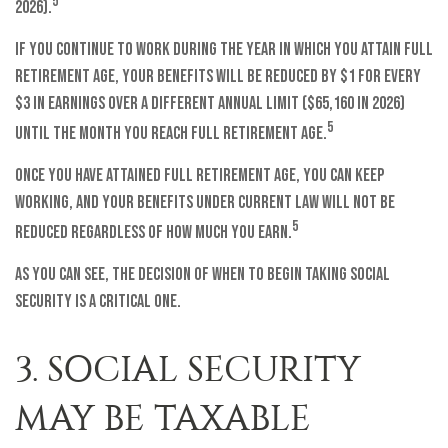
5
2026).
If you continue to work during the year in which you attain full
retirement age, your benefits will be reduced by $1 for every
$3 in earnings over a different annual limit ($65,160 in 2026)
5
until the month you reach full retirement age.
Once you have attained full retirement age, you can keep
working, and your benefits under current law will not be
5
reduced regardless of how much you earn.
As you can see, the decision of when to begin taking Social
Security is a critical one.
3. SOCIAL SECURITY
MAY BE TAXABLE