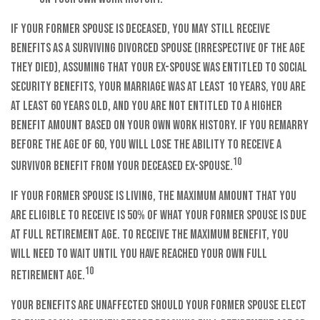
If your former spouse is deceased, you may still receive
benefits as a surviving divorced spouse (irrespective of the age
they died), assuming that your ex-spouse was entitled to Social
Security benefits, your marriage was at least 10 years, you are
at least 60 years old, and you are not entitled to a higher
benefit amount based on your own work history. If you remarry
before the age of 60, you will lose the ability to receive a
10
survivor benefit from your deceased ex-spouse.
If your former spouse is living, the maximum amount that you
are eligible to receive is 50% of what your former spouse is due
at full retirement age. To receive the maximum benefit, you
will need to wait until you have reached your own full
10
retirement age.
Your benefits are unaffected should your former spouse elect