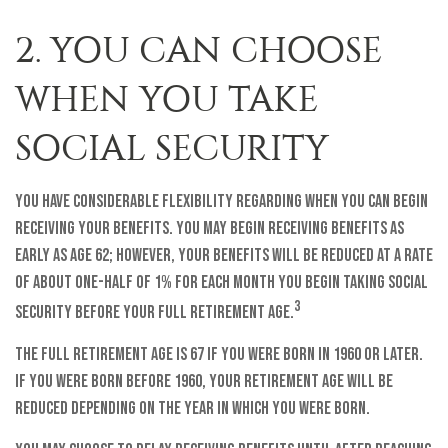
2. YOU CAN CHOOSE
WHEN YOU TAKE
SOCIAL SECURITY
You have considerable flexibility regarding when you can begin
receiving your benefits. You may begin receiving benefits as
early as age 62; however, your benefits will be reduced at a rate
of about one-half of 1% for each month you begin taking Social
3
Security before your full retirement age.
The full retirement age is 67 if you were born in 1960 or later.
If you were born before 1960, your retirement age will be
reduced depending on the year in which you were born.