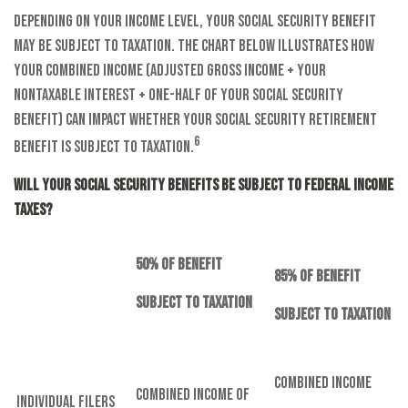
Depending on your income level, your Social Security benefit
may be subject to taxation. The chart below illustrates how
your combined income (adjusted gross income + your
nontaxable interest + one-half of your Social Security
benefit) can impact whether your Social Security retirement
6
benefit is subject to taxation.
Will Your Social Security Benefits Be Subject to Federal Income
Taxes?
50% of Benefit
85% of Benefit
Subject to Taxation
Subject to Taxation
Combined Income
Combined Income of
Individual Filers