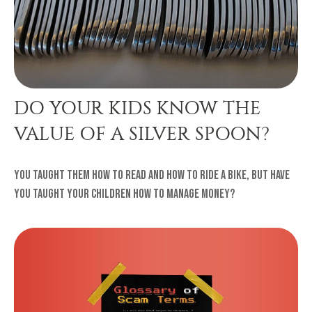
DO YOUR KIDS KNOW THE
VALUE OF A SILVER SPOON?
You taught them how to read and how to ride a bike, but have
you taught your children how to manage money?