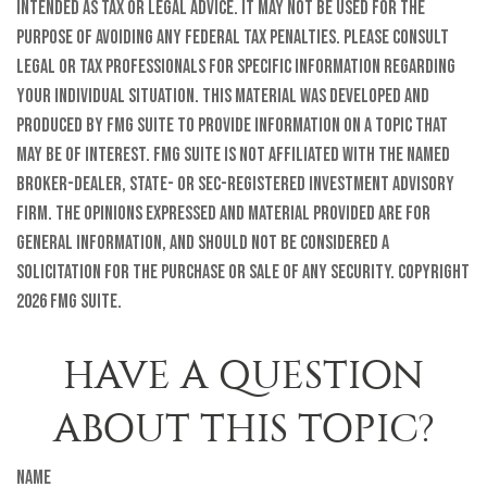
intended as tax or legal advice. It may not be used for the
purpose of avoiding any federal tax penalties. Please consult
legal or tax professionals for specific information regarding
your individual situation. This material was developed and
produced by FMG Suite to provide information on a topic that
may be of interest. FMG Suite is not affiliated with the named
broker-dealer, state- or SEC-registered investment advisory
firm. The opinions expressed and material provided are for
general information, and should not be considered a
solicitation for the purchase or sale of any security. Copyright
2026 FMG Suite.
HAVE A QUESTION
ABOUT THIS TOPIC?
Name