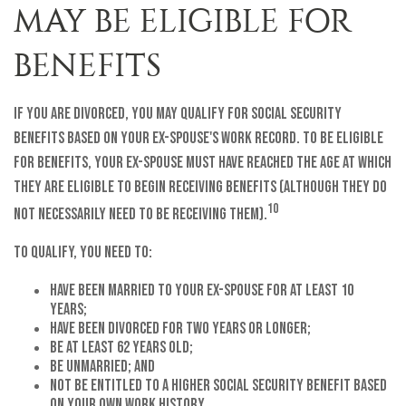
MAY BE ELIGIBLE FOR
BENEFITS
If you are divorced, you may qualify for Social Security
benefits based on your ex-spouse's work record. To be eligible
for benefits, your ex-spouse must have reached the age at which
they are eligible to begin receiving benefits (although they do
10
not necessarily need to be receiving them).
To qualify, you need to:
have been married to your ex-spouse for at least 10
years;
have been divorced for two years or longer;
be at least 62 years old;
be unmarried; and
not be entitled to a higher Social Security benefit based
on your own work history.