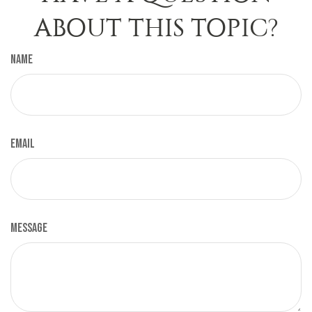
ABOUT THIS TOPIC?
Name
Email
Message