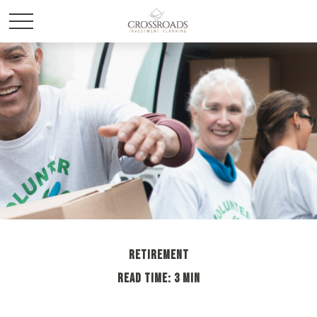
RETIREMENT
READ TIME: 3 MIN