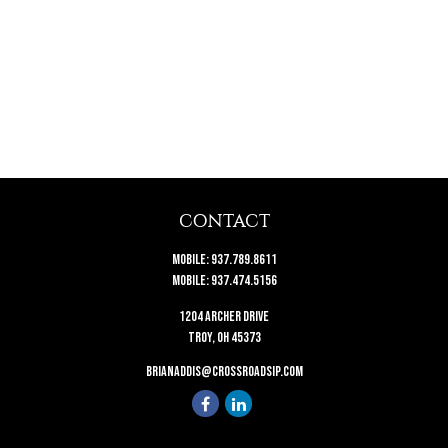
CONTACT
Mobile:
937.789.8611
Mobile:
937.474.5156
1204 Archer Drive
Troy,
OH
45373
brianaddis@crossroadsip.com