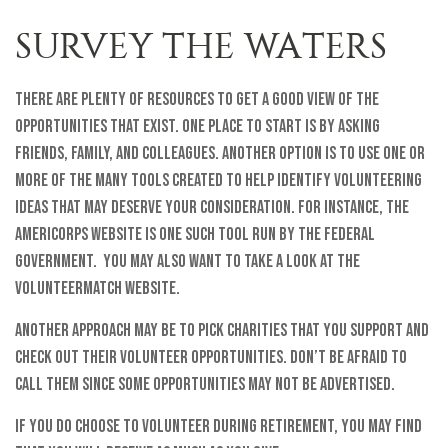
SURVEY THE WATERS
There are plenty of resources to get a good view of the
opportunities that exist. One place to start is by asking
friends, family, and colleagues. Another option is to use one or
more of the many tools created to help identify volunteering
ideas that may deserve your consideration.
For instance, the
AmeriCorps website is one such tool run by the federal
government. You may also want to take a look at the
VolunteerMatch website.
Another approach may be to pick charities that you support and
check out their volunteer opportunities. Don’t be afraid to
call them since some opportunities may not be advertised.
If you do choose to volunteer during retirement, you may find