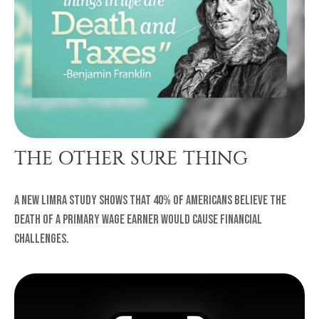
THE OTHER SURE THING
A new LIMRA study shows that 40% of Americans believe the
death of a primary wage earner would cause financial
challenges.