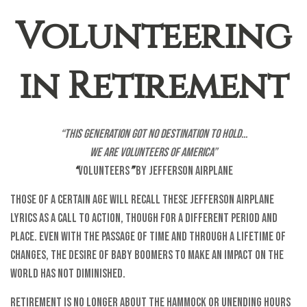
Volunteering
in Retirement
“This generation got no destination to hold...
We are volunteers of America”
“
Volunteers
”
by Jefferson Airplane
Those of a certain age will recall these Jefferson Airplane
lyrics as a call to action, though for a different period and
place. Even with the passage of time and through a lifetime of
changes, the desire of baby boomers to make an impact on the
world has not diminished.
Retirement is no longer about the hammock or unending hours