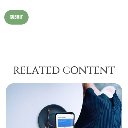
RELATED CONTENT