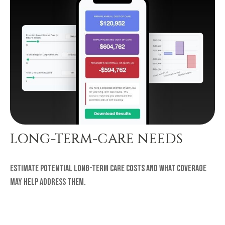
LONG-TERM-CARE NEEDS
Estimate potential long-term care costs and what coverage
may help address them.