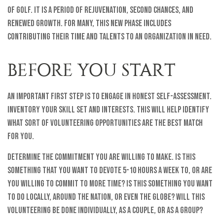
of golf. It is a period of rejuvenation, second chances, and
renewed growth. For many, this new phase includes
contributing their time and talents to an organization in need.
BEFORE YOU START
An important first step is to engage in honest self-assessment.
Inventory your skill set and interests. This will help identify
what sort of volunteering opportunities are the best match
for you.
Determine the commitment you are willing to make. Is this
something that you want to devote 5-10 hours a week to, or are
you willing to commit to more time? Is this something you want
to do locally, around the nation, or even the globe? Will this
volunteering be done individually, as a couple, or as a group?