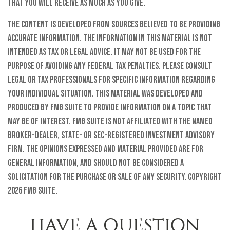
that you will receive as much as you give.
The content is developed from sources believed to be providing
accurate information. The information in this material is not
intended as tax or legal advice. It may not be used for the
purpose of avoiding any federal tax penalties. Please consult
legal or tax professionals for specific information regarding
your individual situation. This material was developed and
produced by FMG Suite to provide information on a topic that
may be of interest. FMG Suite is not affiliated with the named
broker-dealer, state- or SEC-registered investment advisory
firm. The opinions expressed and material provided are for
general information, and should not be considered a
solicitation for the purchase or sale of any security. Copyright
2026 FMG Suite.
HAVE A QUESTION