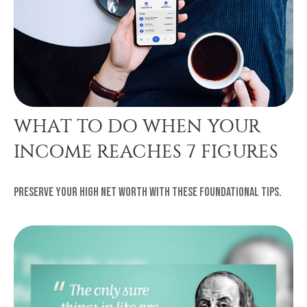
WHAT TO DO WHEN YOUR
INCOME REACHES 7 FIGURES
Preserve your high net worth with these foundational tips.