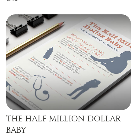
THE HALF MILLION DOLLAR
BABY