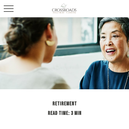
RETIREMENT
READ TIME: 3 MIN