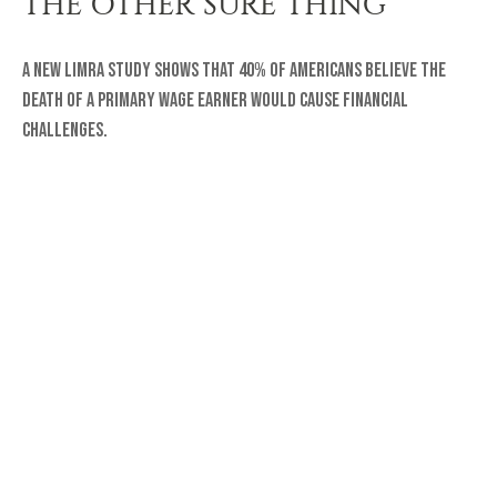
THE OTHER SURE THING
A new LIMRA study shows that 40% of Americans believe the
death of a primary wage earner would cause financial
challenges.