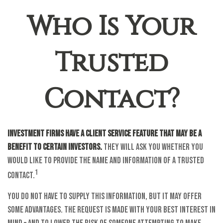
Who Is Your
Trusted
Contact?
Investment firms have a client service feature that may be a
benefit to certain investors.
They will ask you whether you
would like to provide the name and information of a trusted
1
contact.
You do not have to supply this information, but it may offer
some advantages. The request is made with your best interest in