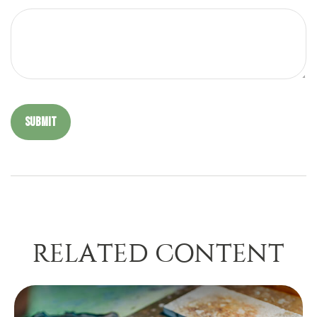
RELATED CONTENT