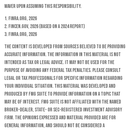
waver upon assuming this responsibility.
1. FINRA.org, 2026
2. FinCen.gov, 2026 (based on a 2024 report)
3. FINRA.org, 2026
The content is developed from sources believed to be providing
accurate information. The information in this material is not
intended as tax or legal advice. It may not be used for the
purpose of avoiding any federal tax penalties. Please consult
legal or tax professionals for specific information regarding
your individual situation. This material was developed and
produced by FMG Suite to provide information on a topic that
may be of interest. FMG Suite is not affiliated with the named
broker-dealer, state- or SEC-registered investment advisory
firm. The opinions expressed and material provided are for
general information, and should not be considered a