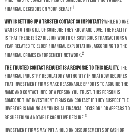
mind – and to lower the risk of someone attempting to make
1
financial decisions on your behalf.
Why is setting up a trusted contact so important?
While no one
wants to think ill of someone they know and love, the reality
is that there is $27 billion worth of suspicious transactions a
year related to elder financial exploitation, according to the
2
Financial Crimes Enforcement Network.
The trusted contact request is a response to this reality.
The
Financial Industry Regulatory Authority (FINRA) now requires
that investment firms make reasonable efforts to acquire the
name and contact info of a person you trust. This person is
someone that investment firms can contact if they suspect the
investor is making an “unusual financial decision” or appears to
3
be suffering a notable cognitive decline.
Investment firms may put a hold on disbursements of cash or