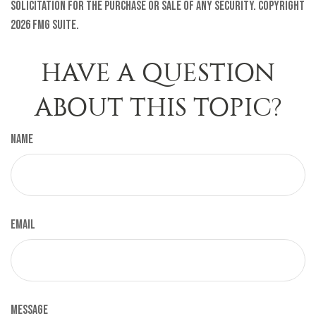
solicitation for the purchase or sale of any security. Copyright
2026 FMG Suite.
HAVE A QUESTION
ABOUT THIS TOPIC?
Name
Email
Message