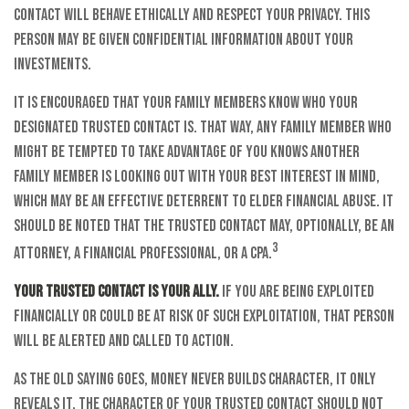
contact will behave ethically and respect your privacy. This
person may be given confidential information about your
investments.
It is encouraged that your family members know who your
designated trusted contact is. That way, any family member who
might be tempted to take advantage of you knows another
family member is looking out with your best interest in mind,
which may be an effective deterrent to elder financial abuse. It
should be noted that the trusted contact may, optionally, be an
3
attorney, a financial professional, or a CPA.
Your trusted contact is your ally.
If you are being exploited
financially or could be at risk of such exploitation, that person
will be alerted and called to action.
As the old saying goes, money never builds character, it only
reveals it. The character of your trusted contact should not