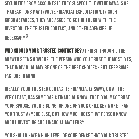
securities from accounts if they suspect the withdrawals or
transactions may involve financial exploitation. In such
circumstances, they are asked to get in touch with the
investor, the trusted contact, and other agencies, if
3
necessary.
Who should your trusted contact be?
At first thought, the
answer seems obvious: the person who you trust the most. Yes,
that individual may be one of the best choices – but keep some
factors in mind.
Ideally, your trusted contact is financially savvy, or at the
very least, has some basic financial knowledge. You may trust
your spouse, your sibling, or one of your children more than
you trust anyone else, but how much does that person know
about investing and financial matters?
You should have a high level of confidence that your trusted