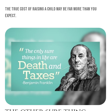
The true cost of raising a child may be far more than you
expect.