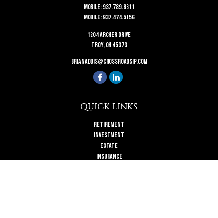
Mobile:
937.789.8611
Mobile:
937.474.5156
1204 Archer Drive
Troy,
OH
45373
brianaddis@crossroadsip.com
QUICK LINKS
Retirement
Investment
Estate
Insurance
Tax
Money
Lifestyle
Latest Articles
All Videos