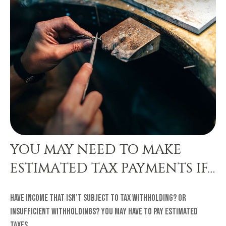
YOU MAY NEED TO MAKE
ESTIMATED TAX PAYMENTS IF…
Have income that isn’t subject to tax withholding? Or
insufficient withholdings? You may have to pay estimated
taxes.