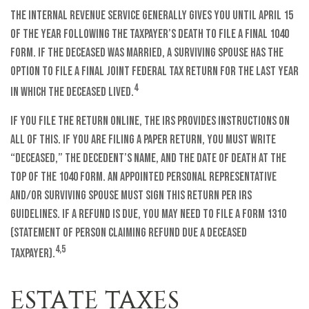
The Internal Revenue Service generally gives you until April 15
of the year following the taxpayer’s death to file a final 1040
form. If the deceased was married, a surviving spouse has the
option to file a final joint federal tax return for the last year
4
in which the deceased lived.
If you file the return online, the IRS provides instructions on
all of this. If you are filing a paper return, you must write
“Deceased,” the decedent’s name, and the date of death at the
top of the 1040 form. An appointed personal representative
and/or surviving spouse must sign this return per IRS
guidelines. If a refund is due, you may need to file a Form 1310
(Statement of Person Claiming Refund Due a Deceased
4,5
Taxpayer).
ESTATE TAXES