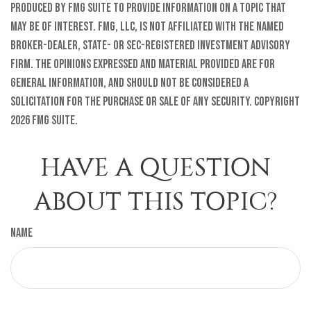
produced by FMG Suite to provide information on a topic that
may be of interest. FMG, LLC, is not affiliated with the named
broker-dealer, state- or SEC-registered investment advisory
firm. The opinions expressed and material provided are for
general information, and should not be considered a
solicitation for the purchase or sale of any security. Copyright
2026 FMG Suite.
HAVE A QUESTION
ABOUT THIS TOPIC?
Name