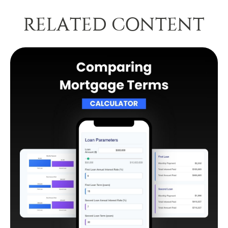
RELATED CONTENT