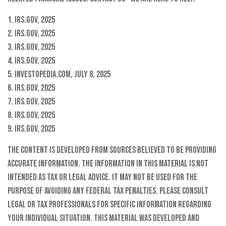
1. IRS.gov, 2025
2. IRS.gov, 2025
3. IRS.gov, 2025
4. IRS.gov, 2025
5. Investopedia.com, July 8, 2025
6. IRS.gov, 2025
7. IRS.gov, 2025
8. IRS.gov, 2025
9. IRS.gov, 2025
The content is developed from sources believed to be providing
accurate information. The information in this material is not
intended as tax or legal advice. It may not be used for the
purpose of avoiding any federal tax penalties. Please consult
legal or tax professionals for specific information regarding
your individual situation. This material was developed and