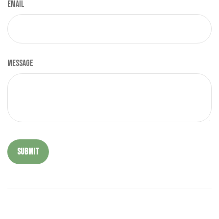
Email
Message