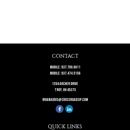
CONTACT
Mobile:
937.789.8611
Mobile:
937.474.5156
1204 Archer Drive
Troy,
OH
45373
brianaddis@crossroadsip.com
QUICK LINKS