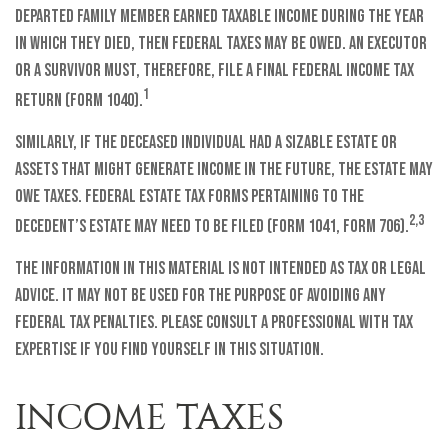
departed family member earned taxable income during the year
in which they died, then federal taxes may be owed. An executor
or a survivor must, therefore, file a final federal income tax
1
return (Form 1040).
Similarly, if the deceased individual had a sizable estate or
assets that might generate income in the future, the estate may
owe taxes. Federal estate tax forms pertaining to the
2,3
decedent’s estate may need to be filed (Form 1041, Form 706).
The information in this material is not intended as tax or legal
advice. It may not be used for the purpose of avoiding any
federal tax penalties. Please consult a professional with tax
expertise if you find yourself in this situation.
INCOME TAXES