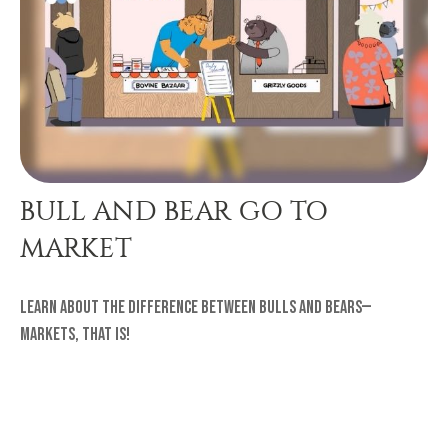
BULL AND BEAR GO TO
MARKET
Learn about the difference between bulls and bears—
markets, that is!