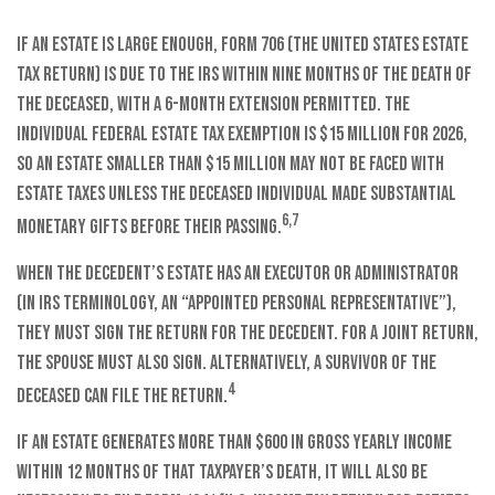
If an estate is large enough, Form 706 (the United States Estate
Tax Return) is due to the IRS within nine months of the death of
the deceased, with a 6-month extension permitted. The
individual federal estate tax exemption is $15 million for 2026,
so an estate smaller than $15 million may not be faced with
estate taxes unless the deceased individual made substantial
6,7
monetary gifts before their passing.
When the decedent’s estate has an executor or administrator
(in IRS terminology, an “appointed personal representative”),
they must sign the return for the decedent. For a joint return,
the spouse must also sign. Alternatively, a survivor of the
4
deceased can file the return.
If an estate generates more than $600 in gross yearly income
within 12 months of that taxpayer’s death, it will also be