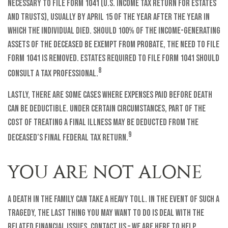
necessary to file Form 1041 (U.S. Income Tax Return for Estates
and Trusts), usually by April 15 of the year after the year in
which the individual died. Should 100% of the income-generating
assets of the deceased be exempt from probate, the need to file
Form 1041 is removed. Estates required to file Form 1041 should
8
consult a tax professional.
Lastly, there are some cases where expenses paid before death
can be deductible. Under certain circumstances, part of the
cost of treating a final illness may be deducted from the
9
deceased’s final federal tax return.
YOU ARE NOT ALONE
A death in the family can take a heavy toll. In the event of such a
tragedy, the last thing you may want to do is deal with the
related financial issues. Contact us – we are here to help.