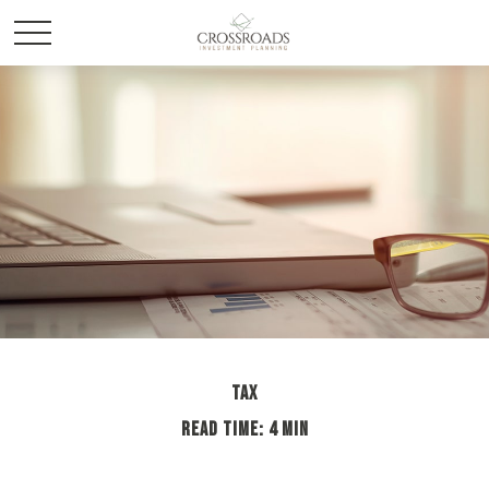
TAX
READ TIME: 4 MIN