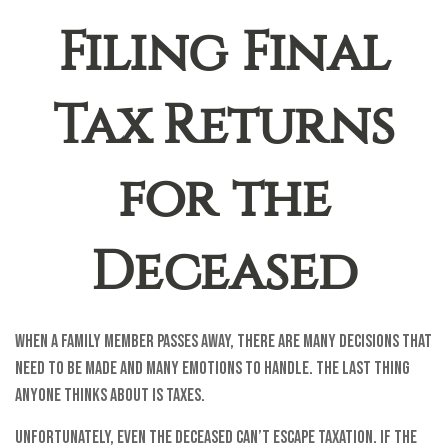
Filing Final
Tax Returns
for the
Deceased
When a family member passes away, there are many decisions that
need to be made and many emotions to handle. The last thing
anyone thinks about is taxes.
Unfortunately, even the deceased can’t escape taxation. If the