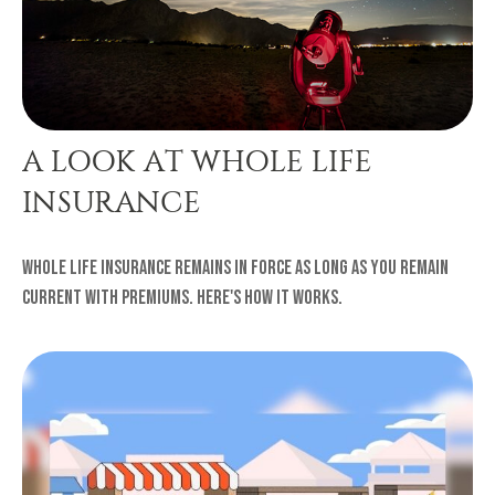
A LOOK AT WHOLE LIFE
INSURANCE
Whole life insurance remains in force as long as you remain
current with premiums. Here's how it works.