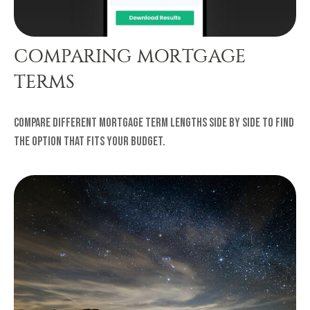
COMPARING MORTGAGE
TERMS
Compare different mortgage term lengths side by side to find
the option that fits your budget.