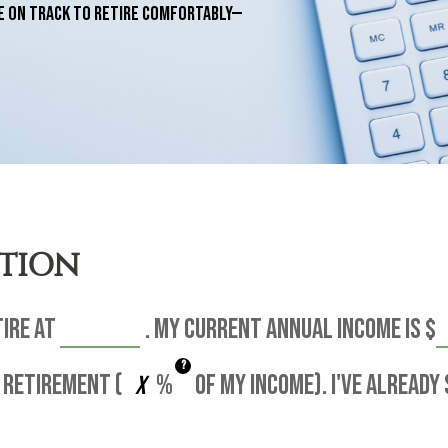
e on track to retire comfortably—
ATION
tire at
. My current annual income is
$
?
 retirement (
%
of my income). I've already