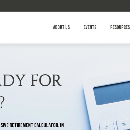
About Us
Events
Resources
ADY FOR
?
sive retirement calculator. In