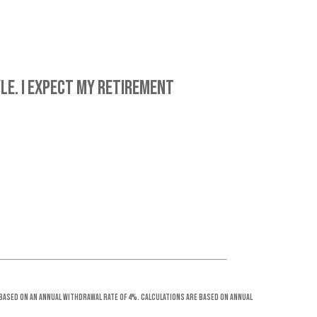
le. I expect my retirement
 based on an annual withdrawal rate of 4%. Calculations are based on annual