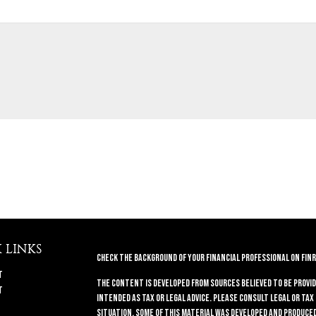
 LINKS
Check the background of your financial professional on FINR
t
The content is developed from sources believed to be provid
t
intended as tax or legal advice. Please consult legal or tax
situation. Some of this material was developed and produced 