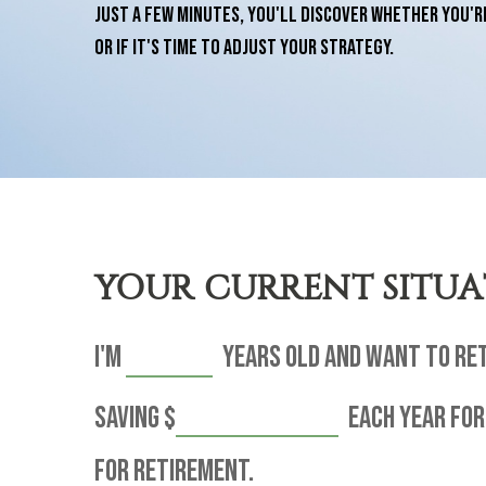
just a few minutes, you'll discover whether you'r
or if it's time to adjust your strategy.
YOUR CURRENT SITU
I'm
years old and want to re
saving
$
each year for
for retirement.