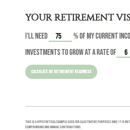
YOUR RETIREMENT VI
I'll need
%
of my current inco
investments to grow at a rate of
CALCULATE MY RETIREMENT READINESS
This is a hypothetical example used for illustrative purposes only. It is n
compounding and annual contributions.