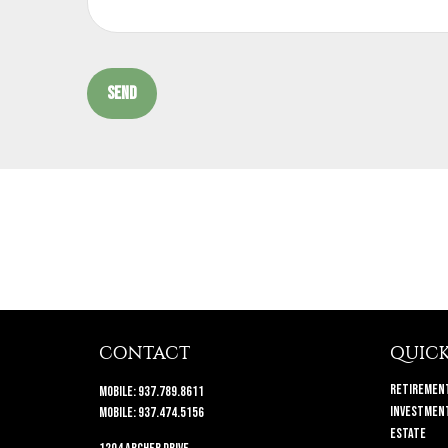
SEND
CONTACT
QUICK
Retiremen
Mobile:
937.789.8611
Investmen
Mobile:
937.474.5156
Estate