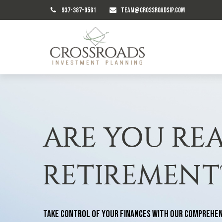
937-387-9561
TEAM@CROSSROADSIP.COM
ARE YOU RE
RETIREMENT
Take control of your finances with our comprehen