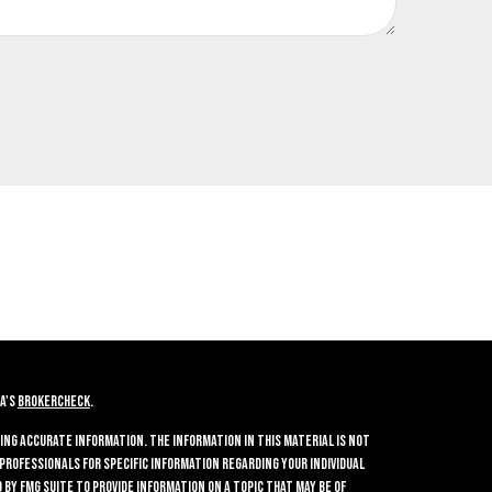
A's
BrokerCheck
.
ing accurate information. The information in this material is not
 professionals for specific information regarding your individual
by FMG Suite to provide information on a topic that may be of