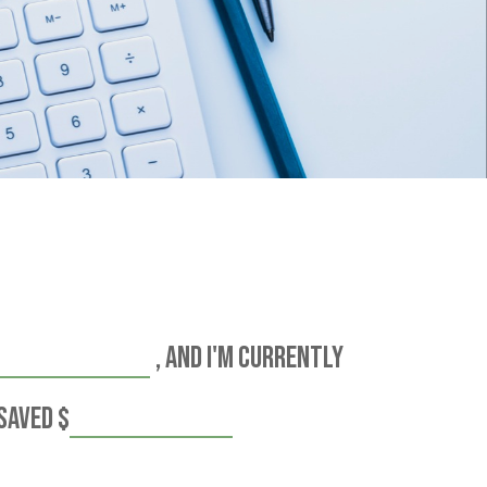
, and I'm currently
 saved
$