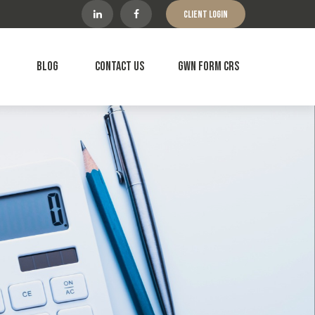
Client Login
Blog
Contact Us
GWN Form CRS