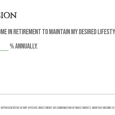
SION
me in retirement to maintain my desired lifesty
%
annually.
ot representative of any specific investment or combination of investments. Monthly income is