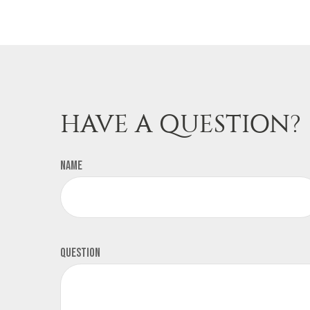
HAVE A QUESTION?
Name
Question