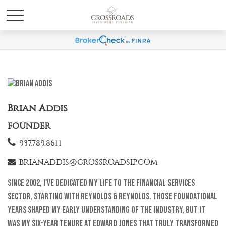
Brian Addis
FOUNDER
937.789.8611
BRIANADDIS@CROSSROADSIP.COM
Since 2002, I've dedicated my life to the financial services
sector, starting with Reynolds & Reynolds. Those foundational
years shaped my early understanding of the industry, but it
was my six-year tenure at Edward Jones that truly transformed