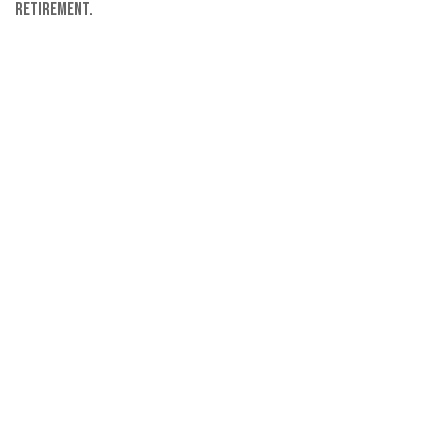
retirement.