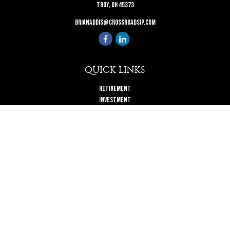
Troy,
OH
45373
brianaddis@crossroadsip.com
QUICK LINKS
Retirement
Investment
Estate
Insurance
Tax
Money
Lifestyle
Latest Articles
All Videos
All Calculators
Check the background of your financial professional on FINRA's
BrokerCheck
.
The content is developed from sources believed to be providing accurate