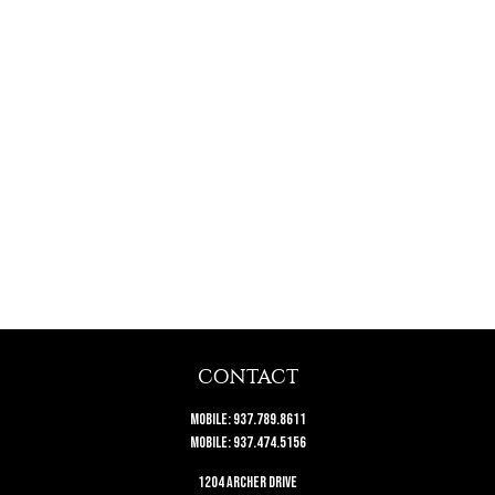
CONTACT
Mobile:
937.789.8611
Mobile:
937.474.5156
1204 Archer Drive