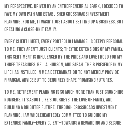
my perspective. Driven by an entrepreneurial spark, I decided to
pave my own path and established Crossroads Investment
Planning. For me, it wasn't just about setting up a business, but
creating a close-knit family.
Every client I meet, every portfolio I manage, is deeply personal
to me. They aren’t just clients; they're extensions of my family.
This sentiment is influenced by the pride and love I hold for my
three treasures: Bella, Hudson, and Sarah. Their presence in my
life has instilled in me a determination to not merely provide
financial advice but to genuinely shape promising futures.
To me, retirement planning is so much more than just crunching
numbers. It's about life's journeys, the love of family, and
building a brighter future. Through Crossroads Investment
Planning, I am wholeheartedly committed to guiding my
extended family—every client—towards a rewarding and secure