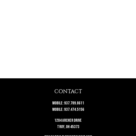
CONTACT
Mobile:
937.789.8611
Mobile:
937.474.5156
1204 Archer Drive
Troy,
OH
45373