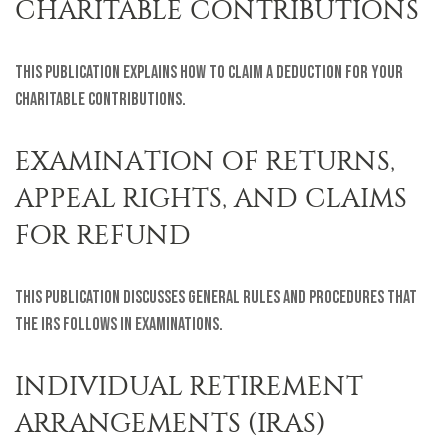
CHARITABLE CONTRIBUTIONS
This publication explains how to claim a deduction for your
charitable contributions.
EXAMINATION OF RETURNS,
APPEAL RIGHTS, AND CLAIMS
FOR REFUND
This publication discusses general rules and procedures that
the IRS follows in examinations.
INDIVIDUAL RETIREMENT
ARRANGEMENTS (IRAS)