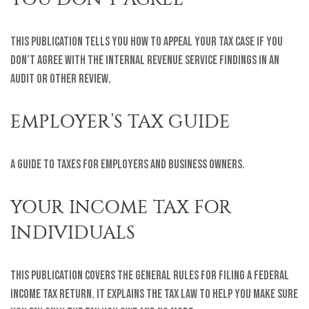
This Publication tells you how to appeal your tax case if you
don’t agree with the Internal Revenue Service findings in an
audit or other review.
EMPLOYER’S TAX GUIDE
A guide to taxes for employers and business owners.
YOUR INCOME TAX FOR
INDIVIDUALS
This publication covers the general rules for filing a federal
income tax return. It explains the tax law to help you make sure