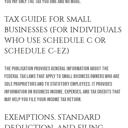
you pay only the tax you owe and no more.
TAX GUIDE FOR SMALL
BUSINESSES (FOR INDIVIDUALS
WHO USE SCHEDULE C OR
SCHEDULE C-EZ)
The publication provides general information about the
federal tax laws that apply to small business owners who are
sole proprietors and to statutory employees. It provides
information on business income, expenses, and tax credits that
may help you file your income tax return.
EXEMPTIONS, STANDARD
DEDUCTION, AND FILING