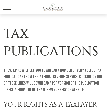
TAX
PUBLICATIONS
These links will let you download a number of very useful tax
publications from the Internal Revenue Service. Clicking on one
of these links will download a PDF version of the publication
directly from the Internal Revenue Service website.
YOUR RIGHTS AS A TAXPAYER