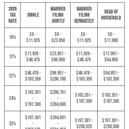
2025
MARRIED
MARRIED
HEAD OF
TAX
SINGLE
FILING
FILING
HOUSEHOLD
RATE
JOINTLY
SEPARATELY
$0 -
$0 -
$0 -
$0 -
10%
$11,925
$23,850
$11,925
$17,000
$11,926 -
$23,851 -
$11,926 -
$17,001 -
12%
$48,475
$96,950
$48,475
$64,850
$48,476 -
$96,951 -
$48,476 -
$64,851 -
22%
$103,350
$206,700
$103,350
$103,350
$103,351
$206,701
$103,351 -
$103,351 -
24%
-
-
$197,300
$197,300
$197,300
$394,600
$197,301
$394,601
$197,301 -
$197,301 -
32%
-
-
$250,525
$250,500