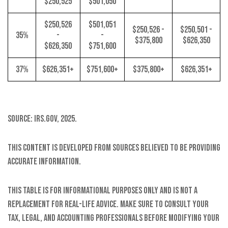
$250,525
$501,050
$250,526
$501,051
$250,526 -
$250,501 -
35%
-
-
$375,800
$626,350
$626,350
$751,600
37%
$626,351+
$751,600+
$375,800+
$626,351+
Source: IRS.gov, 2025.
This content is developed from sources believed to be providing
accurate information.
This table is for informational purposes only and is not a
replacement for real-life advice. Make sure to consult your
tax, legal, and accounting professionals before modifying your