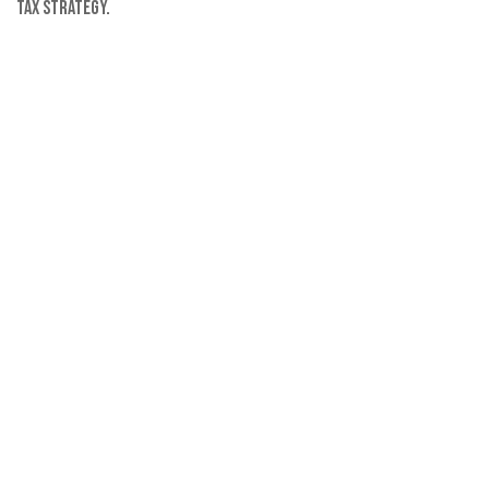
tax strategy.