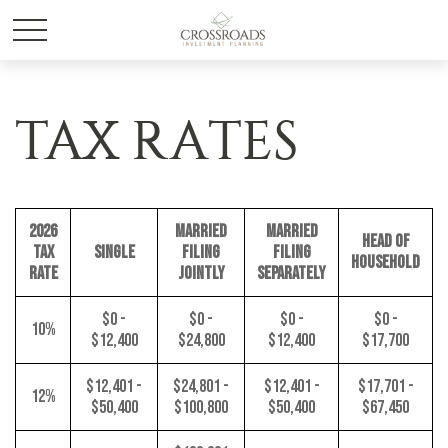
TAX RATES
2026
MARRIED
MARRIED
HEAD OF
TAX
SINGLE
FILING
FILING
HOUSEHOLD
RATE
JOINTLY
SEPARATELY
$0 -
$0 -
$0 -
$0 -
10%
$12,400
$24,800
$12,400
$17,700
$12,401 -
$24,801 -
$12,401 -
$17,701 -
12%
$50,400
$100,800
$50,400
$67,450