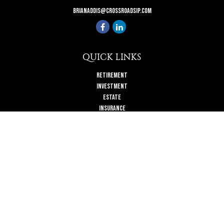
brianaddis@crossroadsip.com
QUICK LINKS
Retirement
Investment
Estate
Insurance
Tax
Money
Lifestyle
Latest Articles
All Videos
All Calculators
Check the background of your financial professional on FINRA's
BrokerCheck
.
The content is developed from sources believed to be providing accurate
information. The information in this material is not intended as tax or legal