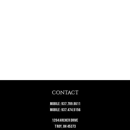
CONTACT
Mobile:
937.789.8611
Mobile:
937.474.5156
1204 Archer Drive
Troy,
OH
45373