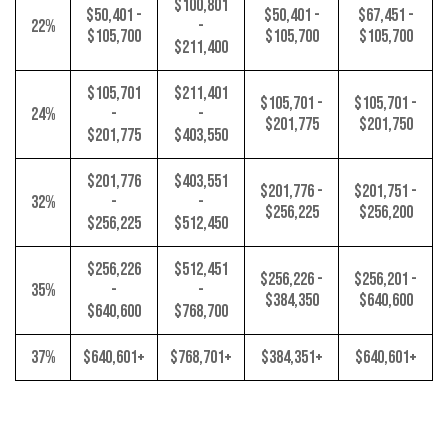
$100,801
$50,401 -
$50,401 -
$67,451 -
22%
-
$105,700
$105,700
$105,700
$211,400
$105,701
$211,401
$105,701 -
$105,701 -
24%
-
-
$201,775
$201,750
$201,775
$403,550
$201,776
$403,551
$201,776 -
$201,751 -
32%
-
-
$256,225
$256,200
$256,225
$512,450
$256,226
$512,451
$256,226 -
$256,201 -
35%
-
-
$384,350
$640,600
$640,600
$768,700
37%
$640,601+
$768,701+
$384,351+
$640,601+