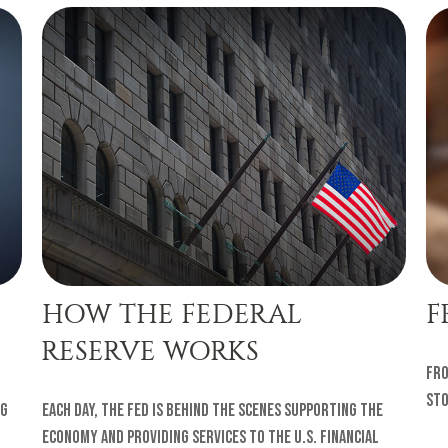
HOW THE FEDERAL
F
RESERVE WORKS
Fro
sto
ng
Each day, the Fed is behind the scenes supporting the
economy and providing services to the U.S. financial