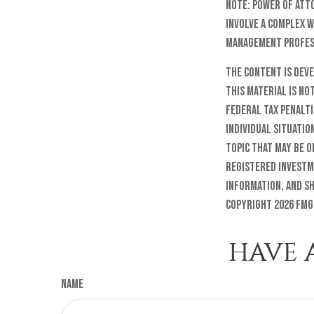
Note: Power of att
involve a complex 
management profess
The content is dev
this material is no
federal tax penalti
individual situatio
topic that may be o
registered investm
information, and sh
Copyright
2026 FMG
HAVE 
Name