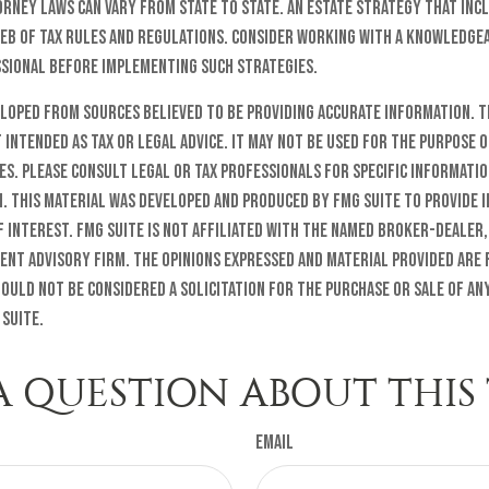
orney laws can vary from state to state. An estate strategy that inc
web of tax rules and regulations. Consider working with a knowledge
ional before implementing such strategies.
eloped from sources believed to be providing accurate information. T
t intended as tax or legal advice. It may not be used for the purpose o
es. Please consult legal or tax professionals for specific informati
n. This material was developed and produced by FMG Suite to provide 
f interest. FMG Suite is not affiliated with the named broker-dealer,
ent advisory firm. The opinions expressed and material provided are
ould not be considered a solicitation for the purchase or sale of any
 Suite.
A QUESTION ABOUT THIS 
Email