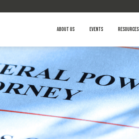
About Us
Events
Resources