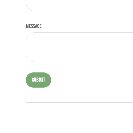
Message