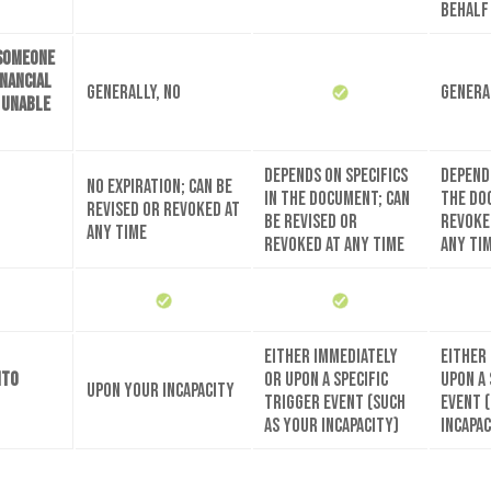
behalf
 someone
inancial
Generally, no
Genera
e unable
Depends on specifics
Depends
No expiration; can be
in the document; can
the do
revised or revoked at
be revised or
revoke
any time
revoked at any time
any ti
Either immediately
Either
nto
or upon a specific
upon a 
Upon your incapacity
trigger event (such
event 
as your incapacity)
incapac