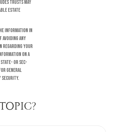
ludes trusts may
able estate
he information in
f avoiding any
on regarding your
information on a
 state- or SEC-
 for general
 security.
TOPIC?