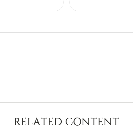
RELATED CONTENT