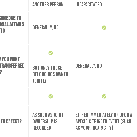
another person
incapacitated
 someone to
cial affairs
Generally, no
 to
w you want
 transferred
Generally, no
But only those
?
belongings owned
jointly
As soon as joint
Either immediately or upon a
nto effect?
ownership is
specific trigger event (such
recorded
as your incapacity)