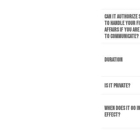
Can it authorize
to handle your f
affairs if you ar
to communicate?
Duration
Is it private?
When does it go i
effect?