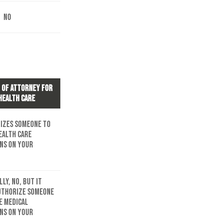
No
 of Attorney for
Health Care
izes someone to
ealth care
ons on your
ly, no, but it
uthorize someone
e medical
ons on your