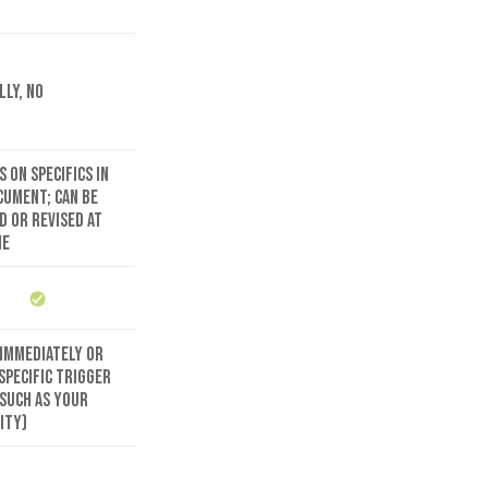
lly, no
 on specifics in
cument; can be
d or revised at
me
 immediately or
specific trigger
(such as your
ity)