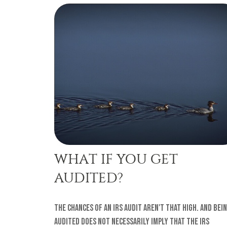
WHAT IF YOU GET
AUDITED?
The chances of an IRS audit aren't that high. And bei
audited does not necessarily imply that the IRS