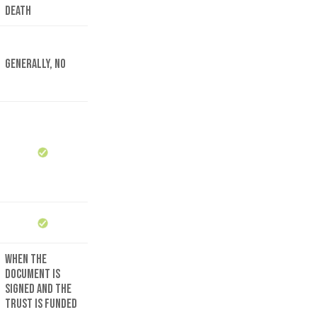
death
Generally, no
When the
document is
signed and the
trust is funded