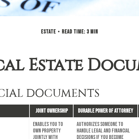
ESTATE
READ TIME: 3 MIN
cal Estate Doc
CIAL DOCUMENTS
Joint Ownership
Durable Power of Attorney
Enables you to
Authorizes someone to
own property
handle legal and financial
jointly with
decisions if you become