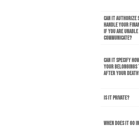
Can it authorize
handle your finan
if you are unable
communicate?
Can it specify ho
your belongings
after your death
Is it private?
When does it go i