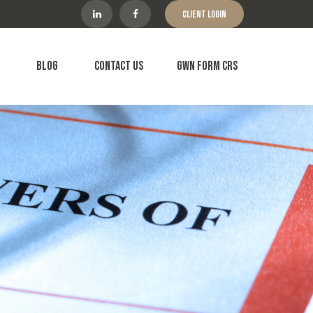
Client Login
Blog
Contact Us
GWN Form CRS