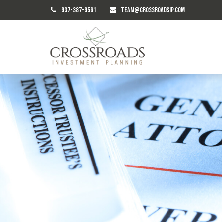
937-387-9561
TEAM@CROSSROADSIP.COM