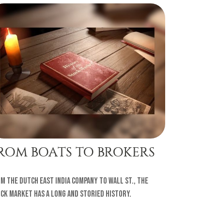
ROM BOATS TO BROKERS
m the Dutch East India Company to Wall St., the
ck market has a long and storied history.