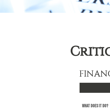
Criti
FINAN
What does it do?