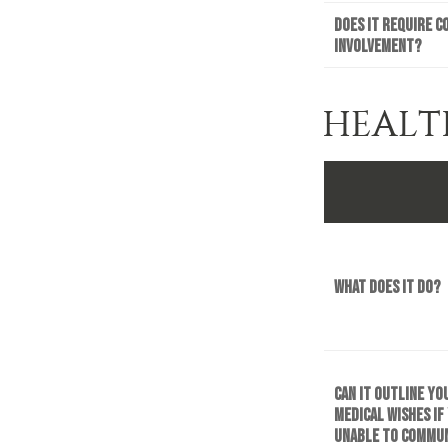
Does it require c
involvement?
HEALT
What does it do?
Can it outline yo
medical wishes if
unable to commu