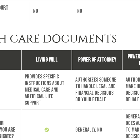
ourt
No
No
H CARE DOCUMENTS
Power
Living Will
Power of Attorney
Provides specific
Authorizes someone
Author
instructions about
to handle legal and
make h
medical care and
financial decisions
decisi
artificial life
on your behalf
behalf
support
General
ur
does a
 you are
Generally, no
to mak
nicate?
decisi