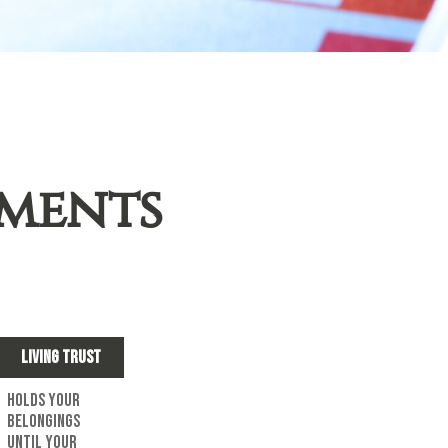
uments
Living Trust
Holds your
belongings
until your