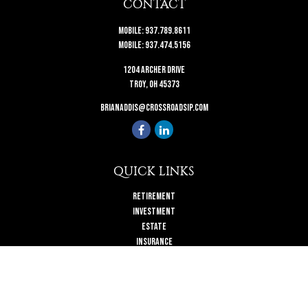
CONTACT
Mobile:
937.789.8611
Mobile:
937.474.5156
1204 Archer Drive
Troy,
OH
45373
brianaddis@crossroadsip.com
QUICK LINKS
Retirement
Investment
Estate
Insurance
Tax
Money
Lifestyle
Latest Articles