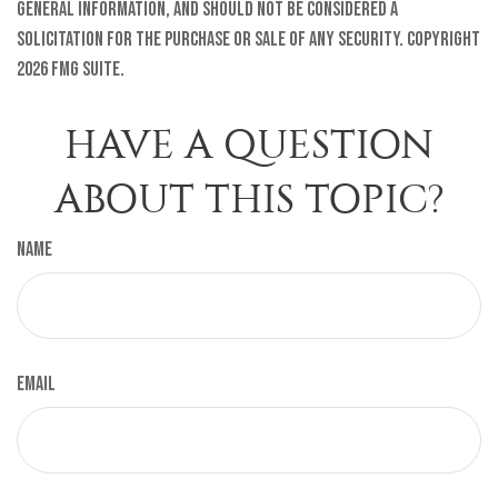
general information, and should not be considered a
solicitation for the purchase or sale of any security. Copyright
2026 FMG Suite.
HAVE A QUESTION
ABOUT THIS TOPIC?
Name
Email