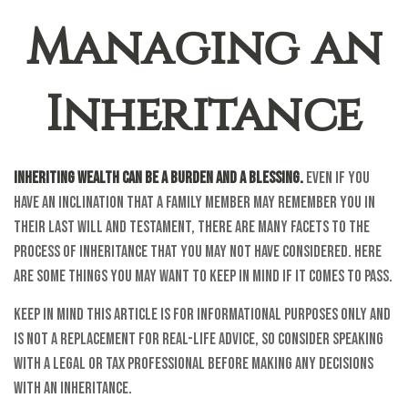
Managing an
Inheritance
Inheriting wealth can be a burden and a blessing.
Even if you
have an inclination that a family member may remember you in
their last will and testament, there are many facets to the
process of inheritance that you may not have considered. Here
are some things you may want to keep in mind if it comes to pass.
Keep in mind this article is for informational purposes only and
is not a replacement for real-life advice, so consider speaking
with a legal or tax professional before making any decisions
with an inheritance.