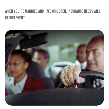
When you’re married and have children, insurance needs will
be different.