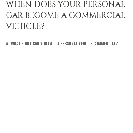
WHEN DOES YOUR PERSONAL
CAR BECOME A COMMERCIAL
VEHICLE?
At what point can you call a personal vehicle commercial?