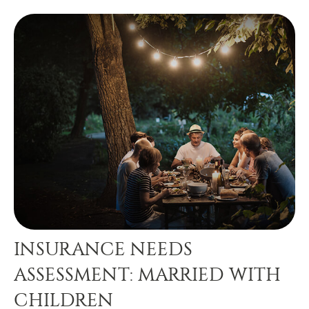
INSURANCE NEEDS
ASSESSMENT: MARRIED WITH
CHILDREN