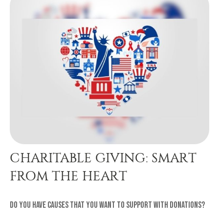
CHARITABLE GIVING: SMART
FROM THE HEART
Do you have causes that you want to support with donations?