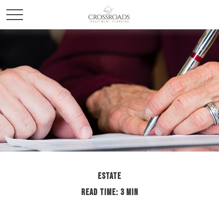
ESTATE
READ TIME: 3 MIN