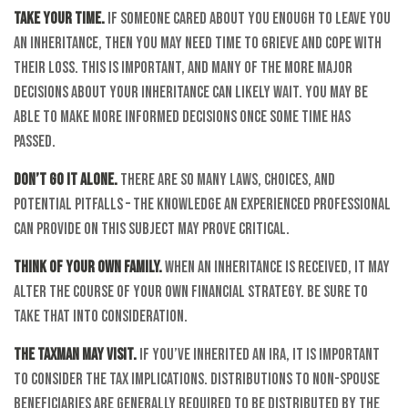
Take your time.
If someone cared about you enough to leave you
an inheritance, then you may need time to grieve and cope with
their loss. This is important, and many of the more major
decisions about your inheritance can likely wait. You may be
able to make more informed decisions once some time has
passed.
Don’t go it alone.
There are so many laws, choices, and
potential pitfalls – the knowledge an experienced professional
can provide on this subject may prove critical.
Think of your own family.
When an inheritance is received, it may
alter the course of your own financial strategy. Be sure to
take that into consideration.
The taxman may visit.
If you’ve inherited an IRA, it is important
to consider the tax implications. Distributions to non-spouse
beneficiaries are generally required to be distributed by the