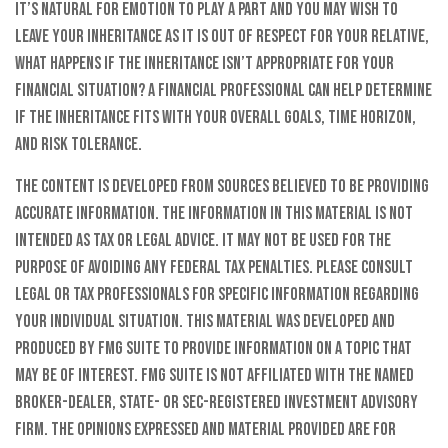
it’s natural for emotion to play a part and you may wish to
leave your inheritance as it is out of respect for your relative,
what happens if the inheritance isn’t appropriate for your
financial situation? A financial professional can help determine
if the inheritance fits with your overall goals, time horizon,
and risk tolerance.
The content is developed from sources believed to be providing
accurate information. The information in this material is not
intended as tax or legal advice. It may not be used for the
purpose of avoiding any federal tax penalties. Please consult
legal or tax professionals for specific information regarding
your individual situation. This material was developed and
produced by FMG Suite to provide information on a topic that
may be of interest. FMG Suite is not affiliated with the named
broker-dealer, state- or SEC-registered investment advisory
firm. The opinions expressed and material provided are for