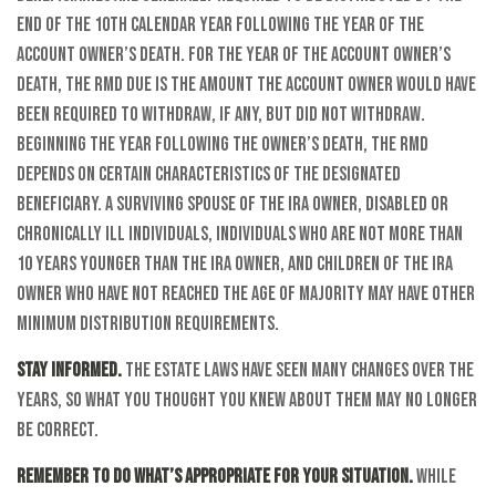
end of the 10th calendar year following the year of the
account owner’s death. For the year of the account owner’s
death, the RMD due is the amount the account owner would have
been required to withdraw, if any, but did not withdraw.
Beginning the year following the owner’s death, the RMD
depends on certain characteristics of the designated
beneficiary. A surviving spouse of the IRA owner, disabled or
chronically ill individuals, individuals who are not more than
10 years younger than the IRA owner, and children of the IRA
owner who have not reached the age of majority may have other
minimum distribution requirements.
Stay informed.
The estate laws have seen many changes over the
years, so what you thought you knew about them may no longer
be correct.
Remember to do what’s appropriate for your situation.
While