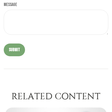
Message
RELATED CONTENT