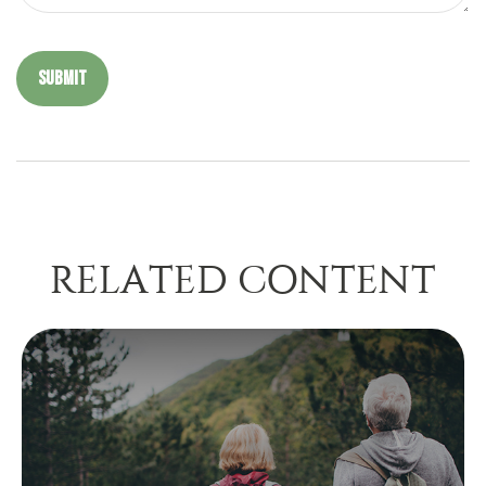
RELATED CONTENT