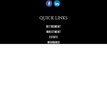
QUICK LINKS
Retirement
Investment
Estate
Insurance
Tax
Money
Lifestyle
Latest Articles
All Videos
All Calculators
Check the background of your financial professional on FINRA's
BrokerCheck
.
The content is developed from sources believed to be providing accurate
information. The information in this material is not intended as tax or legal
advice. Please consult legal or tax professionals for specific information
regarding your individual situation. Some of this material was developed and