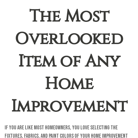
The Most
Overlooked
Item of Any
Home
Improvement
If you are like most homeowners, you love selecting the
fixtures, fabrics, and paint colors of your home improvement