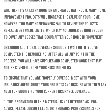
homeowners insurance policy.¹
Whether it’s an extra room or an updated bathroom, many home
improvement projects will increase the value of your home.
However, too many homeowners fail to review the policy’s
replacement value limits, which may no longer be high enough
to cover any losses that occur after your home improvement.
Obtaining additional coverage shouldn’t wait until you’ve
completed the remodeling. After all, at any point in the
process, you will have supplies and completed work that may
not be covered under your existing policy.
To ensure that you are properly covered, meet with your
insurance agent about your projects and discuss with them any
need for modifying your current insurance coverage.
1. The information in this material is not intended as legal
advice. Please consult legal or insurance professionals for