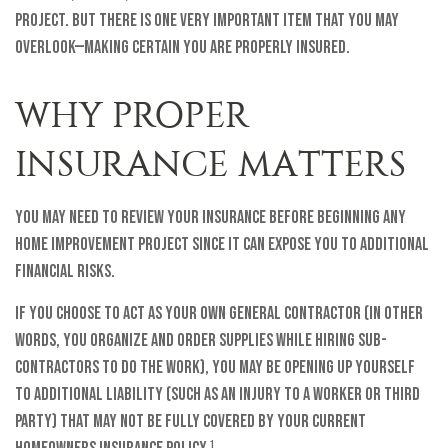
project. But there is one very important item that you may
overlook—making certain you are properly insured.
WHY PROPER
INSURANCE MATTERS
You may need to review your insurance before beginning any
home improvement project since it can expose you to additional
financial risks.
If you choose to act as your own general contractor (in other
words, you organize and order supplies while hiring sub-
contractors to do the work), you may be opening up yourself
to additional liability (such as an injury to a worker or third
party) that may not be fully covered by your current