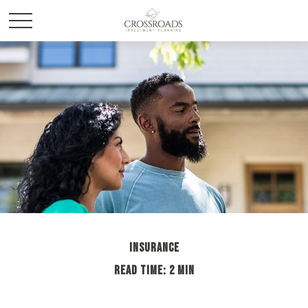
INSURANCE
READ TIME: 2 MIN