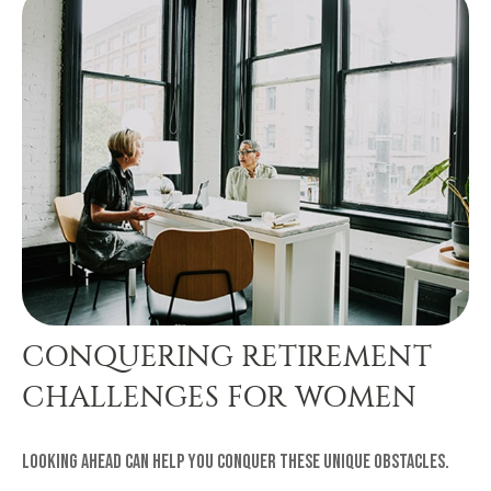
CONQUERING RETIREMENT
CHALLENGES FOR WOMEN
Looking ahead can help you conquer these unique obstacles.