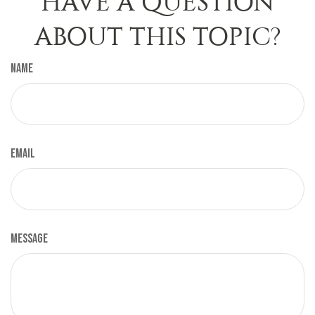
HAVE A QUESTION
ABOUT THIS TOPIC?
Name
Email
Message