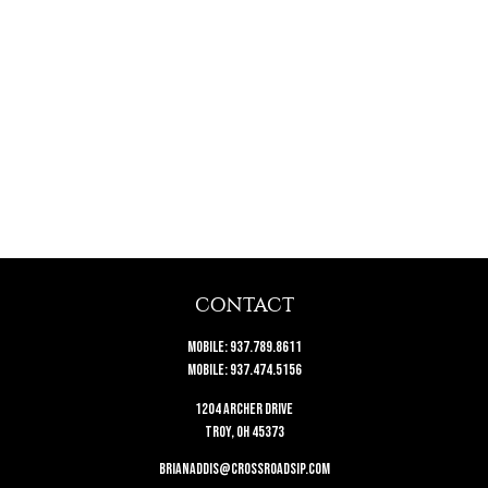
CONTACT
Mobile:
937.789.8611
Mobile:
937.474.5156
1204 Archer Drive
Troy,
OH
45373
brianaddis@crossroadsip.com