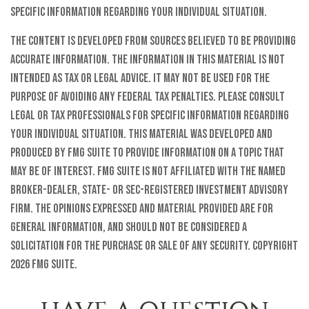
specific information regarding your individual situation.
The content is developed from sources believed to be providing
accurate information. The information in this material is not
intended as tax or legal advice. It may not be used for the
purpose of avoiding any federal tax penalties. Please consult
legal or tax professionals for specific information regarding
your individual situation. This material was developed and
produced by FMG Suite to provide information on a topic that
may be of interest. FMG Suite is not affiliated with the named
broker-dealer, state- or SEC-registered investment advisory
firm. The opinions expressed and material provided are for
general information, and should not be considered a
solicitation for the purchase or sale of any security. Copyright
2026 FMG Suite.