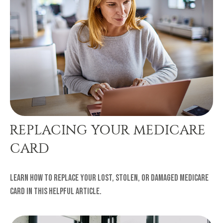
REPLACING YOUR MEDICARE
CARD
Learn how to replace your lost, stolen, or damaged Medicare
card in this helpful article.