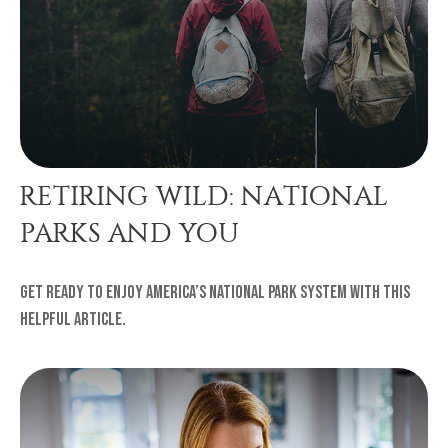
RETIRING WILD: NATIONAL
PARKS AND YOU
Get ready to enjoy America’s national park system with this
helpful article.