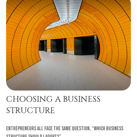
CHOOSING A BUSINESS
STRUCTURE
Entrepreneurs all face the same question, “Which business
structure should I adopt?”