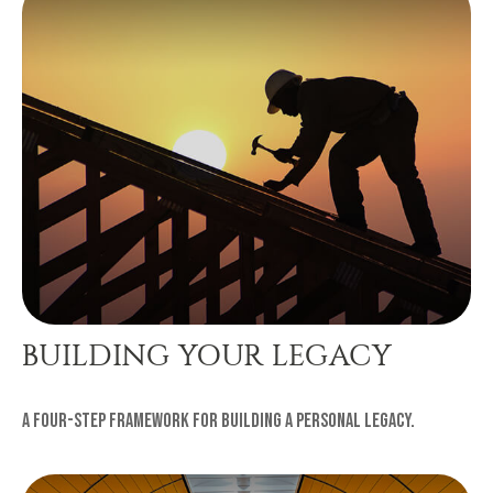
BUILDING YOUR LEGACY
A four-step framework for building a personal legacy.