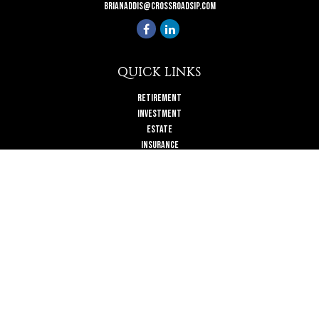
brianaddis@crossroadsip.com
QUICK LINKS
Retirement
Investment
Estate
Insurance
Tax
Money
Lifestyle
Latest Articles
All Videos
All Calculators
Check the background of your financial professional on FINRA's
BrokerCheck
.
The content is developed from sources believed to be providing accurate
information. The information in this material is not intended as tax or legal