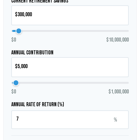
Current Retirement Savings
$0
$10,000,000
Annual Contribution
$0
$1,000,000
Annual Rate of Return (%)
%