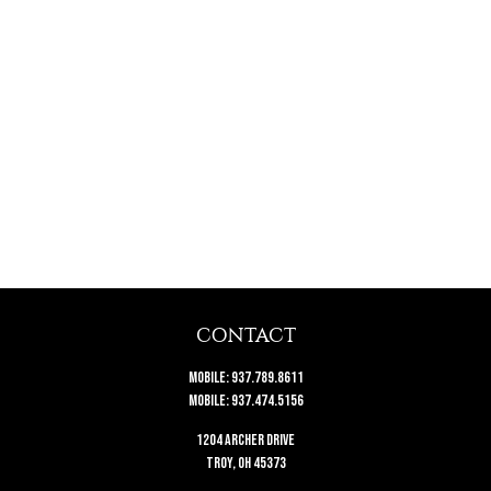
CONTACT
Mobile:
937.789.8611
Mobile:
937.474.5156
1204 Archer Drive
Troy,
OH
45373