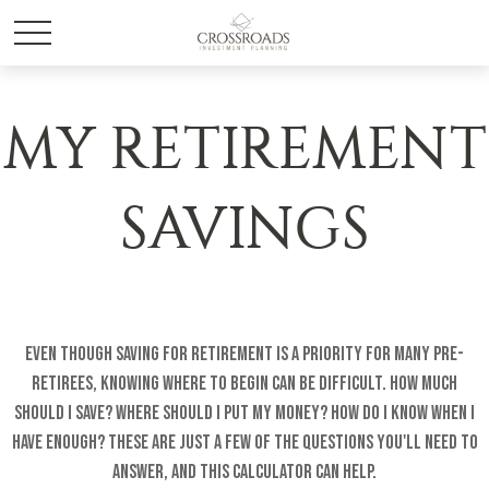
MY RETIREMENT
SAVINGS
Even though saving for retirement is a priority for many pre-
retirees, knowing where to begin can be difficult. How much
should I save? Where should I put my money? How do I know when I
have enough? These are just a few of the questions you'll need to
answer, and this calculator can help.