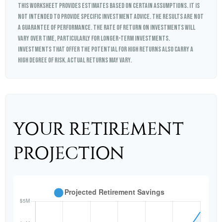
This worksheet provides estimates based on certain assumptions. It is
not intended to provide specific investment advice. The results are not
a guarantee of performance. The rate of return on investments will
vary over time, particularly for longer-term investments.
Investments that offer the potential for high returns also carry a
high degree of risk. Actual returns may vary.
YOUR RETIREMENT
PROJECTION