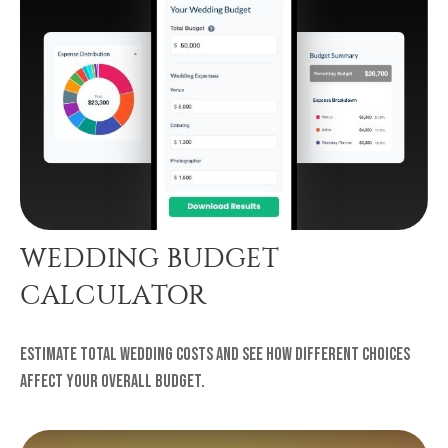
WEDDING BUDGET
CALCULATOR
Estimate total wedding costs and see how different choices
affect your overall budget.