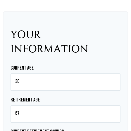
YOUR
INFORMATION
Current Age
Retirement Age