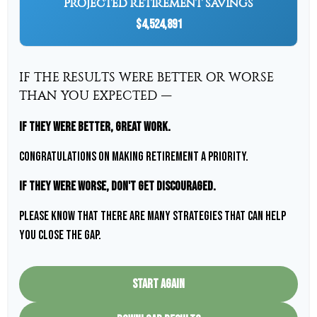
PROJECTED RETIREMENT SAVINGS
$4,524,891
IF THE RESULTS WERE BETTER OR WORSE
THAN YOU EXPECTED —
If they were better, great work.
Congratulations on making retirement a priority.
If they were worse, don't get discouraged.
Please know that there are many strategies that can help
you close the gap.
START AGAIN