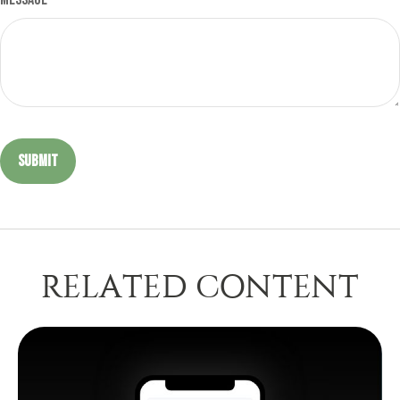
RELATED CONTENT