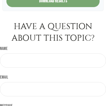
DOWNLOAD RESULTS
HAVE A QUESTION
ABOUT THIS TOPIC?
Name
Email
Message