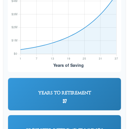
YEARS TO RETIREMENT
37