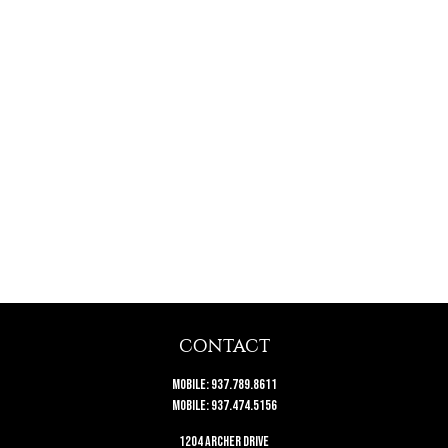
CONTACT
Mobile:
937.789.8611
Mobile:
937.474.5156
1204 Archer Drive