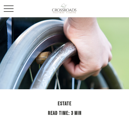
ESTATE
READ TIME: 3 MIN