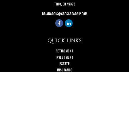
Troy,
OH
45373
brianaddis@crossroadsip.com
QUICK LINKS
Retirement
Investment
Estate
Insurance
Tax
Money
Lifestyle
Latest Articles
All Videos
All Calculators
Check the background of your financial professional on FINRA's
BrokerCheck
.