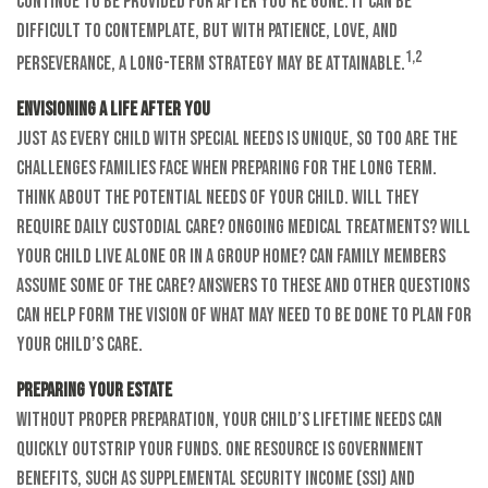
continue to be provided for after you’re gone. It can be
difficult to contemplate, but with patience, love, and
1,2
perseverance, a long-term strategy may be attainable.
Envisioning a Life After You
Just as every child with special needs is unique, so too are the
challenges families face when preparing for the long term.
Think about the potential needs of your child. Will they
require daily custodial care? Ongoing medical treatments? Will
your child live alone or in a group home? Can family members
assume some of the care? Answers to these and other questions
can help form the vision of what may need to be done to plan for
your child’s care.
Preparing Your Estate
Without proper preparation, your child’s lifetime needs can
quickly outstrip your funds. One resource is government
benefits, such as Supplemental Security Income (SSI) and