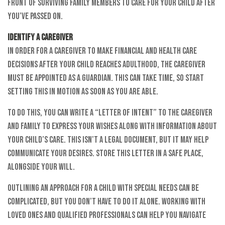
front of surviving family members to care for your child after
you’ve passed on.
Identify a Caregiver
In order for a caregiver to make financial and health care
decisions after your child reaches adulthood, the caregiver
must be appointed as a guardian. This can take time, so start
setting this in motion as soon as you are able.
To do this, you can write a “Letter of Intent” to the caregiver
and family to express your wishes along with information about
your child’s care. This isn’t a legal document, but it may help
communicate your desires. Store this letter in a safe place,
alongside your will.
Outlining an approach for a child with special needs can be
complicated, but you don’t have to do it alone. Working with
loved ones and qualified professionals can help you navigate