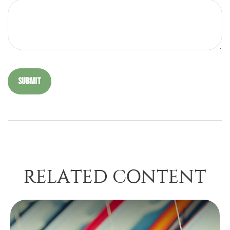
RELATED CONTENT