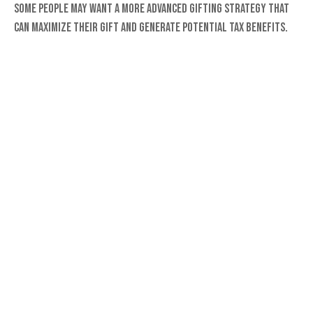
Some people may want a more advanced gifting strategy that
can maximize their gift and generate potential tax benefits.