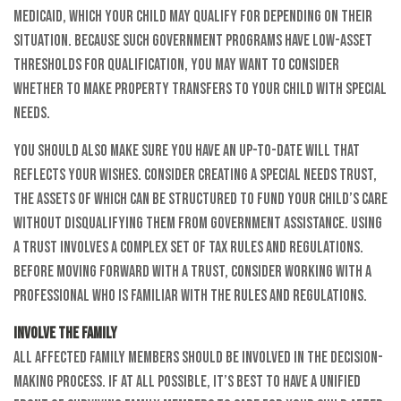
Medicaid, which your child may qualify for depending on their
situation. Because such government programs have low-asset
thresholds for qualification, you may want to consider
whether to make property transfers to your child with special
needs.
You should also make sure you have an up-to-date will that
reflects your wishes. Consider creating a special needs trust,
the assets of which can be structured to fund your child’s care
without disqualifying them from government assistance. Using
a trust involves a complex set of tax rules and regulations.
Before moving forward with a trust, consider working with a
professional who is familiar with the rules and regulations.
Involve the Family
All affected family members should be involved in the decision-
making process. If at all possible, it’s best to have a unified