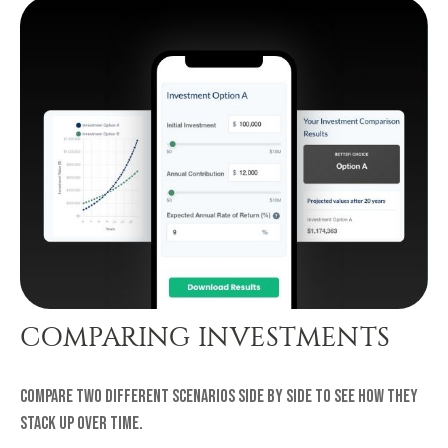
COMPARING INVESTMENTS
Compare two different scenarios side by side to see how they
stack up over time.