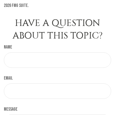
2026 FMG Suite.
HAVE A QUESTION
ABOUT THIS TOPIC?
Name
Email
Message