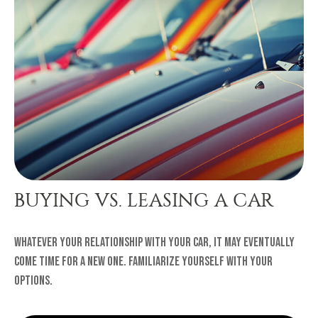
BUYING VS. LEASING A CAR
Whatever your relationship with your car, it may eventually
come time for a new one. Familiarize yourself with your
options.