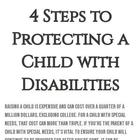
4 Steps to
Protecting a
Child with
Disabilities
Raising a child is expensive and can cost over a quarter of a
million dollars, excluding college. For a child with special
needs, that cost can more than triple. If you’re the parent of a
child with special needs, it’s vital to ensure your child will