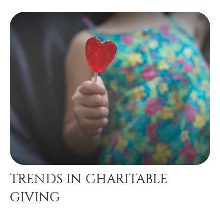
TRENDS IN CHARITABLE
GIVING