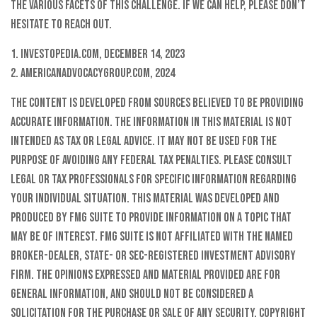
the various facets of this challenge. If we can help, please don’t
hesitate to reach out.
1. Investopedia.com, December 14, 2023
2. AmericanAdvocacyGroup.com, 2024
The content is developed from sources believed to be providing
accurate information. The information in this material is not
intended as tax or legal advice. It may not be used for the
purpose of avoiding any federal tax penalties. Please consult
legal or tax professionals for specific information regarding
your individual situation. This material was developed and
produced by FMG Suite to provide information on a topic that
may be of interest. FMG Suite is not affiliated with the named
broker-dealer, state- or SEC-registered investment advisory
firm. The opinions expressed and material provided are for
general information, and should not be considered a
solicitation for the purchase or sale of any security. Copyright