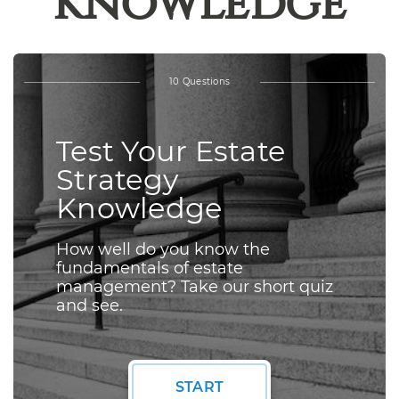
Knowledge