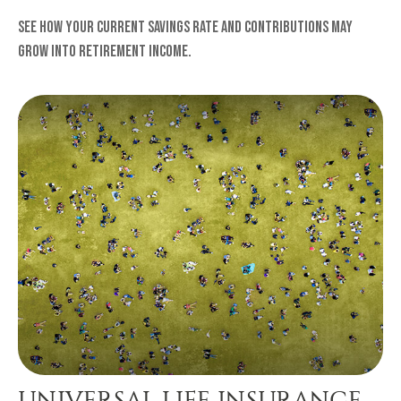
See how your current savings rate and contributions may
grow into retirement income.
UNIVERSAL LIFE INSURANCE