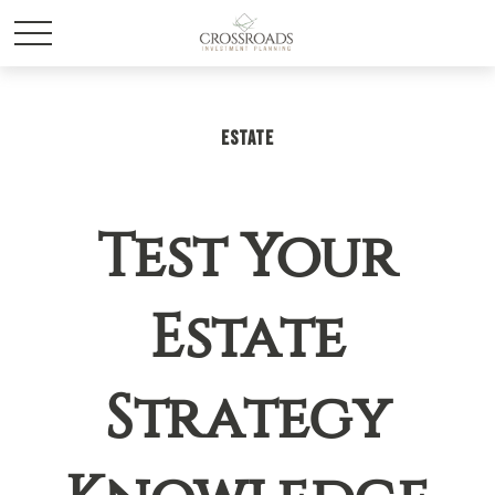
ESTATE
Test Your
Estate
Strategy