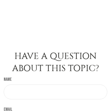
HAVE A QUESTION
ABOUT THIS TOPIC?
Name
Email