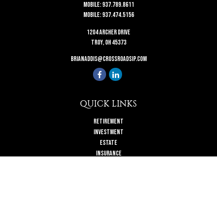
Mobile:
937.789.8611
Mobile:
937.474.5156
1204 Archer Drive
Troy,
OH
45373
brianaddis@crossroadsip.com
QUICK LINKS
Retirement
Investment
Estate
Insurance
Tax
Money
Lifestyle
Latest Articles
All Videos