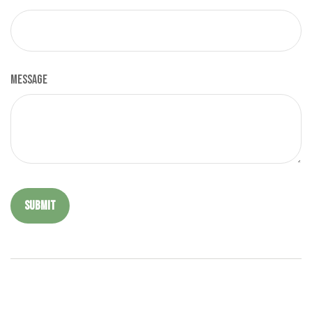
Message