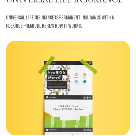
Universal life insurance is permanent insurance with a
flexible premium. Here's how it works.