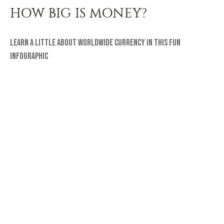
HOW BIG IS MONEY?
Learn a little about worldwide currency in this fun
infographic