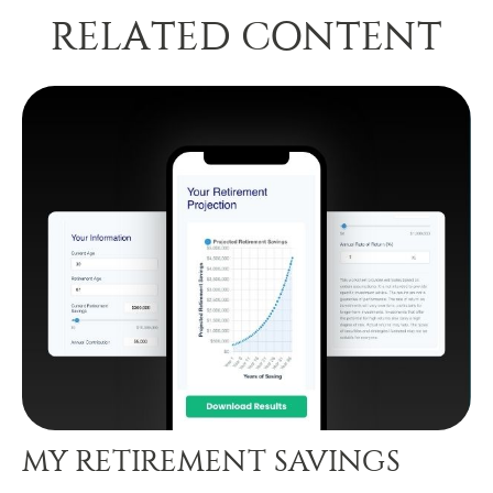
RELATED CONTENT
MY RETIREMENT SAVINGS