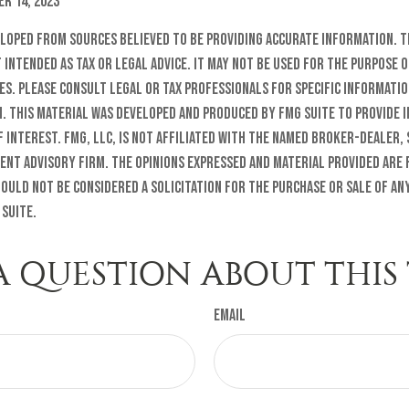
er 14, 2023
eloped from sources believed to be providing accurate information. T
t intended as tax or legal advice. It may not be used for the purpose o
es. Please consult legal or tax professionals for specific informati
n. This material was developed and produced by FMG Suite to provide 
f interest. FMG, LLC, is not affiliated with the named broker-dealer, 
ent advisory firm. The opinions expressed and material provided are
ould not be considered a solicitation for the purchase or sale of any
 Suite.
A QUESTION ABOUT THIS 
Email