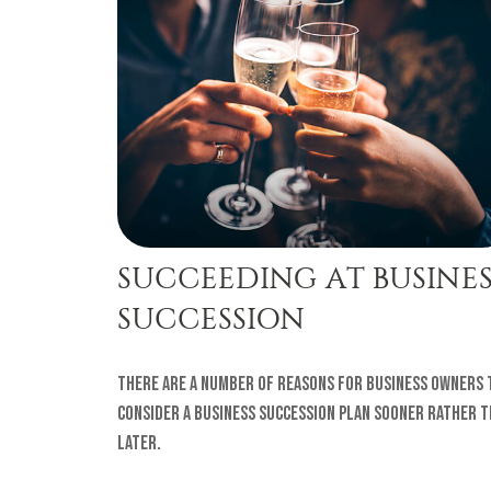
SUCCEEDING AT BUSINES
SUCCESSION
There are a number of reasons for business owners 
consider a business succession plan sooner rather 
later.