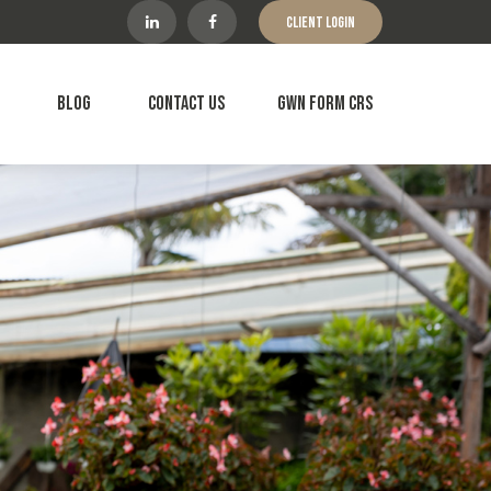
Client Login
Blog
Contact Us
GWN Form CRS