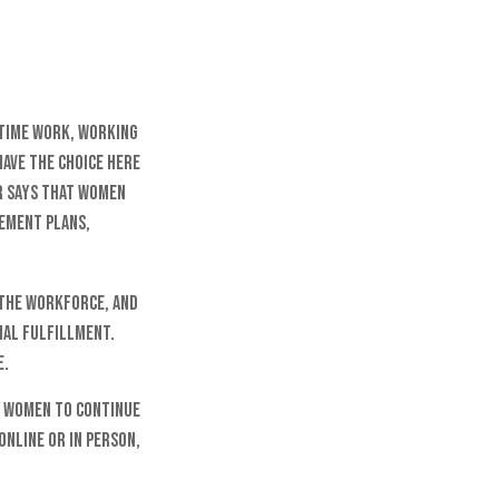
-time work, working
have the choice here
r says that women
rement plans,
 the workforce, and
nal fulfillment.
e.
r women to continue
online or in person,