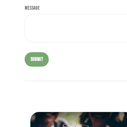
Message