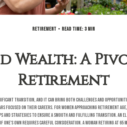
RETIREMENT
READ TIME: 3 MIN
 Wealth: A Piv
Retirement
nificant transition, and it can bring both challenges and opportuni
rs focused on their careers. For women approaching retirement age, 
ps and strategies to ensure a smooth and fulfilling transition. An e
 of one's own requires careful consideration. A woman retiring at 65 