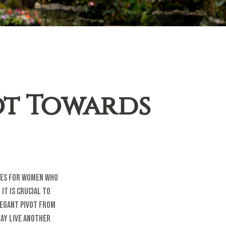
ot Towards
ties for women who
it is crucial to
legant pivot from
may live another