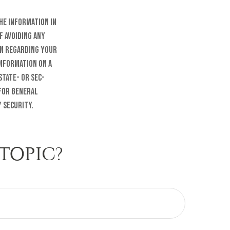
he information in
f avoiding any
on regarding your
information on a
state- or SEC-
 for general
 security.
TOPIC?