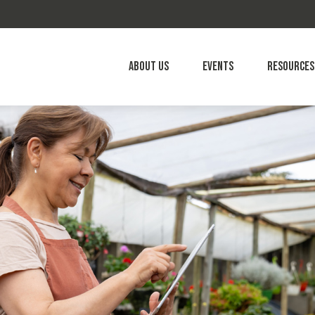
About Us
Events
Resources