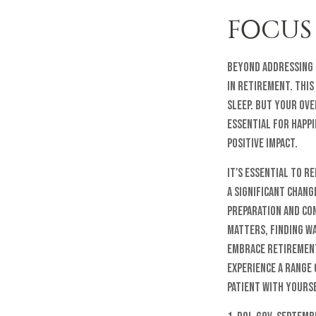
FOCUS
Beyond addressing 
in retirement. This
sleep. But your ove
essential for happi
positive impact.
It's essential to 
a significant chan
preparation and con
matters, finding wa
embrace retirement 
experience a range 
patient with yourse