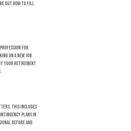
ure out how to fill
 profession for
king on a new job
joy your retirement
.
tters. This includes
ontingency plans in
sional before and