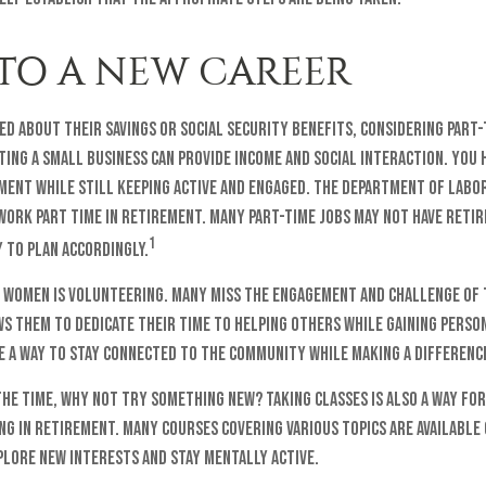
 TO A NEW CAREER
d about their savings or Social Security benefits, considering part
ing a small business can provide income and social interaction. You 
ement while still keeping active and engaged. The Department of Labo
work part time in retirement. Many part-time jobs may not have reti
1
 to plan accordingly.
 women is volunteering. Many miss the engagement and challenge of
s them to dedicate their time to helping others while gaining perso
e a way to stay connected to the community while making a differenc
the time, why not try something new? Taking classes is also a way fo
g in retirement. Many courses covering various topics are available 
plore new interests and stay mentally active.