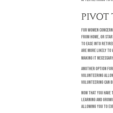
PIVOT
For women concerne
from home, or start
to ease into retir
are more likely to 
making it necessary
Another option for
volunteering allow
Volunteering can b
Now that you have 
learning and growin
allowing you to ex