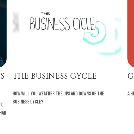
G
S
THE BUSINESS CYCLE
A h
How will you weather the ups and downs of the
business cycle?
to
than