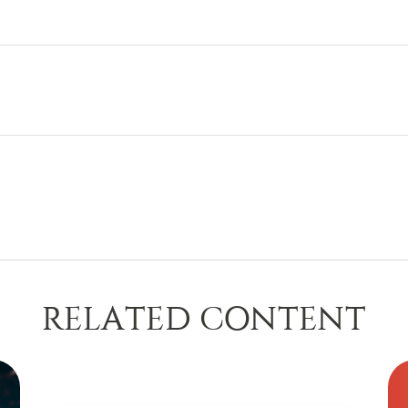
RELATED CONTENT