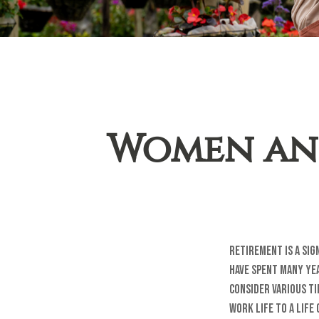
Women and
Retirement is a sig
have spent many yea
consider various ti
work life to a life