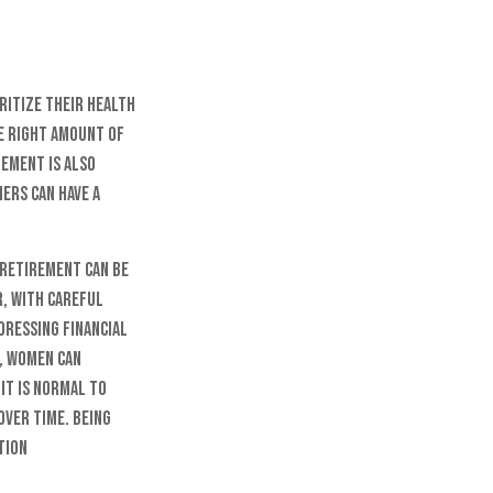
ritize their health
he right amount of
gement is also
ers can have a
 retirement can be
r, with careful
dressing financial
s, women can
It is normal to
over time. Being
tion