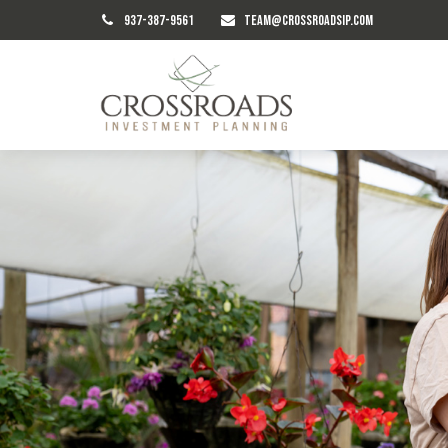
937-387-9561
TEAM@CROSSROADSIP.COM