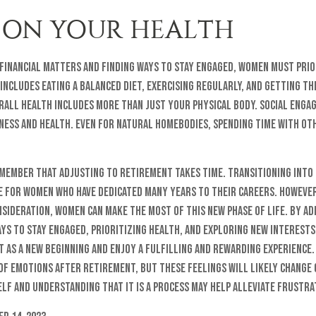
 ON YOUR HEALTH
financial matters and finding ways to stay engaged, women must prio
 includes eating a balanced diet, exercising regularly, and getting t
rall health includes more than just your physical body. Social enga
ness and health. Even for natural homebodies, spending time with oth
remember that adjusting to retirement takes time. Transitioning into
ge for women who have dedicated many years to their careers. Howeve
sideration, women can make the most of this new phase of life. By ad
ys to stay engaged, prioritizing health, and exploring new interest
as a new beginning and enjoy a fulfilling and rewarding experience. 
of emotions after retirement, but these feelings will likely change 
lf and understanding that it is a process may help alleviate frustra