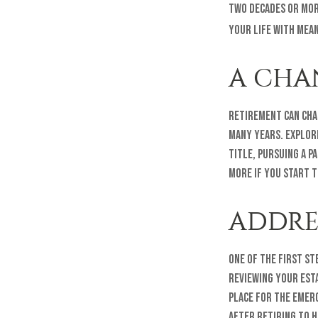
two decades or more
your life with mean
A CHA
Retirement can cha
many years. Explori
title, pursuing a p
more if you start 
ADDRE
One of the first st
reviewing your est
place for the emer
after retiring to h