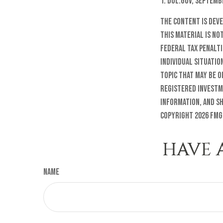
1. Dol.gov, Septemb
The content is dev
this material is no
federal tax penalti
individual situatio
topic that may be o
registered investm
information, and sh
Copyright
2026 FMG
HAVE 
Name