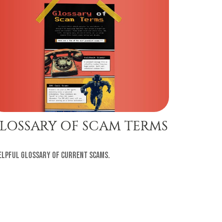
LOSSARY OF SCAM TERMS
elpful glossary of current scams.