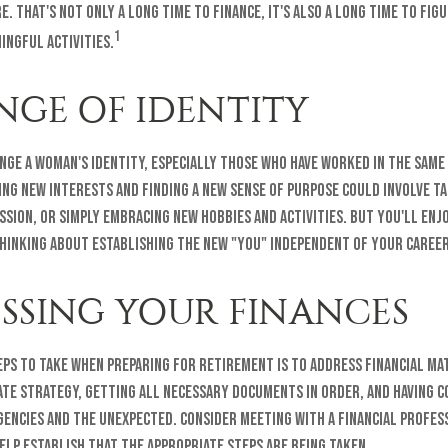
. That's not only a long time to finance, it's also a long time to fig
1
ingful activities.
NGE OF IDENTITY
nge a woman's identity, especially those who have worked in the same
ng new interests and finding a new sense of purpose could involve ta
assion, or simply embracing new hobbies and activities. But you'll en
thinking about establishing the new "you" independent of your career
SSING YOUR FINANCES
eps to take when preparing for retirement is to address financial ma
ate strategy, getting all necessary documents in order, and having c
gencies and the unexpected. Consider meeting with a financial profes
elp establish that the appropriate steps are being taken.