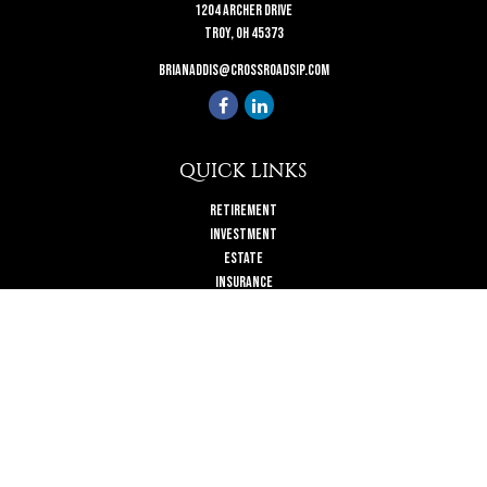
1204 Archer Drive
Troy,
OH
45373
brianaddis@crossroadsip.com
QUICK LINKS
Retirement
Investment
Estate
Insurance
Tax
Money
Lifestyle
Latest Articles
All Videos
All Calculators
Check the background of your financial professional on FINRA's
BrokerCheck
.