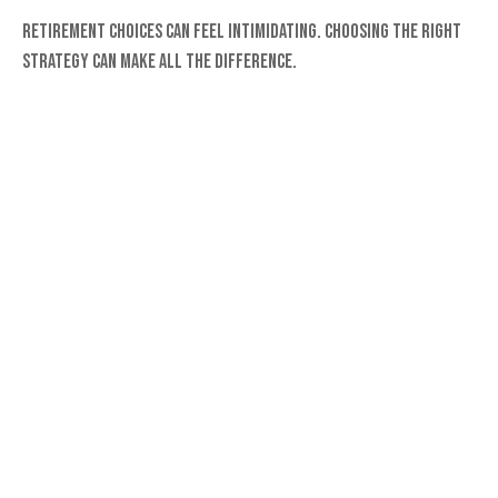
Retirement choices can feel intimidating. Choosing the right
strategy can make all the difference.