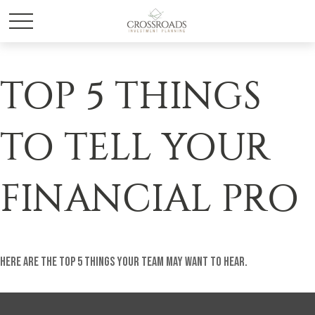
TOP 5 THINGS
TO TELL YOUR
FINANCIAL PRO
Here are the top 5 things your team may want to hear.