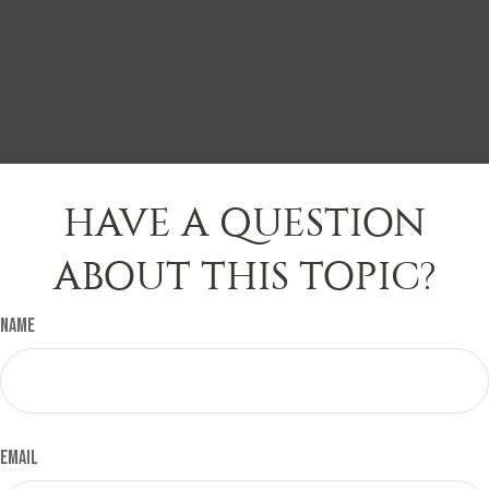
HAVE A QUESTION
ABOUT THIS TOPIC?
Name
Email