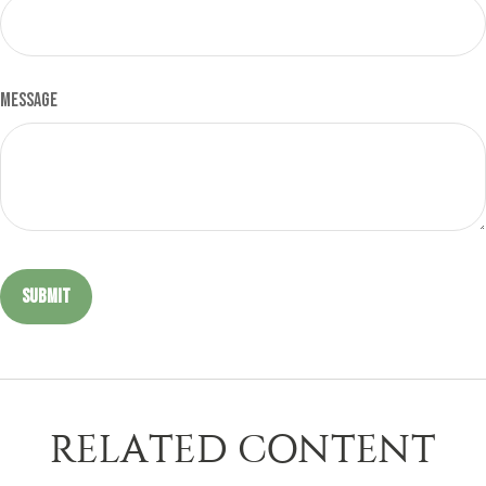
Message
RELATED CONTENT