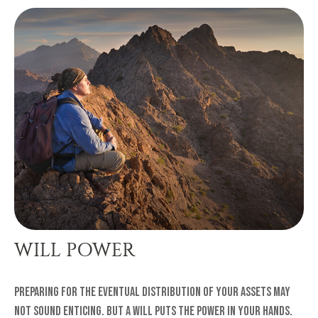
WILL POWER
Preparing for the eventual distribution of your assets may
not sound enticing. But a will puts the power in your hands.