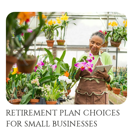
RETIREMENT PLAN CHOICES
FOR SMALL BUSINESSES