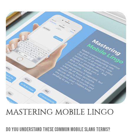
MASTERING MOBILE LINGO
Do you understand these common mobile slang terms?