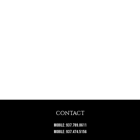
CONTACT
Mobile:
937.789.8611
Mobile:
937.474.5156