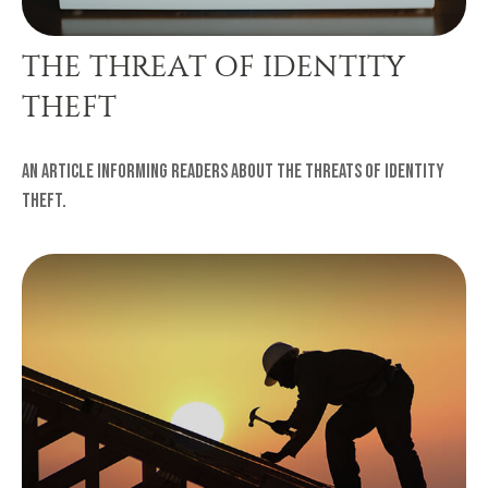
THE THREAT OF IDENTITY
THEFT
An article informing readers about the threats of Identity
Theft.