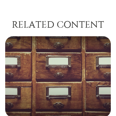
RELATED CONTENT