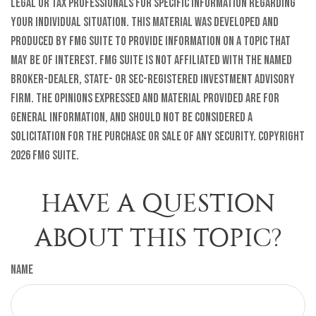
legal or tax professionals for specific information regarding
your individual situation. This material was developed and
produced by FMG Suite to provide information on a topic that
may be of interest. FMG Suite is not affiliated with the named
broker-dealer, state- or SEC-registered investment advisory
firm. The opinions expressed and material provided are for
general information, and should not be considered a
solicitation for the purchase or sale of any security. Copyright
2026 FMG Suite.
HAVE A QUESTION
ABOUT THIS TOPIC?
Name