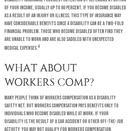
of your income, usually up to 60 percent, if you become disabled
as a result of an injury or illness. This type of insurance may
have considerable benefits since a disability can be a two-fold
financial problem. Those who become disabled often find they
are unable to work and are also saddled with unexpected
4
medical expenses.
WHAT ABOUT
WORKERS COMP?
Many people think of workers compensation as a disability
safety net. But workers compensation pays benefits only to
individuals who become disabled while at work. If your
disability is the result of a car accident or other off-the-job
activity, you may not qualify for workers compensation.