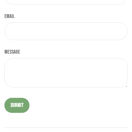
Email
Message