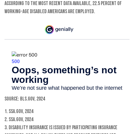
According to the most recent data available, 22.5 percent of
working-age disabled Americans are employed.
Source: BLS.gov, 2024
1. SSA.gov, 2024
2. SSA.gov, 2024
3. Disability insurance is issued by participating insurance