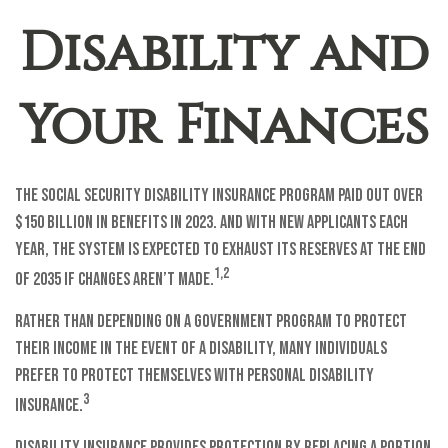
Disability and
Your Finances
The Social Security Disability Insurance program paid out over
$150 billion in benefits in 2023. And with new applicants each
year, the system is expected to exhaust its reserves at the end
1,2
of 2035 if changes aren’t made.
Rather than depending on a government program to protect
their income in the event of a disability, many individuals
prefer to protect themselves with personal disability
3
insurance.
Disability insurance provides protection by replacing a portion