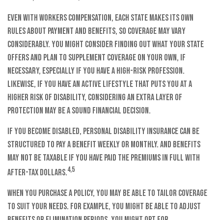
Even with workers compensation, each state makes its own
rules about payment and benefits, so coverage may vary
considerably. You might consider finding out what your state
offers and plan to supplement coverage on your own, if
necessary, especially if you have a high-risk profession.
Likewise, if you have an active lifestyle that puts you at a
higher risk of disability, considering an extra layer of
protection may be a sound financial decision.
If you become disabled, personal disability insurance can be
structured to pay a benefit weekly or monthly. And benefits
may not be taxable if you have paid the premiums in full with
4,5
after-tax dollars.
When you purchase a policy, you may be able to tailor coverage
to suit your needs. For example, you might be able to adjust
benefits or elimination periods. You might opt for