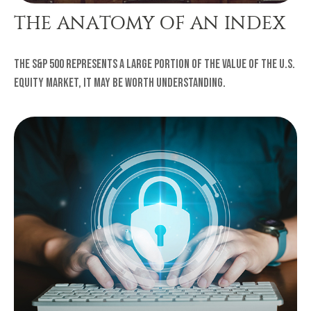
THE ANATOMY OF AN INDEX
The S&P 500 represents a large portion of the value of the U.S.
equity market, it may be worth understanding.