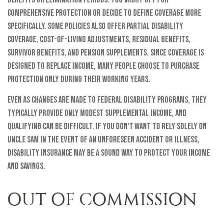
comprehensive protection or decide to define coverage more
specifically. Some policies also offer partial disability
coverage, cost-of-living adjustments, residual benefits,
survivor benefits, and pension supplements. Since coverage is
designed to replace income, many people choose to purchase
protection only during their working years.
Even as changes are made to federal disability programs, they
typically provide only modest supplemental income, and
qualifying can be difficult. If you don't want to rely solely on
Uncle Sam in the event of an unforeseen accident or illness,
disability insurance may be a sound way to protect your income
and savings.
OUT OF COMMISSION