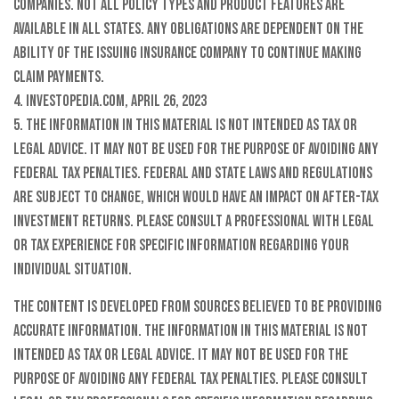
companies. Not all policy types and product features are
available in all states. Any obligations are dependent on the
ability of the issuing insurance company to continue making
claim payments.
4. Investopedia.com, April 26, 2023
5. The information in this material is not intended as tax or
legal advice. It may not be used for the purpose of avoiding any
federal tax penalties. Federal and state laws and regulations
are subject to change, which would have an impact on after-tax
investment returns. Please consult a professional with legal
or tax experience for specific information regarding your
individual situation.
The content is developed from sources believed to be providing
accurate information. The information in this material is not
intended as tax or legal advice. It may not be used for the
purpose of avoiding any federal tax penalties. Please consult