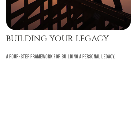
BUILDING YOUR LEGACY
A four-step framework for building a personal legacy.