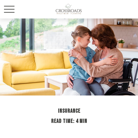
INSURANCE
READ TIME: 4 MIN