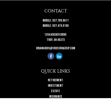
CONTACT
Mobile:
937.789.8611
Mobile:
937.474.5156
1204 Archer Drive
Troy,
OH
45373
brianaddis@crossroadsip.com
QUICK LINKS
Retirement
Investment
Estate
Insurance
Tax
Money