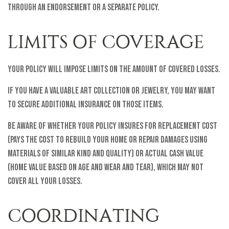
through an endorsement or a separate policy.
LIMITS OF COVERAGE
Your policy will impose limits on the amount of covered losses.
If you have a valuable art collection or jewelry, you may want
to secure additional insurance on those items.
Be aware of whether your policy insures for replacement cost
(pays the cost to rebuild your home or repair damages using
materials of similar kind and quality) or actual cash value
(home value based on age and wear and tear), which may not
cover all your losses.
COORDINATING