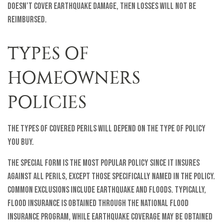
doesn’t cover earthquake damage, then losses will not be
reimbursed.
TYPES OF
HOMEOWNERS
POLICIES
The types of covered perils will depend on the type of policy
you buy.
The Special Form is the most popular policy since it insures
against all perils, except those specifically named in the policy.
Common exclusions include earthquake and floods. Typically,
flood insurance is obtained through the National Flood
Insurance Program, while earthquake coverage may be obtained