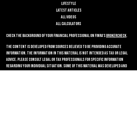
Lifestyle
Latest Articles
All Videos
All Calculators
Check the background of your financial professional on FINRA's
BrokerCheck
.
The content is developed from sources believed to be providing accurate
information. The information in this material is not intended as tax or legal
advice. Please consult legal or tax professionals for specific information
regarding your individual situation. Some of this material was developed and
produced by FMG Suite to provide information on a topic that may be of
interest. FMG Suite is not affiliated with the named representative, broker -
dealer, state - or SEC - registered investment advisory firm. The opinions
expressed and material provided are for general information, and should not
be considered a solicitation for the purchase or sale of any security.
We take protecting your data and privacy very seriously. As of January 1, 2020
the
California Consumer Privacy Act (CCPA)
suggests the following link as an
extra measure to safeguard your data:
Do not sell my personal information
.
Copyright 2026 FMG Suite.