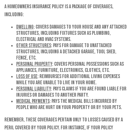
A homeowners insurance policy is a package of coverages,
including:
Dwelling
: Covers damages to your house and any attached
structures, including fixtures such as plumbing,
electrical and HVAC systems.
Other Structures
: Pays for damage to unattached
structures, including a detached garage, tool shed,
fence, etc.
Personal Property
: Covers personal possessions such as
appliances, furniture, electronics, clothes, etc.
Loss of Use
: Reimburses for additional living expenses
while you are unable to live in your home.
Personal Liability
: Pays claims if you are found liable for
injuries or damages to another party.
Medical Payments
: Pays the medical bills incurred by
people who are hurt on your property or by your pets.
Remember, these coverages pertain only to losses caused by a
peril covered by your policy. For instance, if your policy