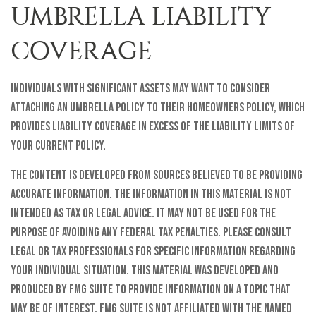
UMBRELLA LIABILITY
COVERAGE
Individuals with significant assets may want to consider
attaching an umbrella policy to their homeowners policy, which
provides liability coverage in excess of the liability limits of
your current policy.
The content is developed from sources believed to be providing
accurate information. The information in this material is not
intended as tax or legal advice. It may not be used for the
purpose of avoiding any federal tax penalties. Please consult
legal or tax professionals for specific information regarding
your individual situation. This material was developed and
produced by FMG Suite to provide information on a topic that
may be of interest. FMG Suite is not affiliated with the named