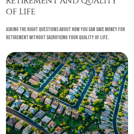
RETIREMENT AND QUALITY
OF LIFE
Asking the right questions about how you can save money for
retirement without sacrificing your quality of life.