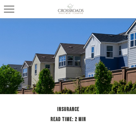
INSURANCE
READ TIME: 2 MIN