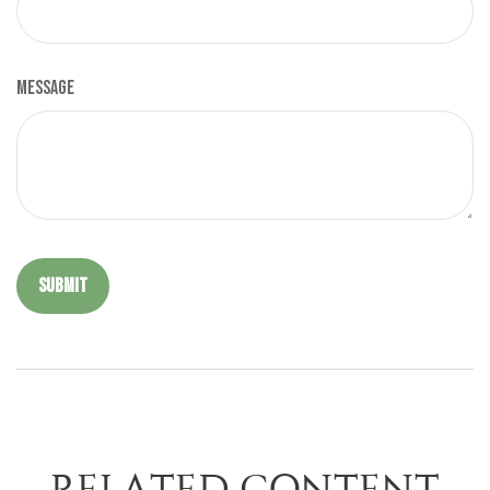
Message
RELATED CONTENT