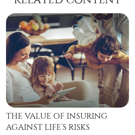
THE VALUE OF INSURING
AGAINST LIFE’S RISKS