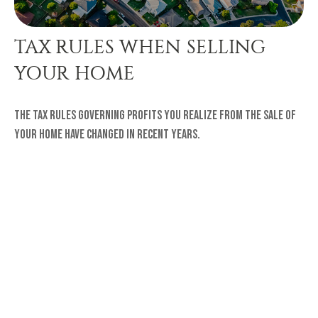
TAX RULES WHEN SELLING
YOUR HOME
The tax rules governing profits you realize from the sale of
your home have changed in recent years.