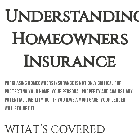
Understandin
Homeowners
Insurance
Purchasing homeowners insurance is not only critical for
protecting your home, your personal property and against any
potential liability, but if you have a mortgage, your lender
will require it.
WHAT’S COVERED