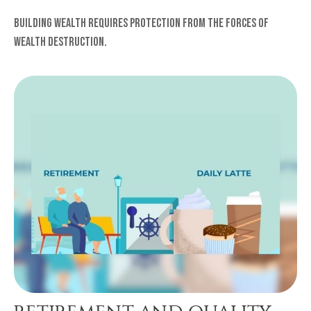
Building wealth requires protection from the forces of
wealth destruction.