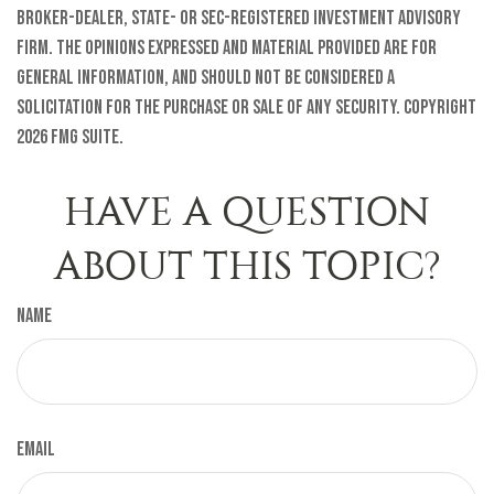
broker-dealer, state- or SEC-registered investment advisory
firm. The opinions expressed and material provided are for
general information, and should not be considered a
solicitation for the purchase or sale of any security. Copyright
2026 FMG Suite.
HAVE A QUESTION
ABOUT THIS TOPIC?
Name
Email