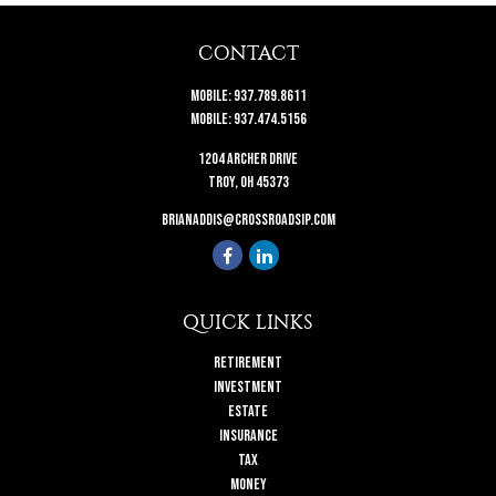
CONTACT
Mobile:
937.789.8611
Mobile:
937.474.5156
1204 Archer Drive
Troy,
OH
45373
brianaddis@crossroadsip.com
QUICK LINKS
Retirement
Investment
Estate
Insurance
Tax
Money