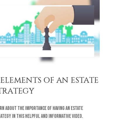
 ELEMENTS OF AN ESTATE
TRATEGY
rn about the importance of having an estate
ategy in this helpful and informative video.