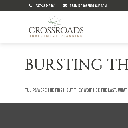
937-387-9561
TEAM@CROSSROADSIP.COM
BURSTING TH
Tulips were the first, but they won’t be the last. Wha