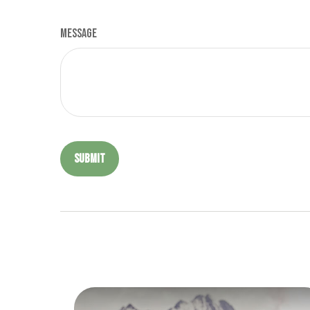
Message