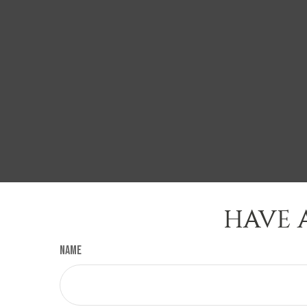
HAVE 
Name