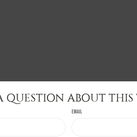
A QUESTION ABOUT THIS 
Email