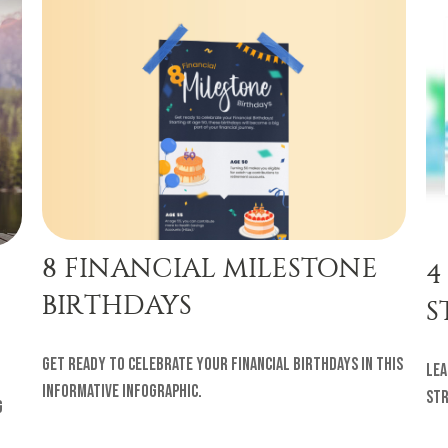
8 FINANCIAL MILESTONE
4
BIRTHDAYS
S
Get ready to celebrate your financial birthdays in this
Lea
informative infographic.
str
g