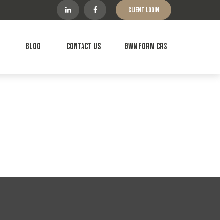
Client Login
Blog
Contact Us
GWN Form CRS