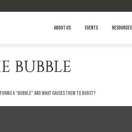
About Us
Events
Resources
E BUBBLE
t forms a “bubble” and what causes them to burst?