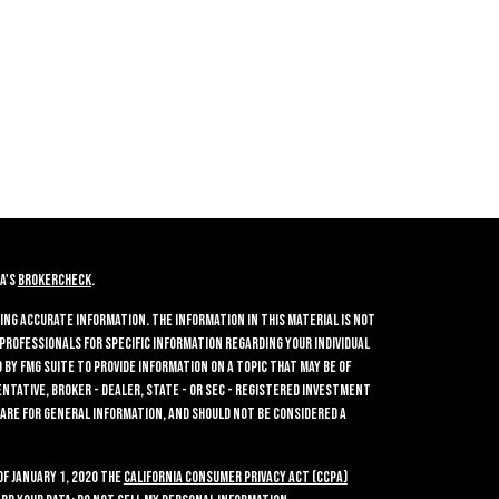
A's
BrokerCheck
.
ing accurate information. The information in this material is not
 professionals for specific information regarding your individual
by FMG Suite to provide information on a topic that may be of
entative, broker - dealer, state - or SEC - registered investment
 are for general information, and should not be considered a
of January 1, 2020 the
California Consumer Privacy Act (CCPA)