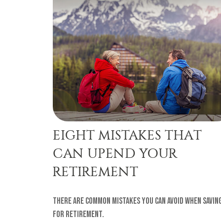
EIGHT MISTAKES THAT
CAN UPEND YOUR
RETIREMENT
There are common mistakes you can avoid when savin
for retirement.