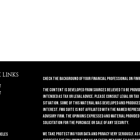
 LINKS
Check the background of your financial professional on FINR
t
The content is developed from sources believed to be provid
t
intended as tax or legal advice. Please consult legal or tax
situation. Some of this material was developed and produced 
interest. FMG Suite is not affiliated with the named repres
advisory firm. The opinions expressed and material provided
solicitation for the purchase or sale of any security.
We take protecting your data and privacy very seriously. As 
icles