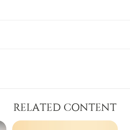
RELATED CONTENT