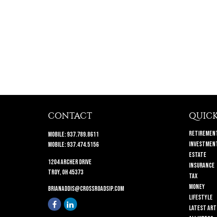
CONTACT
QUICK
Retiremen
Mobile:
937.789.8611
Investmen
Mobile:
937.474.5156
Estate
1204 Archer Drive
Insurance
Troy,
OH
45373
Tax
Money
brianaddis@crossroadsip.com
Lifestyle
Latest Art