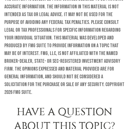
accurate information. The information in this material is not
intended as tax or legal advice. It may not be used for the
purpose of avoiding any federal tax penalties. Please consult
legal or tax professionals for specific information regarding
your individual situation. This material was developed and
produced by FMG Suite to provide information on a topic that
may be of interest. FMG, LLC, is not affiliated with the named
broker-dealer, state- or SEC-registered investment advisory
firm. The opinions expressed and material provided are for
general information, and should not be considered a
solicitation for the purchase or sale of any security. Copyright
2026 FMG Suite.
HAVE A QUESTION
ABOUT THIS TOPIC?