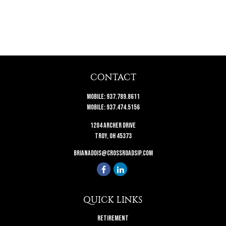
CONTACT
Mobile:
937.789.8611
Mobile:
937.474.5156
1204 Archer Drive
Troy,
OH
45373
brianaddis@crossroadsip.com
QUICK LINKS
Retirement