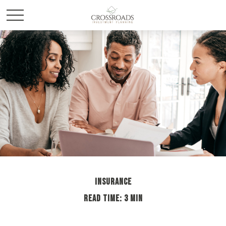
INSURANCE
READ TIME: 3 MIN