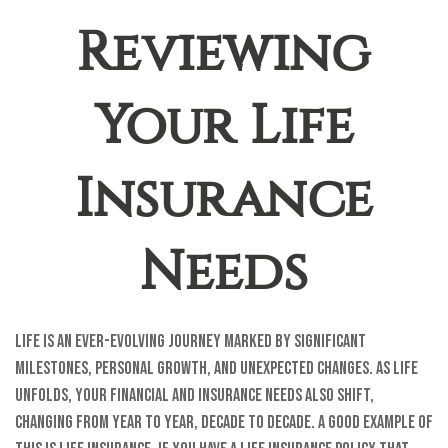
Reviewing
Your Life
Insurance
Needs
Life is an ever-evolving journey marked by significant
milestones, personal growth, and unexpected changes. As life
unfolds, your financial and insurance needs also shift,
changing from year to year, decade to decade. A good example of