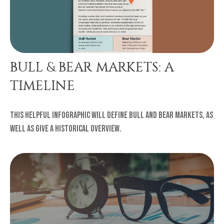
BULL & BEAR MARKETS: A
TIMELINE
This helpful infographic will define bull and bear markets, as
well as give a historical overview.