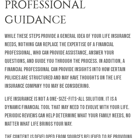
PROFESSIONAL
GUIDANCE
While these steps provide a general idea of your life insurance
needs, nothing can replace the expertise of a financial
professional, who can provide assistance, answer your
questions, and guide you through the process. In addition, a
financial professional can provide insights into how certain
policies are structured and may have thoughts on the life
insurance company you may be considering.
Life insurance is not a one-size-fits-all solution. It is a
dynamic financial tool that may need to evolve with your life.
Periodic reviews can help determine what your family needs, no
matter what life brings your way.
The content is developed from sources believed to be providing