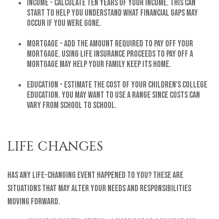
Income - Calculate ten years of your income. This can
start to help you understand what financial gaps may
occur if you were gone.
Mortgage - Add the amount required to pay off your
mortgage. Using life insurance proceeds to pay off a
mortgage may help your family keep its home.
Education - Estimate the cost of your children's college
education. You may want to use a range since costs can
vary from school to school.
LIFE CHANGES
Has any life-changing event happened to you? These are
situations that may alter your needs and responsibilities
moving forward.