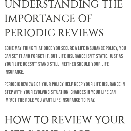
UNDERSTANDING THE
IMPORTANCE OF
PERIODIC REVIEWS
Some may think that once you secure a life insurance policy, you
can set it and forget it. But life insurance isn't static. Just as
your life doesn't stand still, neither should your life
insurance.
Periodic reviews of your policy help keep your life insurance in
step with your evolving situation. Changes in your life can
impact the role you want life insurance to play.
HOW TO REVIEW YOUR