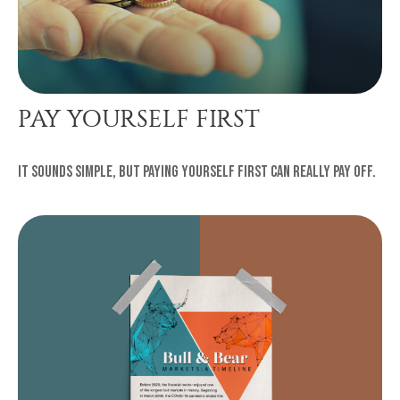
PAY YOURSELF FIRST
It sounds simple, but paying yourself first can really pay off.