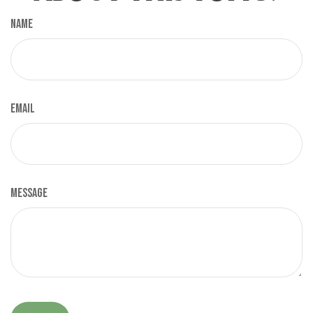
Name
Email
Message