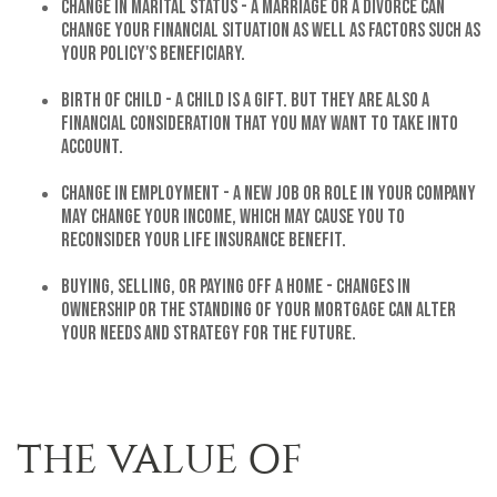
Change in Marital Status - A marriage or a divorce can
change your financial situation as well as factors such as
your policy's beneficiary.
Birth of Child - A child is a gift. But they are also a
financial consideration that you may want to take into
account.
Change in Employment - A new job or role in your company
may change your income, which may cause you to
reconsider your life insurance benefit.
Buying, Selling, or Paying off a Home - Changes in
ownership or the standing of your mortgage can alter
your needs and strategy for the future.
THE VALUE OF