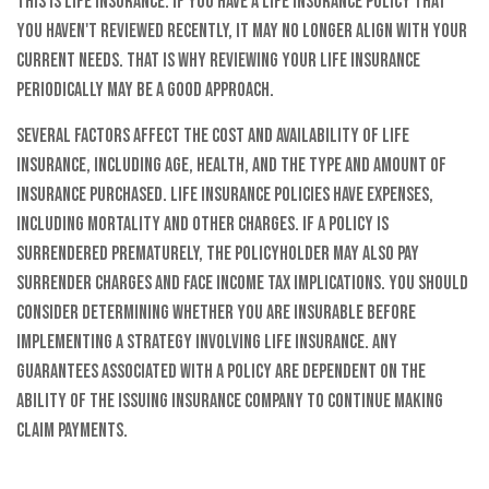
this is life insurance. If you have a life insurance policy that
you haven't reviewed recently, it may no longer align with your
current needs. That is why reviewing your life insurance
periodically may be a good approach.
Several factors affect the cost and availability of life
insurance, including age, health, and the type and amount of
insurance purchased. Life insurance policies have expenses,
including mortality and other charges. If a policy is
surrendered prematurely, the policyholder may also pay
surrender charges and face income tax implications. You should
consider determining whether you are insurable before
implementing a strategy involving life insurance. Any
guarantees associated with a policy are dependent on the
ability of the issuing insurance company to continue making
claim payments.