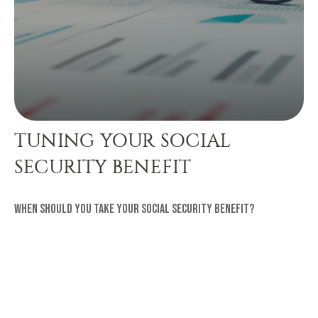
TUNING YOUR SOCIAL
SECURITY BENEFIT
When should you take your Social Security benefit?