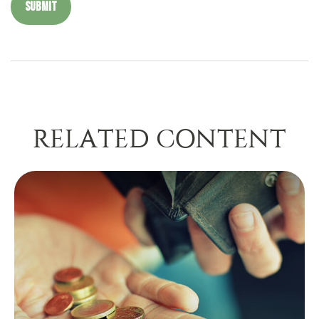
RELATED CONTENT