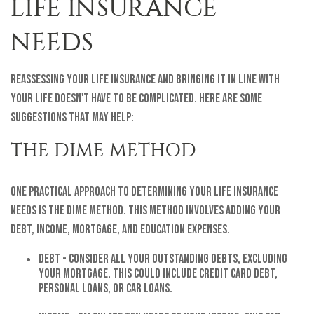
LIFE INSURANCE
NEEDS
Reassessing your life insurance and bringing it in line with
your life doesn't have to be complicated. Here are some
suggestions that may help:
THE DIME METHOD
One practical approach to determining your life insurance
needs is the DIME method. This method involves adding your
Debt, Income, Mortgage, and Education expenses.
Debt - Consider all your outstanding debts, excluding
your mortgage. This could include credit card debt,
personal loans, or car loans.