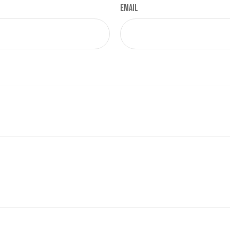
Email