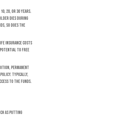
10, 20, or 30 years.
holder dies during
nds, so does the
life insurance costs
 potential to free
dition, permanent
policy. Typically,
ccess to the funds.
uch as putting