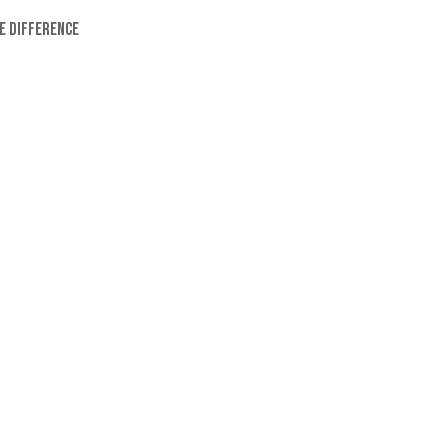
e difference