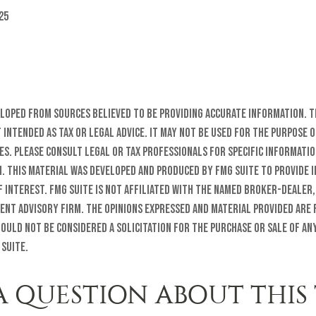
25
eloped from sources believed to be providing accurate information. T
t intended as tax or legal advice. It may not be used for the purpose o
es. Please consult legal or tax professionals for specific informati
n. This material was developed and produced by FMG Suite to provide 
f interest. FMG Suite is not affiliated with the named broker-dealer,
ent advisory firm. The opinions expressed and material provided are
ould not be considered a solicitation for the purchase or sale of any
 Suite.
A QUESTION ABOUT THIS 