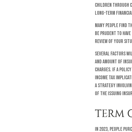
children through c
long-term financial
Many people find th
be prudent to have 
review of your situ
Several factors wil
and amount of insur
charges. If a polic
income tax implica
a strategy involvin
of the issuing ins
TERM 
In 2023, people pur