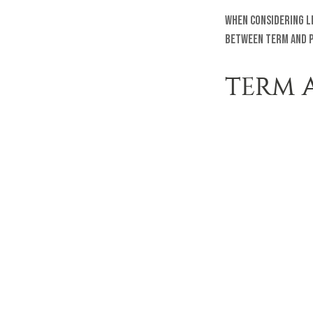
When considering l
between term and p
TERM 