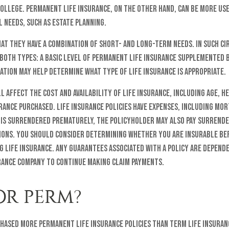
ollege. Permanent life insurance, on the other hand, can be more us
 needs, such as estate planning.
at they have a combination of short- and long-term needs. In such ci
both types: a basic level of permanent life insurance supplemented b
ation may help determine what type of life insurance is appropriate.
l affect the cost and availability of life insurance, including age, h
ance purchased. Life insurance policies have expenses, including mo
y is surrendered prematurely, the policyholder may also pay surrend
tions. You should consider determining whether you are insurable b
g life insurance. Any guarantees associated with a policy are depend
urance company to continue making claim payments.
OR PERM?
chased more permanent life insurance policies than term life insuranc