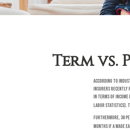
Term vs.
According to indust
Insurers recently r
in terms of income 
Labor Statistics).
Furthermore, 38 pe
months if a wage ea