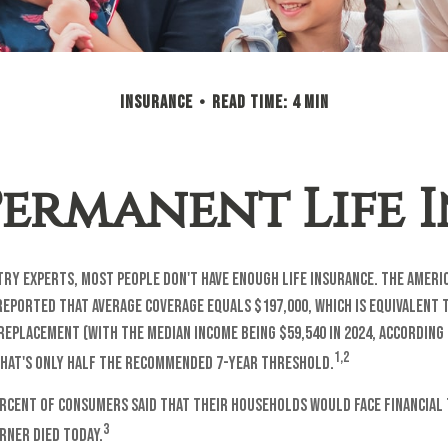
INSURANCE
READ TIME: 4 MIN
 Permanent Life 
ry experts, most people don't have enough life insurance. The Americ
eported that average coverage equals $197,000, which is equivalent 
replacement (with the median income being $59,540 in 2024, according
1,2
 That's only half the recommended 7-year threshold.
rcent of consumers said that their households would face financial 
3
rner died today.