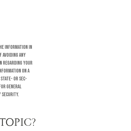
he information in
f avoiding any
on regarding your
information on a
 state- or SEC-
 for general
 security.
TOPIC?