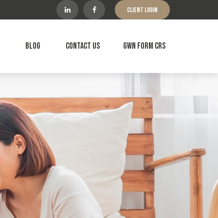
Client Login
Blog
Contact Us
GWN Form CRS