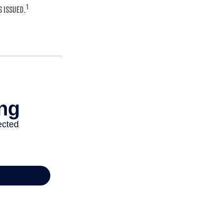
1
 issued.