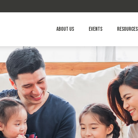
About Us
Events
Resources