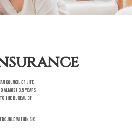
Insurance
an Council of Life
to almost 3.5 years
 to the Bureau of
trouble within six