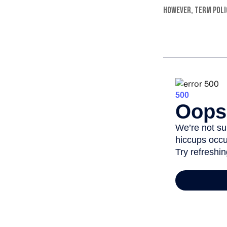
However, term polic