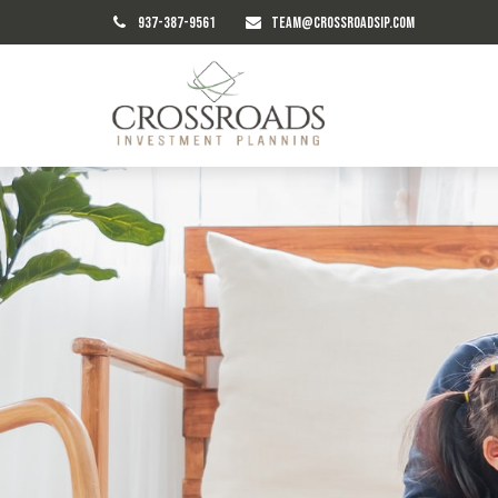
937-387-9561
TEAM@CROSSROADSIP.COM