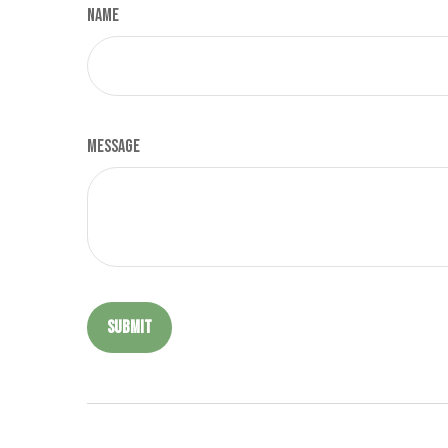
Name
Message