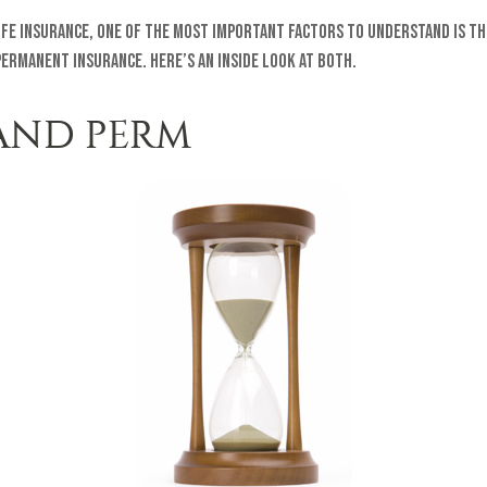
ife insurance, one of the most important factors to understand is th
ermanent insurance. Here’s an inside look at both.
AND PERM