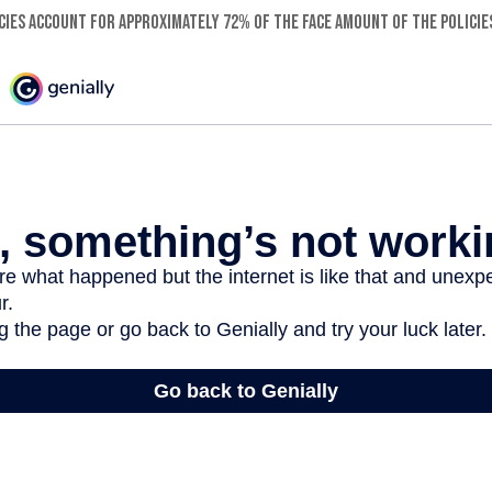
ies account for approximately 72% of the face amount of the policies