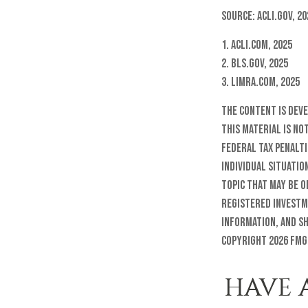
Source: ACLI.gov, 20
1. ACLI.com, 2025
2. BLS.gov, 2025
3. LIMRA.com, 2025
The content is dev
this material is no
federal tax penalti
individual situatio
topic that may be o
registered investm
information, and sh
Copyright
2026 FMG
HAVE 