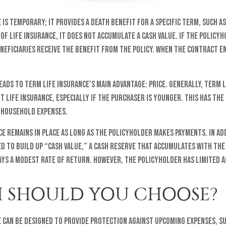
is temporary; it provides a death benefit for a specific term, such as 
of life insurance, it does not accumulate a cash value. If the policy
neficiaries receive the benefit from the policy. When the contract e
eads to term life insurance’s main advantage: price. Generally, term 
 life insurance, especially if the purchaser is younger. This has the
 household expenses.
e remains in place as long as the policyholder makes payments. In ad
ed to build up “cash value,” a cash reserve that accumulates with the 
ays a modest rate of return. However, the policyholder has limited a
 SHOULD YOU CHOOSE?
 can be designed to provide protection against upcoming expenses, s