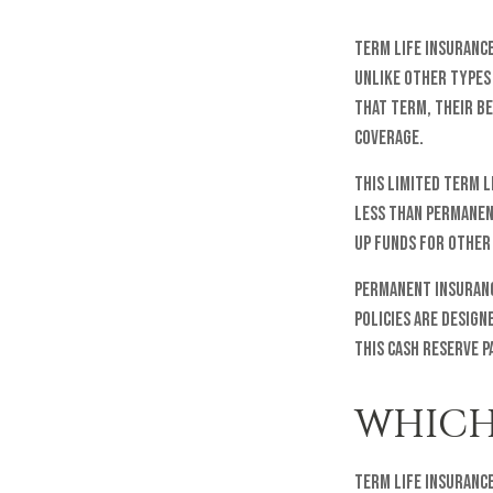
Term life insurance 
Unlike other types 
that term, their be
coverage.
This limited term l
less than permanent
up funds for other
Permanent insuranc
policies are design
this cash reserve p
WHICH
Term life insurance