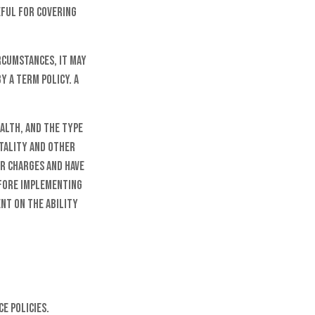
eful for covering
rcumstances, it may
y a term policy. A
ealth, and the type
rtality and other
er charges and have
efore implementing
ent on the ability
e policies.