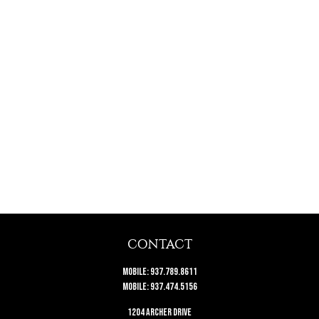
CONTACT
Mobile:
937.789.8611
Mobile:
937.474.5156
1204 Archer Drive