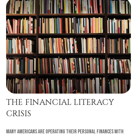
THE FINANCIAL LITERACY
CRISIS
Many Americans are operating their personal finances with