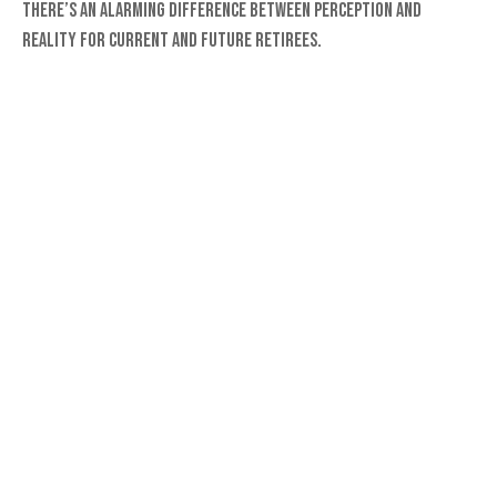
There’s an alarming difference between perception and
reality for current and future retirees.