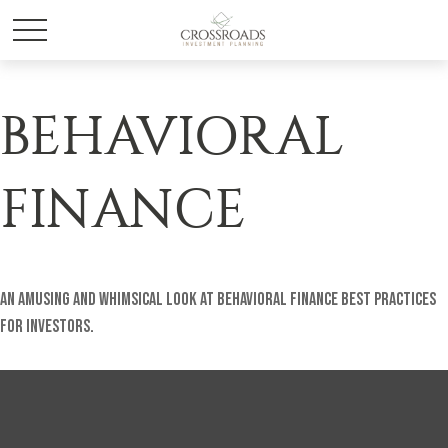
BEHAVIORAL
FINANCE
An amusing and whimsical look at behavioral finance best practices
for investors.