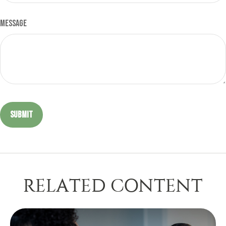
Message
RELATED CONTENT