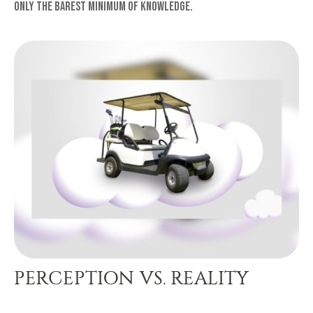
only the barest minimum of knowledge.
PERCEPTION VS. REALITY