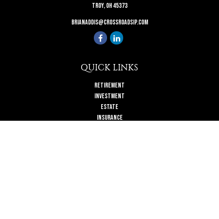
Troy,
OH
45373
brianaddis@crossroadsip.com
QUICK LINKS
Retirement
Investment
Estate
Insurance
Tax
Money
Lifestyle
Latest Articles
All Videos
All Calculators
Check the background of your financial professional on FINRA's
BrokerCheck
.
The content is developed from sources believed to be providing accurate