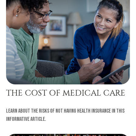
THE COST OF MEDICAL CARE
Learn about the risks of not having health insurance in this
informative article.