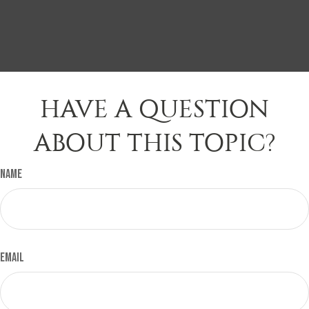
HAVE A QUESTION
ABOUT THIS TOPIC?
Name
Email