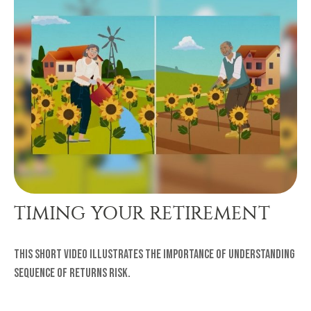
TIMING YOUR RETIREMENT
This short video illustrates the importance of understanding
sequence of returns risk.