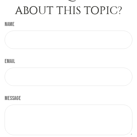
ABOUT THIS TOPIC?
Name
Email
Message