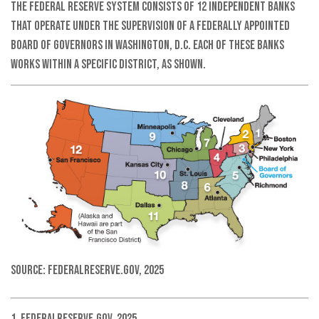
The Federal Reserve System consists of 12 independent banks
that operate under the supervision of a federally appointed
Board of Governors in Washington, D.C. Each of these banks
works within a specific district, as shown.
Source: FederalReserve.gov, 2025
1. FederalReserve.gov, 2025