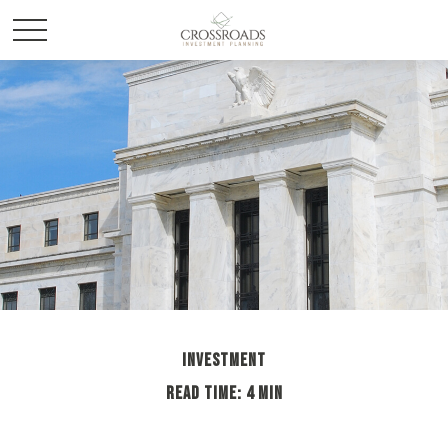
INVESTMENT
READ TIME: 4 MIN