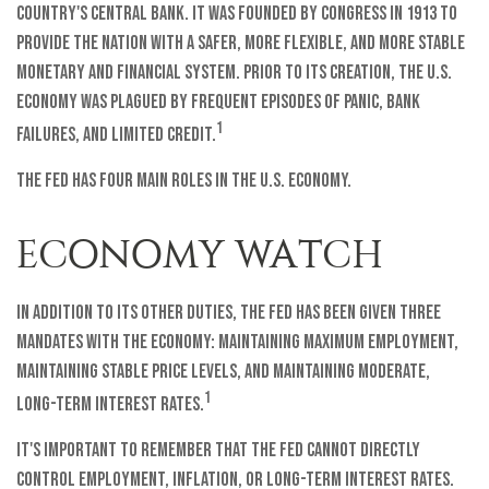
country's central bank. It was founded by Congress in 1913 to
provide the nation with a safer, more flexible, and more stable
monetary and financial system. Prior to its creation, the U.S.
economy was plagued by frequent episodes of panic, bank
1
failures, and limited credit.
The Fed has four main roles in the U.S. economy.
ECONOMY WATCH
In addition to its other duties, the Fed has been given three
mandates with the economy: maintaining maximum employment,
maintaining stable price levels, and maintaining moderate,
1
long-term interest rates.
It's important to remember that the Fed cannot directly
control employment, inflation, or long-term interest rates.