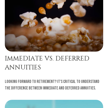
IMMEDIATE VS. DEFERRED
ANNUITIES
Looking forward to retirement? It's critical to understand
the difference between immediate and deferred annuities.