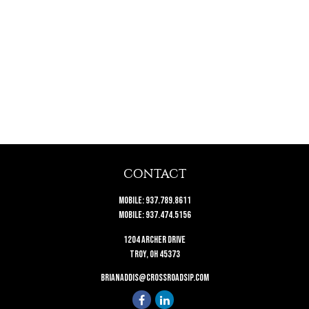
CONTACT
Mobile:
937.789.8611
Mobile:
937.474.5156
1204 Archer Drive
Troy,
OH
45373
brianaddis@crossroadsip.com