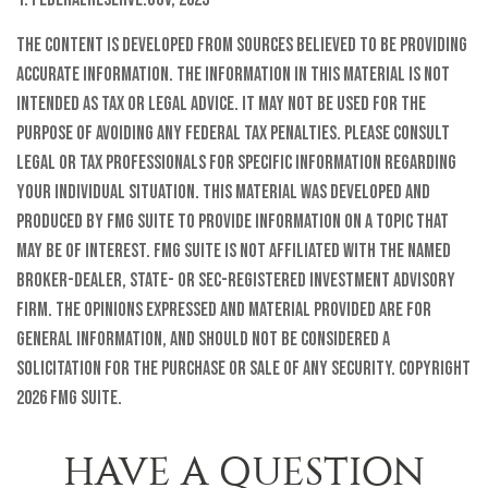
The content is developed from sources believed to be providing
accurate information. The information in this material is not
intended as tax or legal advice. It may not be used for the
purpose of avoiding any federal tax penalties. Please consult
legal or tax professionals for specific information regarding
your individual situation. This material was developed and
produced by FMG Suite to provide information on a topic that
may be of interest. FMG Suite is not affiliated with the named
broker-dealer, state- or SEC-registered investment advisory
firm. The opinions expressed and material provided are for
general information, and should not be considered a
solicitation for the purchase or sale of any security. Copyright
2026 FMG Suite.
HAVE A QUESTION