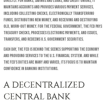
directly. For banks, savings and loans, and credit unions, it
maintains accounts and provides various payment services,
including collecting checks, electronically transferring
funds, distributing new money, and receiving and destroying
old, worn-out money. For the federal government, the Fed pays
Treasury checks, processes electronic payments, and issues,
transfers, and redeems U.S. government securities.
Each day, the Fed is behind the scenes supporting the economy
and providing services to the U.S. financial system. And while
the Fed's duties are many and varied, its focus is to maintain
confidence in banking institutions.
A DECENTRALIZED
CENTRAL BANK