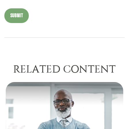
RELATED CONTENT