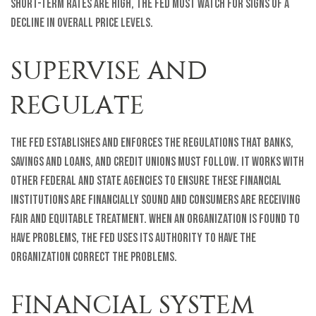
short-term rates are high, the Fed must watch for signs of a
decline in overall price levels.
SUPERVISE AND
REGULATE
The Fed establishes and enforces the regulations that banks,
savings and loans, and credit unions must follow. It works with
other federal and state agencies to ensure these financial
institutions are financially sound and consumers are receiving
fair and equitable treatment. When an organization is found to
have problems, the Fed uses its authority to have the
organization correct the problems.
FINANCIAL SYSTEM