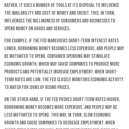
Rather, it uses a number of tools at its disposal to influence
the availability and cost of money and credit. This, in turn,
influences the willingness of consumers and businesses to
spend money on goods and services.
For example, if the Fed maneuvers short-term interest rates
lower, borrowing money becomes less expensive, and people may
be motivated to spend. Consumer spending may stimulate
economic growth, which may cause companies to produce more
products and potentially increase employment. When short-
term rates are low, the Fed closely monitors economic activity
to watch for signs of rising prices.
On the other hand, if the Fed pushes short-term rates higher,
borrowing money becomes more expensive, and people may be
less motivated to spend. This may, in turn, slow economic
growth and cause companies to decrease employment. When