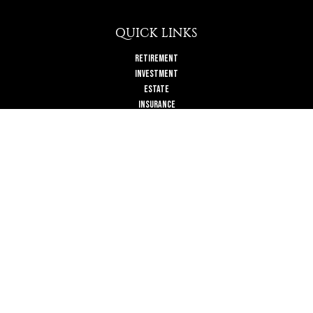
QUICK LINKS
Retirement
Investment
Estate
Insurance
Tax
Money
Lifestyle
Latest Articles
All Videos
All Calculators
Check the background of your financial professional on FINRA's
BrokerCheck
.
The content is developed from sources believed to be providing accurate
information. The information in this material is not intended as tax or legal
advice. Please consult legal or tax professionals for specific information
regarding your individual situation. Some of this material was developed and
produced by FMG Suite to provide information on a topic that may be of