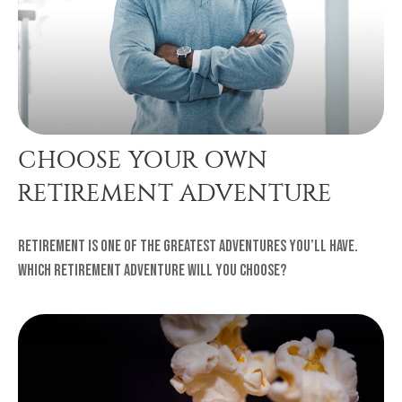
CHOOSE YOUR OWN
RETIREMENT ADVENTURE
Retirement is one of the greatest adventures you’ll have.
Which retirement adventure will you choose?