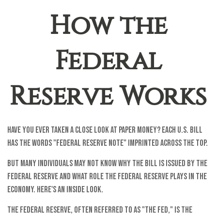
How the
Federal
Reserve Works
Have you ever taken a close look at paper money? Each U.S. bill
has the words "Federal Reserve Note" imprinted across the top.
But many individuals may not know why the bill is issued by the
Federal Reserve and what role the Federal Reserve plays in the
economy. Here's an inside look.
The Federal Reserve, often referred to as "the Fed," is the