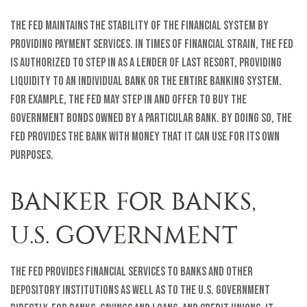
The Fed maintains the stability of the financial system by
providing payment services. In times of financial strain, the Fed
is authorized to step in as a lender of last resort, providing
liquidity to an individual bank or the entire banking system.
For example, the Fed may step in and offer to buy the
government bonds owned by a particular bank. By doing so, the
Fed provides the bank with money that it can use for its own
purposes.
BANKER FOR BANKS,
U.S. GOVERNMENT
The Fed provides financial services to banks and other
depository institutions as well as to the U.S. government