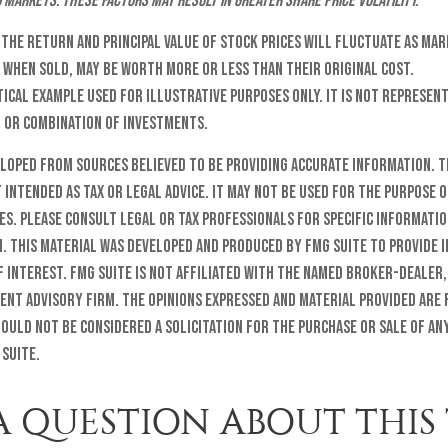
d markets. These factors may result in greater share price volatility.
t the return and principal value of stock prices will fluctuate as ma
 when sold, may be worth more or less than their original cost.
etical example used for illustrative purposes only. It is not represent
t or combination of investments.
eloped from sources believed to be providing accurate information. T
t intended as tax or legal advice. It may not be used for the purpose o
es. Please consult legal or tax professionals for specific informati
n. This material was developed and produced by FMG Suite to provide 
f interest. FMG Suite is not affiliated with the named broker-dealer,
ent advisory firm. The opinions expressed and material provided are
ould not be considered a solicitation for the purchase or sale of any
 Suite.
A QUESTION ABOUT THIS 