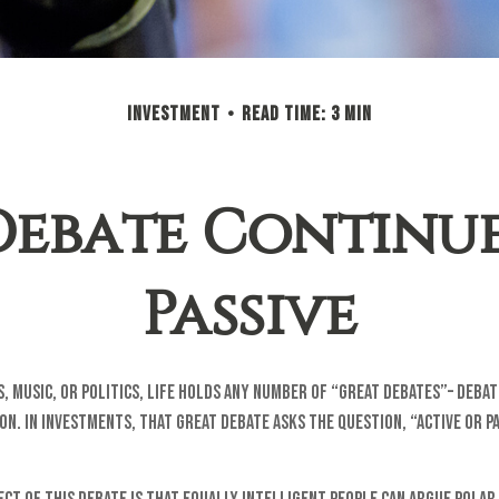
INVESTMENT
READ TIME: 3 MIN
ebate Continues
Passive
, music, or politics, life holds any number of “great debates”– deba
on. In investments, that great debate asks the question, “Active or Pa