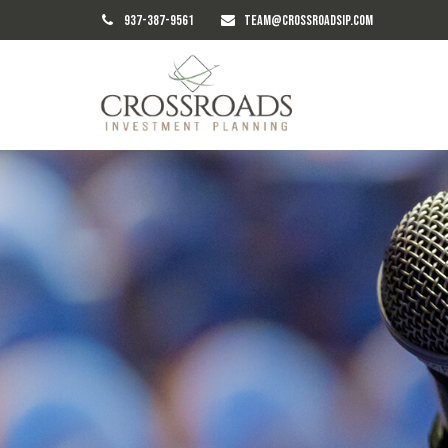
937-387-9561
TEAM@CROSSROADSIP.COM