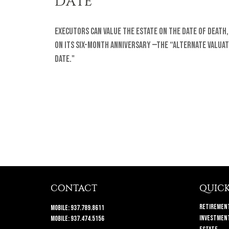
DATE
Executors can value the estate on the date of death,
on its six-month anniversary —the “Alternate Valuat
Date."
CONTACT
QUICK
Retiremen
Mobile:
937.789.8611
Investmen
Mobile:
937.474.5156