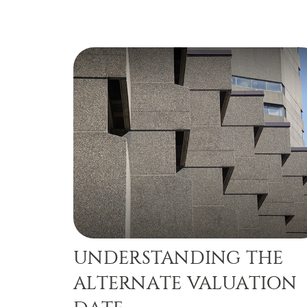
UNDERSTANDING THE
ALTERNATE VALUATION