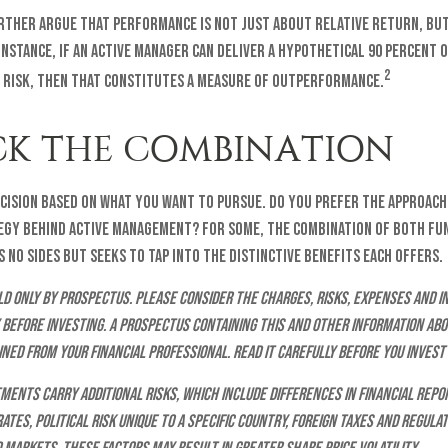
rther argue that performance is not just about relative return, bu
instance, if an active manager can deliver a hypothetical 90 percent 
2
s risk, then that constitutes a measure of outperformance.
K THE COMBINATION
decision based on what you want to pursue. Do you prefer the approach
egy behind active management? For some, the combination of both fu
 no sides but seeks to tap into the distinctive benefits each offers.
d only by prospectus. Please consider the charges, risks, expenses and 
 before investing. A prospectus containing this and other information ab
ned from your financial professional. Read it carefully before you invest
ments carry additional risks, which include differences in financial repo
tes, political risk unique to a specific country, foreign taxes and regulat