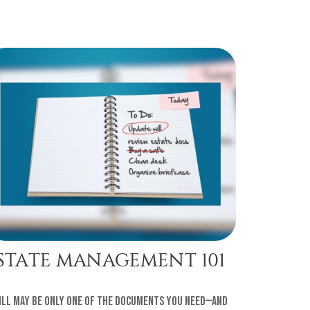
STATE MANAGEMENT 101
ill may be only one of the documents you need—and