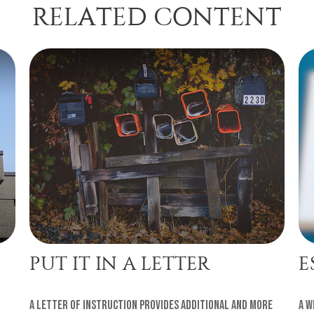
RELATED CONTENT
PUT IT IN A LETTER
E
A letter of instruction provides additional and more
A w