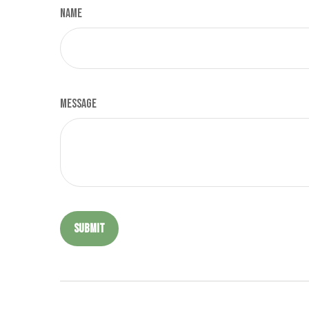
Name
Message