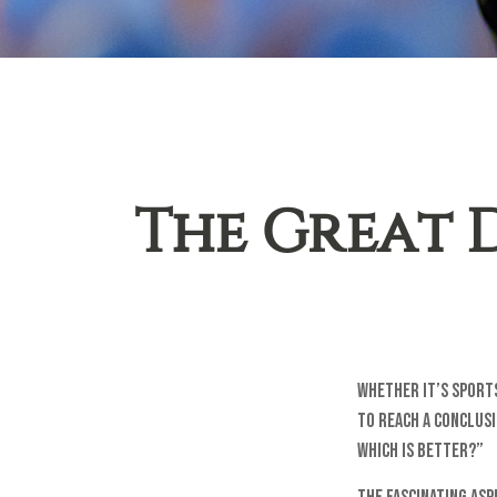
The Great D
Whether it’s sports
to reach a conclusi
Which is Better?”