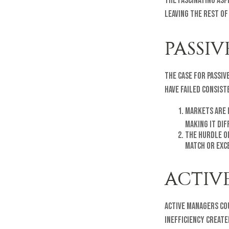
The fascinating asp
leaving the rest of
PASSIV
The case for passi
have failed consist
Markets are e
making it di
The hurdle o
match or exc
ACTIV
Active managers co
inefficiency create