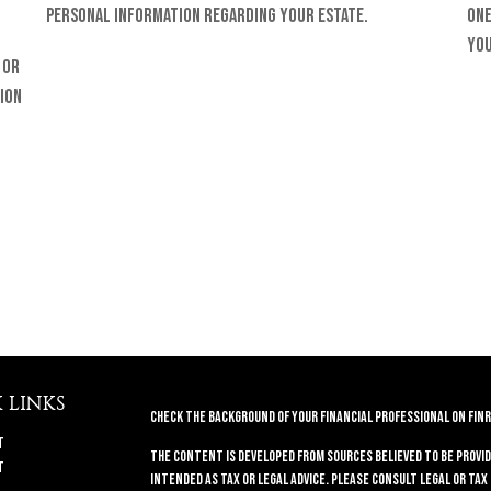
personal information regarding your estate.
one
you
 or
ion
 LINKS
Check the background of your financial professional on FINR
t
The content is developed from sources believed to be provid
t
intended as tax or legal advice. Please consult legal or tax