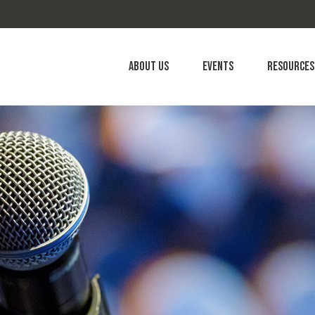
About Us
Events
Resources