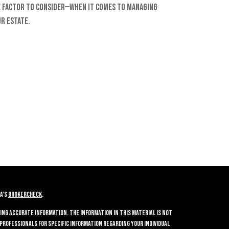
 factor to consider—when it comes to managing
r estate.
A's
BrokerCheck
.
ing accurate information. The information in this material is not
 professionals for specific information regarding your individual