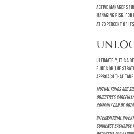
Active managers fu
managing risk. For 
at 70 percent of it
UNLOC
Ultimately, it’s a 
funds or the strat
approach that takes
Mutual funds are sol
objectives carefully
company can be obtai
International invest
currency exchange ra