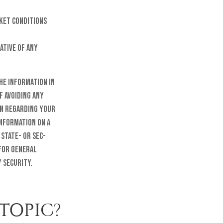
rket conditions
ative of any
he information in
f avoiding any
on regarding your
information on a
 state- or SEC-
 for general
 security.
TOPIC?