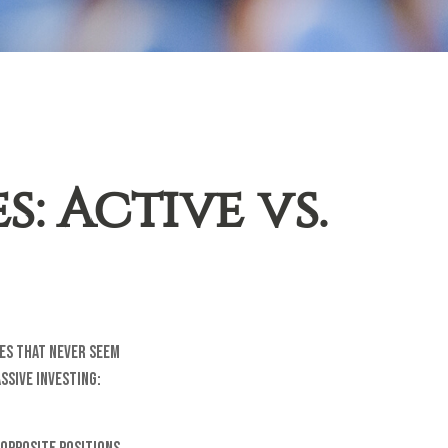
: Active vs.
tes that never seem
ssive Investing: