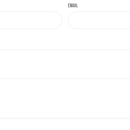
Email