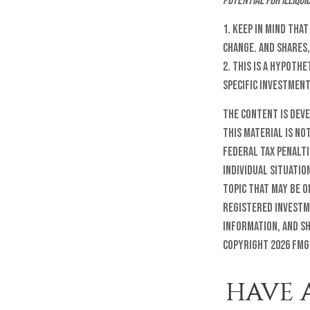
potential for illiqui
1. Keep in mind tha
change. And shares,
2. This is a hypoth
specific investmen
The content is dev
this material is no
federal tax penalti
individual situatio
topic that may be o
registered investm
information, and sh
Copyright
2026 FMG
HAVE 