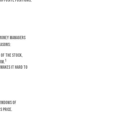
 opposite positions,
 money managers
easons:
 of the stock,
1
rm.
 makes it hard to
windows of
s price.