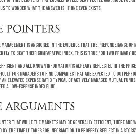
ect of this debate is that equally intelligent people can argue polar
 us to wonder what the answer is, if one even exists.
E POINTERS
ve management is anchored in the evidence that the preponderance of
ently to beat their comparative index. This is true for two primary r
fficient and all known information is already reflected in the price
fficult for managers to find companies that are expected to outperfo
f an elevated expense ratio typical of actively managed mutual funds
eed a low-expense index fund.
E ARGUMENTS
unter that while the markets may be generally efficient, there are 
d by the time it takes for information to properly reflect in a stock’