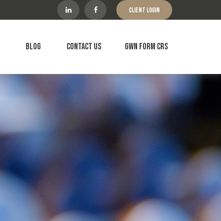
Client Login
Blog
Contact Us
GWN Form CRS