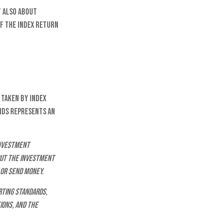
t also about
of the index return
 taken by index
nds represents an
investment
out the investment
 or send money.
rting standards,
ions, and the