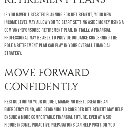
If you haven’t started planning for retirement, your new
income level may allow you to start setting aside money using a
company-sponsored retirement plan. Initially, a financial
professional may be able to provide guidance concerning the
role a retirement plan can play in your overall financial
strategy.
MOVE FORWARD
CONFIDENTLY
Restructuring your budget, managing debt, creating an
emergency fund, and beginning to consider retirement may help
ensure a more comfortable financial future. Even at a six-
figure income, proactive preparations can help position you