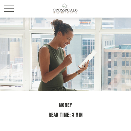
MONEY
READ TIME: 3 MIN