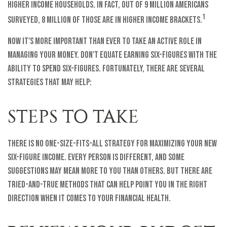
higher income households. In fact, out of 9 million Americans
1
surveyed, 8 million of those are in higher income brackets.
Now it's more important than ever to take an active role in
managing your money. Don't equate earning six-figures with the
ability to spend six-figures. Fortunately, there are several
strategies that may help:
STEPS TO TAKE
There is no one-size-fits-all strategy for maximizing your new
six-figure income. Every person is different, and some
suggestions may mean more to you than others. But there are
tried-and-true methods that can help point you in the right
direction when it comes to your financial health.