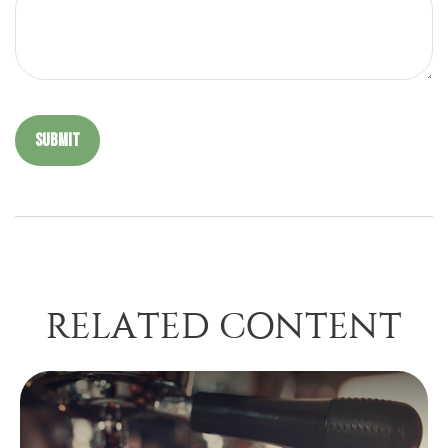
RELATED CONTENT