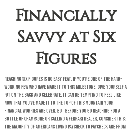
Financially
Savvy at Six
Figures
Reaching six figures is no easy feat. If you’re one of the hard-
working few who have made it to this milestone, give yourself a
pat on the back and celebrate. It can be tempting to feel like
now that you've made it to the top of this mountain your
financial worries are over. But before you go reaching for a
bottle of champagne or calling a Ferrari dealer, consider this:
the majority of Americans living paycheck to paycheck are from