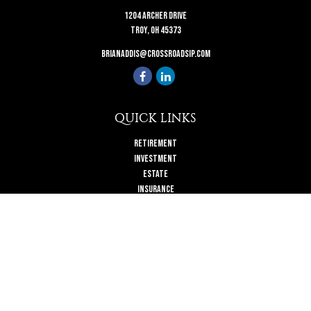
1204 Archer Drive
Troy,
OH
45373
brianaddis@crossroadsip.com
QUICK LINKS
Retirement
Investment
Estate
Insurance
Tax
Money
Lifestyle
Latest Articles
All Videos
All Calculators
Check the background of your financial professional on FINRA's
BrokerCheck
.