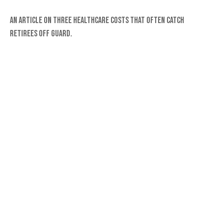
An article on three healthcare costs that often catch
retirees off guard.