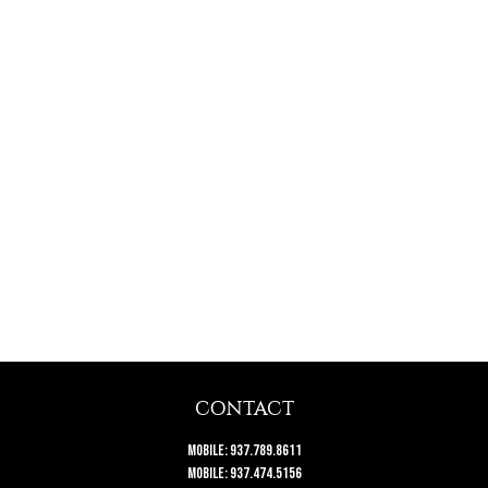
CONTACT
Mobile:
937.789.8611
Mobile:
937.474.5156