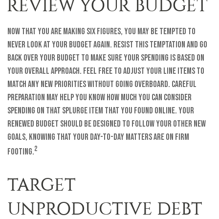
REVIEW YOUR BUDGET
Now that you are making six figures, you may be tempted to
never look at your budget again. Resist this temptation and go
back over your budget to make sure your spending is based on
your overall approach. Feel free to adjust your line items to
match any new priorities without going overboard. Careful
preparation may help you know how much you can consider
spending on that splurge item that you found online. Your
renewed budget should be designed to follow your other new
goals, knowing that your day-to-day matters are on firm
2
footing.
TARGET
UNPRODUCTIVE DEBT