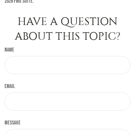
2026 FMG Suite.
HAVE A QUESTION
ABOUT THIS TOPIC?
Name
Email
Message