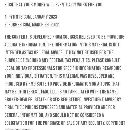
such that your money will eventually work for you.
1. Pymnts.com, January 2023
2. Forbes.com, March 29, 2022
The content is developed from sources believed to be providing
accurate information. The information in this material is not
intended as tax or legal advice. It may not be used for the
purpose of avoiding any federal tax penalties. Please consult
legal or tax professionals for specific information regarding
your individual situation. This material was developed and
produced by FMG Suite to provide information on a topic that
may be of interest. FMG, LLC, is not affiliated with the named
broker-dealer, state- or SEC-registered investment advisory
firm. The opinions expressed and material provided are for
general information, and should not be considered a
solicitation for the purchase or sale of any security. Copyright