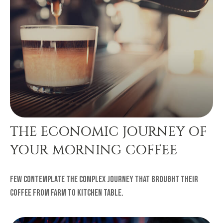
THE ECONOMIC JOURNEY OF
YOUR MORNING COFFEE
Few contemplate the complex journey that brought their
coffee from farm to kitchen table.