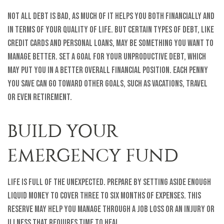
Not all debt is bad, as much of it helps you both financially and
in terms of your quality of life. But certain types of debt, like
credit cards and personal loans, may be something you want to
manage better. Set a goal for your unproductive debt, which
may put you in a better overall financial position. Each penny
you save can go toward other goals, such as vacations, travel
or even retirement.
BUILD YOUR
EMERGENCY FUND
Life is full of the unexpected. Prepare by setting aside enough
liquid money to cover three to six months of expenses. This
reserve may help you manage through a job loss or an injury or
illness that requires time to heal.