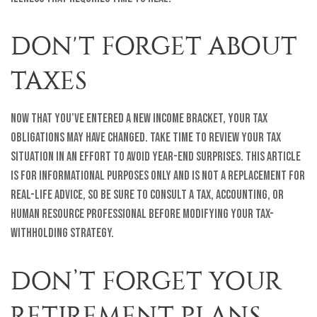
DON'T FORGET ABOUT
TAXES
Now that you’ve entered a new income bracket, your tax
obligations may have changed. Take time to review your tax
situation in an effort to avoid year-end surprises. This article
is for informational purposes only and is not a replacement for
real-life advice, so be sure to consult a tax, accounting, or
human resource professional before modifying your tax-
withholding strategy.
DON’T FORGET YOUR
RETIREMENT PLANS