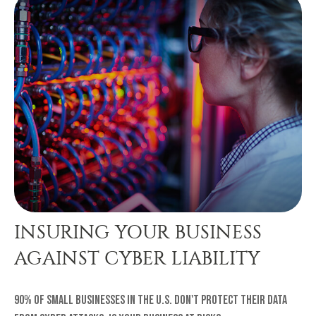
INSURING YOUR BUSINESS
AGAINST CYBER LIABILITY
90% of small businesses in the U.S. don't protect their data