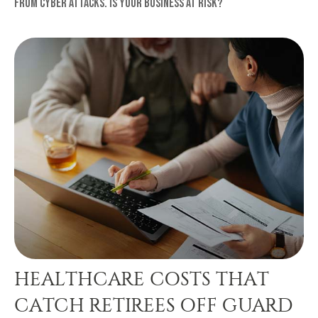
from cyber attacks. Is your business at risk?
HEALTHCARE COSTS THAT
CATCH RETIREES OFF GUARD