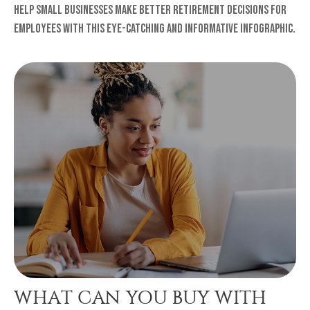
Help small businesses make better retirement decisions for
employees with this eye-catching and informative infographic.
WHAT CAN YOU BUY WITH