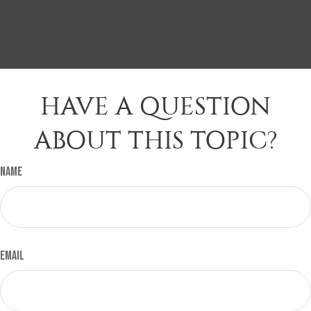
HAVE A QUESTION
ABOUT THIS TOPIC?
Name
Email