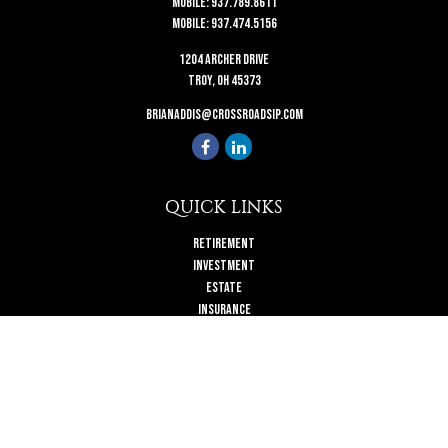
Mobile:
937.789.8611
Mobile:
937.474.5156
1204 Archer Drive
Troy,
OH
45373
brianaddis@crossroadsip.com
QUICK LINKS
Retirement
Investment
Estate
Insurance
Tax
Money
Lifestyle
Latest Articles
All Videos
All Calculators