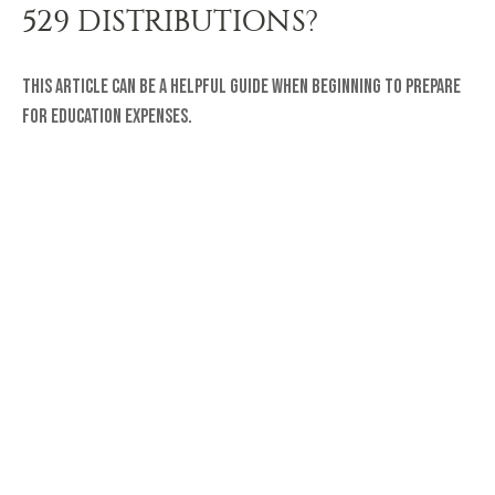
529 DISTRIBUTIONS?
This article can be a helpful guide when beginning to prepare
for education expenses.