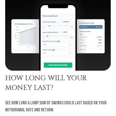
HOW LONG WILL YOUR
MONEY LAST?
See how long a lump sum of savings could last based on your
withdrawal rate and return.