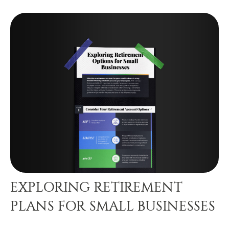
EXPLORING RETIREMENT
PLANS FOR SMALL BUSINESSES