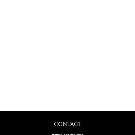
CONTACT