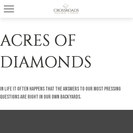
ACRES OF
DIAMONDS
In life it often happens that the answers to our most pressing
questions are right in our own backyards.