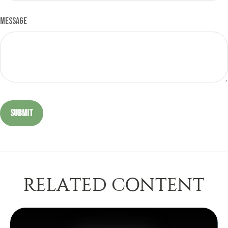
Message
RELATED CONTENT