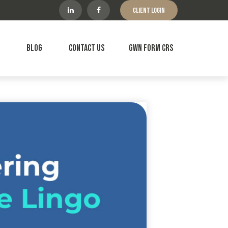
Client Login
Blog
Contact Us
GWN Form CRS