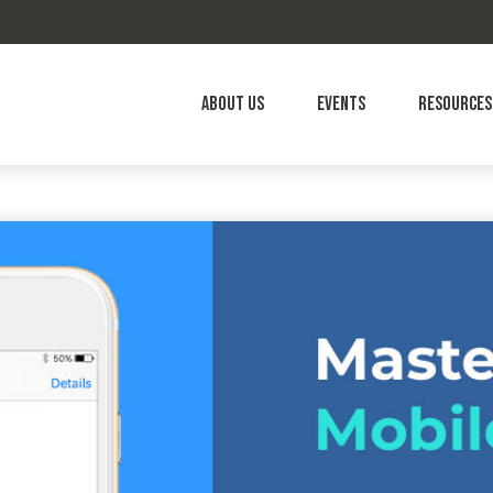
About Us
Events
Resources