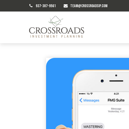
937-387-9561
TEAM@CROSSROADSIP.COM