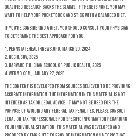
qualified research backs the claims. If there is none, you may
want to help your pocketbook and stick with a balanced diet.
If you're considering a diet, you should consult your physician
to determine the best approach for you.
1. PennStateHealthNews.org, March 20, 2024
2. NCCIH.gov, 2025
3. Harvard T.H. Chan School of Public Health, 2025
4. WebMD.com, January 27, 2025
The content is developed from sources believed to be providing
accurate information. The information in this material is not
intended as tax or legal advice. It may not be used for the
purpose of avoiding any federal tax penalties. Please consult
legal or tax professionals for specific information regarding
your individual situation. This material was developed and
produced by FMG Suite to provide information on a topic that