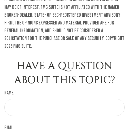
may be of interest. FMG Suite is not affiliated with the named
broker-dealer, state- or SEC-registered investment advisory
firm. The opinions expressed and material provided are for
general information, and should not be considered a
solicitation for the purchase or sale of any security. Copyright
2026 FMG Suite.
HAVE A QUESTION
ABOUT THIS TOPIC?
Name
Email