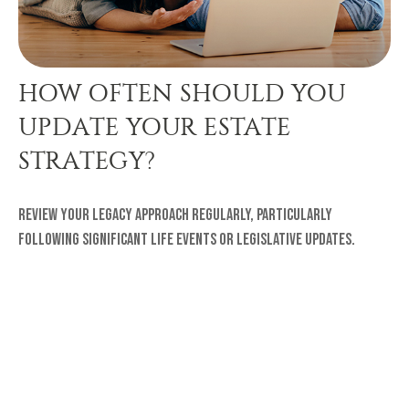
HOW OFTEN SHOULD YOU
UPDATE YOUR ESTATE
STRATEGY?
Review your legacy approach regularly, particularly
following significant life events or legislative updates.