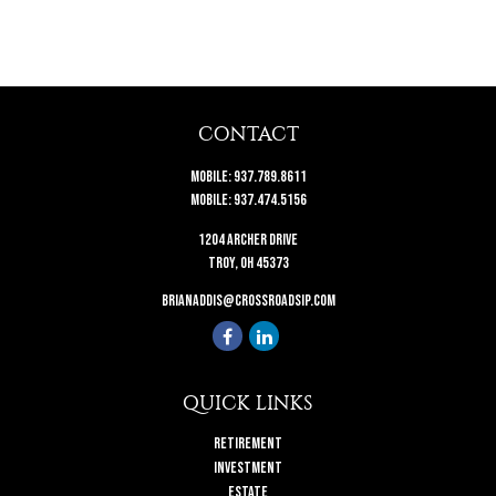
CONTACT
Mobile:
937.789.8611
Mobile:
937.474.5156
1204 Archer Drive
Troy,
OH
45373
brianaddis@crossroadsip.com
QUICK LINKS
Retirement
Investment
Estate