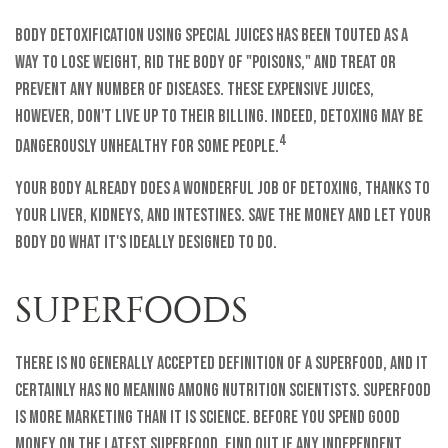
Body detoxification using special juices has been touted as a
way to lose weight, rid the body of "poisons," and treat or
prevent any number of diseases. These expensive juices,
however, don't live up to their billing. Indeed, detoxing may be
4
dangerously unhealthy for some people.
Your body already does a wonderful job of detoxing, thanks to
your liver, kidneys, and intestines. Save the money and let your
body do what it's ideally designed to do.
SUPERFOODS
There is no generally accepted definition of a superfood, and it
certainly has no meaning among nutrition scientists. Superfood
is more marketing than it is science. Before you spend good
money on the latest superfood, find out if any independent,