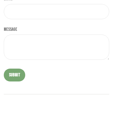
Message