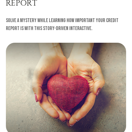
REPORT
Solve a mystery while learning how important your credit
report is with this story-driven interactive.