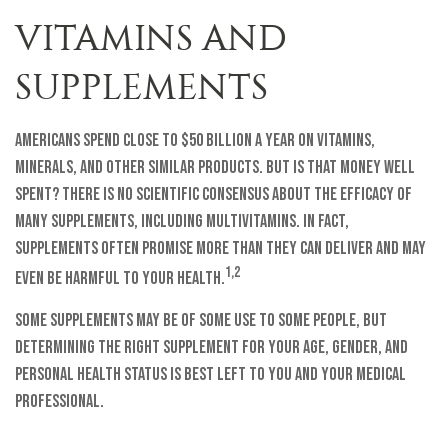
VITAMINS AND
SUPPLEMENTS
Americans spend close to $50 billion a year on vitamins,
minerals, and other similar products. But is that money well
spent? There is no scientific consensus about the efficacy of
many supplements, including multivitamins. In fact,
supplements often promise more than they can deliver and may
1,2
even be harmful to your health.
Some supplements may be of some use to some people, but
determining the right supplement for your age, gender, and
personal health status is best left to you and your medical
professional.