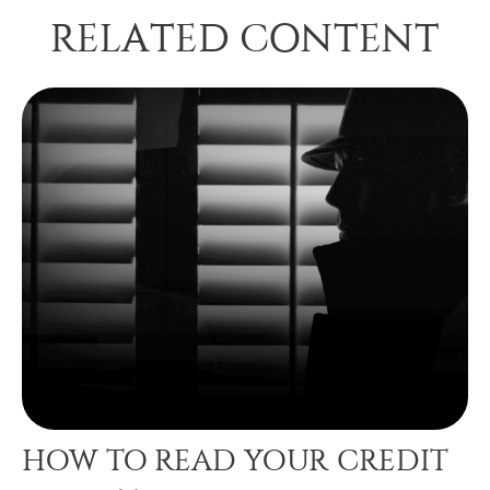
RELATED CONTENT
HOW TO READ YOUR CREDIT