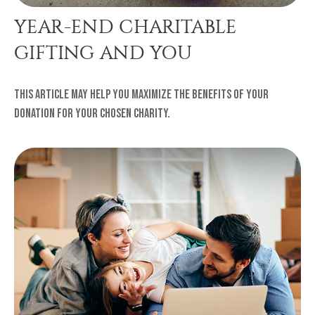
YEAR-END CHARITABLE
GIFTING AND YOU
This article may help you maximize the benefits of your
donation for your chosen charity.