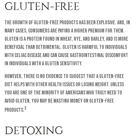
GLUTEN-FREE
The growth of gluten-free products has been explosive. And, in
many cases, consumers are paying a higher premium for them.
Gluten is a protein found in wheat, rye, and barley, and is more
beneficial than detrimental. Gluten is harmful to individuals
with celiac disease and can cause gastrointestinal discomfort
in individuals with a gluten sensitivity.
However, there is no evidence to suggest that a gluten-free
diet helps with other health issues or losing weight. Unless
you are one of the minority of Americans who truly need to
avoid gluten, you may be wasting money on gluten-free
3
products.
DETOXING