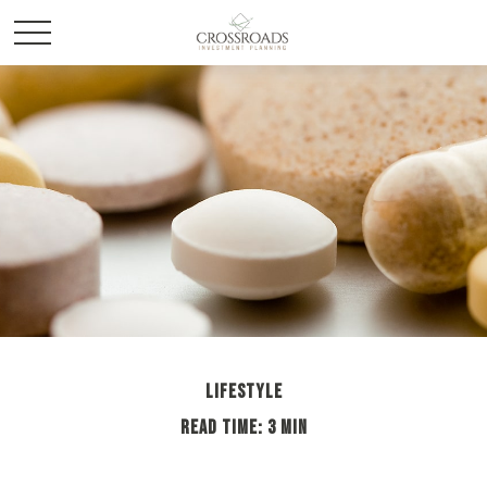
LIFESTYLE
READ TIME: 3 MIN