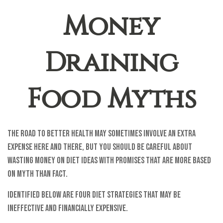
Money
Draining
Food Myths
The road to better health may sometimes involve an extra
expense here and there, but you should be careful about
wasting money on diet ideas with promises that are more based
on myth than fact.
Identified below are four diet strategies that may be
ineffective and financially expensive.