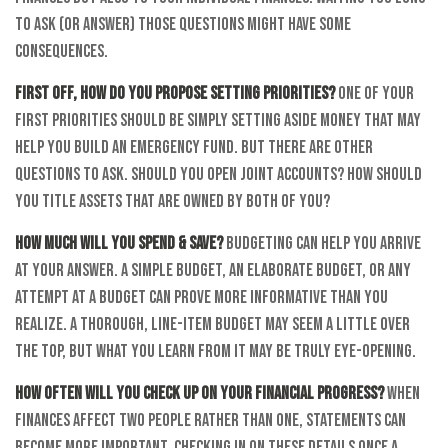
to ask (or answer) those questions might have some
consequences.
First off, how do you propose setting priorities?
One of your
first priorities should be simply setting aside money that may
help you build an emergency fund. But there are other
questions to ask. Should you open joint accounts? How should
you title assets that are owned by both of you?
How much will you spend & save?
Budgeting can help you arrive
at your answer. A simple budget, an elaborate budget, or any
attempt at a budget can prove more informative than you
realize. A thorough, line-item budget may seem a little over
the top, but what you learn from it may be truly eye-opening.
How often will you check up on your financial progress?
When
finances affect two people rather than one, statements can
become more important. Checking in on these details once a