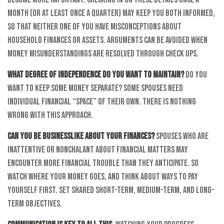
month (or at least once a quarter) may keep you both informed,
so that neither one of you have misconceptions about
household finances or assets. Arguments can be avoided when
money misunderstandings are resolved through check ups.
What degree of independence do you want to maintain?
Do you
want to keep some money separate? Some spouses need
individual financial “space” of their own. There is nothing
wrong with this approach.
Can you be businesslike about your finances?
Spouses who are
inattentive or nonchalant about financial matters may
encounter more financial trouble than they anticipate. So
watch where your money goes, and think about ways to pay
yourself first. Set shared short-term, medium-term, and long-
term objectives.