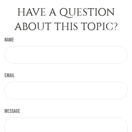
HAVE A QUESTION
ABOUT THIS TOPIC?
Name
Email
Message