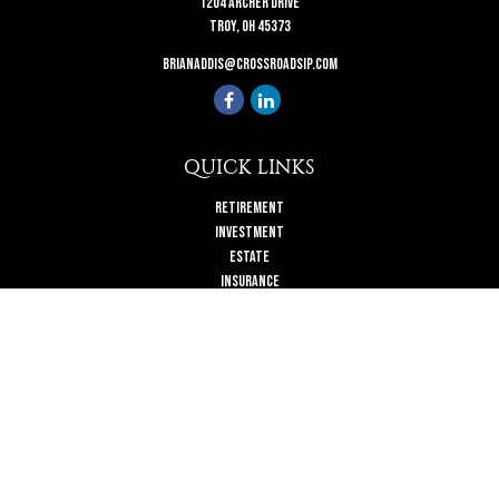
1204 Archer Drive
Troy,
OH
45373
brianaddis@crossroadsip.com
QUICK LINKS
Retirement
Investment
Estate
Insurance
Tax
Money
Lifestyle
Latest Articles
All Videos
All Calculators
Check the background of your financial professional on FINRA's
BrokerCheck
.