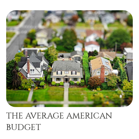
THE AVERAGE AMERICAN
BUDGET