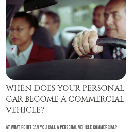
WHEN DOES YOUR PERSONAL
CAR BECOME A COMMERCIAL
VEHICLE?
At what point can you call a personal vehicle commercial?