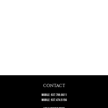
CONTACT
Mobile:
937.789.8611
Mobile:
937.474.5156