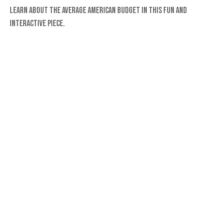
Learn about the average American budget in this fun and
interactive piece.