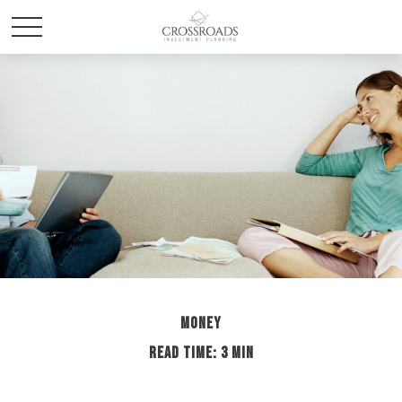
MONEY
READ TIME: 3 MIN