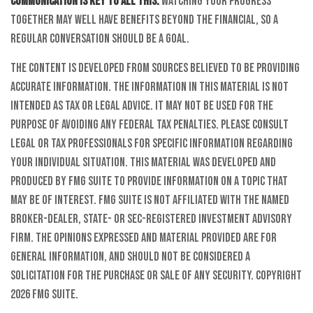
Communication is key to all this.
Watching your progress
together may well have benefits beyond the financial, so a
regular conversation should be a goal.
The content is developed from sources believed to be providing
accurate information. The information in this material is not
intended as tax or legal advice. It may not be used for the
purpose of avoiding any federal tax penalties. Please consult
legal or tax professionals for specific information regarding
your individual situation. This material was developed and
produced by FMG Suite to provide information on a topic that
may be of interest. FMG Suite is not affiliated with the named
broker-dealer, state- or SEC-registered investment advisory
firm. The opinions expressed and material provided are for
general information, and should not be considered a
solicitation for the purchase or sale of any security. Copyright
2026 FMG Suite.