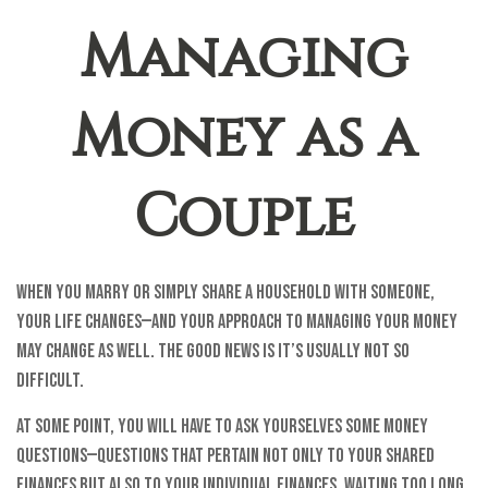
Managing
Money as a
Couple
When you marry or simply share a household with someone,
your life changes—and your approach to managing your money
may change as well. The good news is it’s usually not so
difficult.
At some point, you will have to ask yourselves some money
questions—questions that pertain not only to your shared
finances but also to your individual finances. Waiting too long