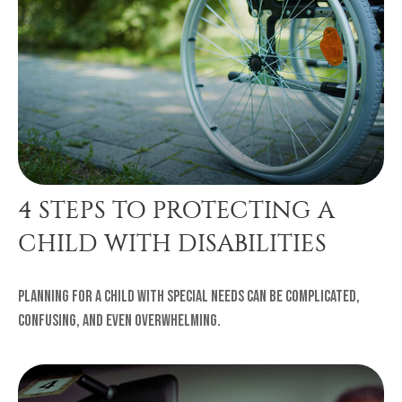
4 STEPS TO PROTECTING A
CHILD WITH DISABILITIES
Planning for a child with special needs can be complicated,
confusing, and even overwhelming.