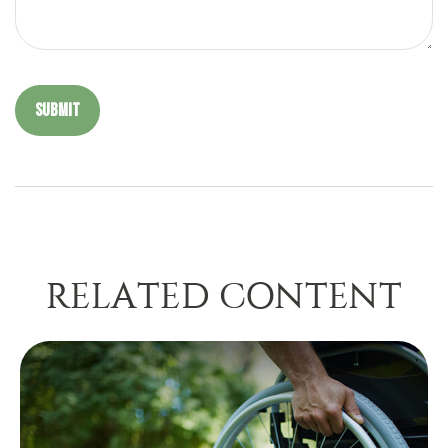
RELATED CONTENT